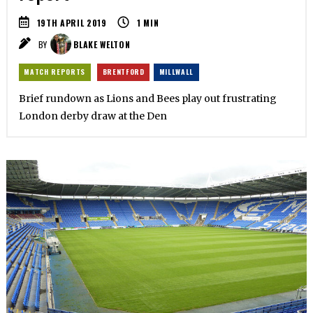
19TH APRIL 2019
1
MIN
BY
BLAKE WELTON
MATCH REPORTS
BRENTFORD
MILLWALL
Brief rundown as Lions and Bees play out frustrating
London derby draw at the Den