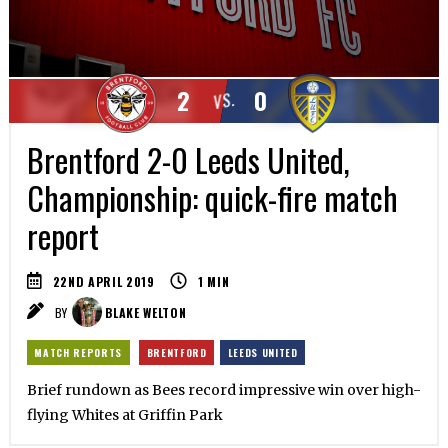
2
0
VS.
Brentford 2-0 Leeds United,
Championship: quick-fire match
report
22ND APRIL 2019
1
MIN
BY
BLAKE WELTON
MATCH REPORTS
BRENTFORD
LEEDS UNITED
Brief rundown as Bees record impressive win over high-
flying Whites at Griffin Park