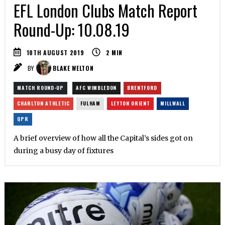
EFL London Clubs Match Report
Round-Up: 10.08.19
10TH AUGUST 2019
2
MIN
BY
BLAKE WELTON
MATCH ROUND-UP
AFC WIMBLEDON
BRENTFORD
CHARLTON ATHLETIC
FULHAM
LEYTON ORIENT
MILLWALL
QPR
A brief overview of how all the Capital’s sides got on
during a busy day of fixtures