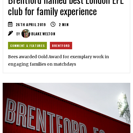
club for family experience
26TH APRIL 2019
2
MIN
BY
BLAKE WELTON
COMMENT & FEATURES
BRENTFORD
Bees awarded Gold Award for exemplary work in
engaging families on matchdays