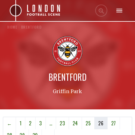
HOME
/
BRENTFORD
BRENTFORD
Griffin Park
←
1
2
3
…
23
24
25
26
27