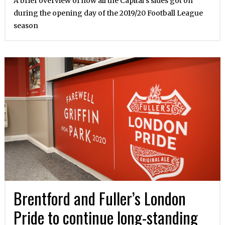
A brief overview of how all the Capital’s sides got on
during the opening day of the 2019/20 Football League
season
Brentford and Fuller’s London
Pride to continue long-standing