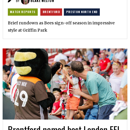
BY
BLAKE WELTON
MATCH REPORTS
BRENTFORD
PRESTON NORTH END
Brief rundown as Bees sign-off season in impressive
style at Griffin Park
Brentford named best London EFL