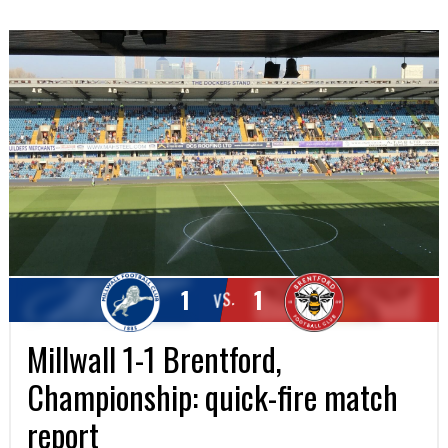
1
1
VS.
Millwall 1-1 Brentford,
Championship: quick-fire match
report