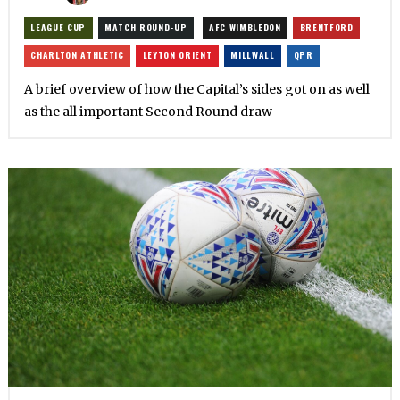
LEAGUE CUP
MATCH ROUND-UP
AFC WIMBLEDON
BRENTFORD
CHARLTON ATHLETIC
LEYTON ORIENT
MILLWALL
QPR
A brief overview of how the Capital’s sides got on as well
as the all important Second Round draw