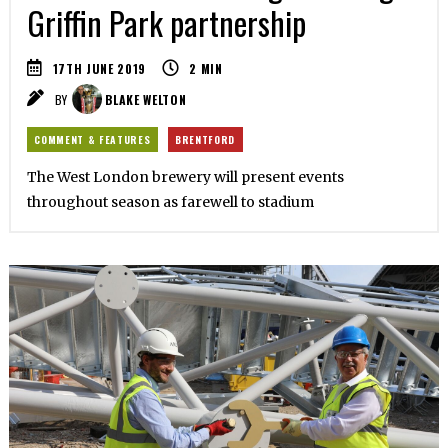
Griffin Park partnership
17TH JUNE 2019
2
MIN
BY
BLAKE WELTON
COMMENT & FEATURES
BRENTFORD
The West London brewery will present events
throughout season as farewell to stadium