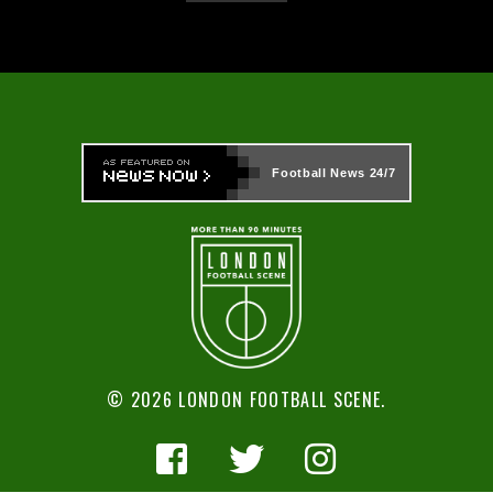
Football News
24/7
© 2026 LONDON FOOTBALL SCENE.