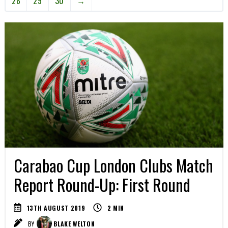
28
29
30
→
Carabao Cup London Clubs Match
Report Round-Up: First Round
13TH AUGUST 2019
2
MIN
BY
BLAKE WELTON