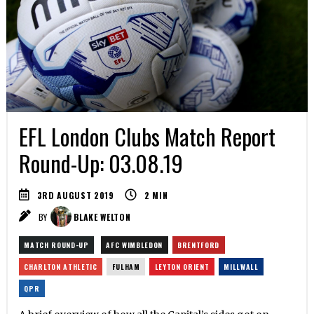
EFL London Clubs Match Report
Round-Up: 03.08.19
3RD AUGUST 2019
2
MIN
BY
BLAKE WELTON
MATCH ROUND-UP
AFC WIMBLEDON
BRENTFORD
CHARLTON ATHLETIC
FULHAM
LEYTON ORIENT
MILLWALL
QPR