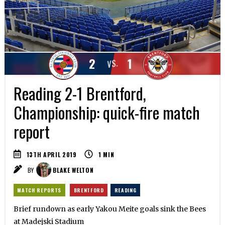
2
1
VS.
Reading 2-1 Brentford,
Championship: quick-fire match
report
13TH APRIL 2019
1
MIN
BY
BLAKE WELTON
MATCH REPORTS
BRENTFORD
READING
Brief rundown as early Yakou Meite goals sink the Bees
at Madejski Stadium