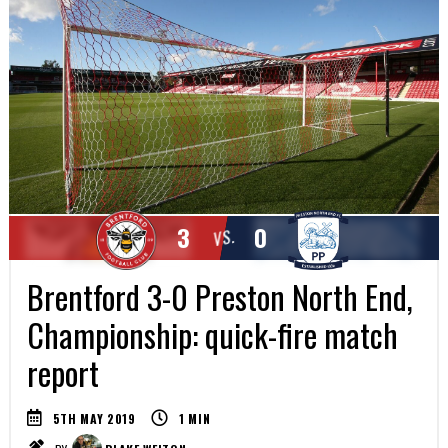
3
0
VS.
Brentford 3-0 Preston North End,
Championship: quick-fire match
report
5TH MAY 2019
1
MIN