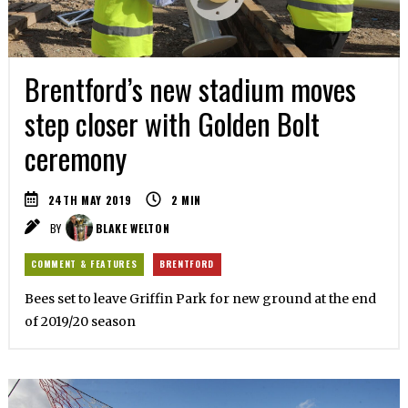
Brentford’s new stadium moves
step closer with Golden Bolt
ceremony
24TH MAY 2019
2
MIN
BY
BLAKE WELTON
COMMENT & FEATURES
BRENTFORD
Bees set to leave Griffin Park for new ground at the end
of 2019/20 season