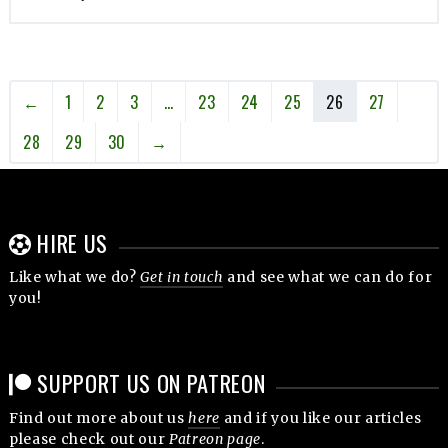
←
1
2
3
…
23
24
25
26
27
28
29
30
→
HIRE US
Like what we do?
Get in touch
and see what we can do for
you!
SUPPORT US ON PATREON
Find out more about us
here
and if you like our articles
please check out our
Patreon page
.