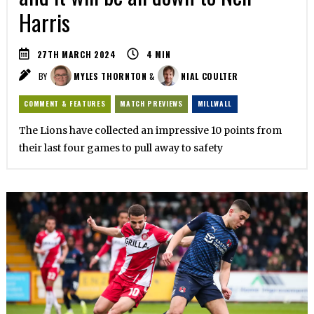
Harris
27TH MARCH 2024
4
MIN
BY
MYLES THORNTON
&
NIAL COULTER
COMMENT & FEATURES
MATCH PREVIEWS
MILLWALL
The Lions have collected an impressive 10 points from
their last four games to pull away to safety