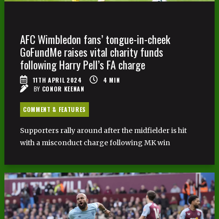
AFC Wimbledon fans’ tongue-in-cheek
GoFundMe raises vital charity funds
following Harry Pell’s FA charge
11TH APRIL 2024
4
MIN
BY
CONOR KEENAN
COMMENT & FEATURES
Supporters rally around after the midfielder is hit
with a misconduct charge following MK win