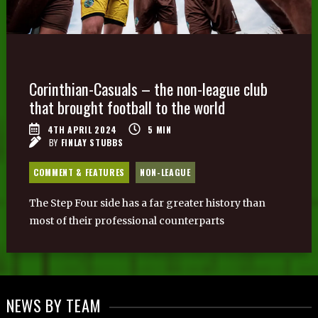
Corinthian-Casuals – the non-league club
that brought football to the world
4TH APRIL 2024
5
MIN
BY
FINLAY STUBBS
COMMENT & FEATURES
NON-LEAGUE
The Step Four side has a far greater history than
most of their professional counterparts
NEWS BY TEAM