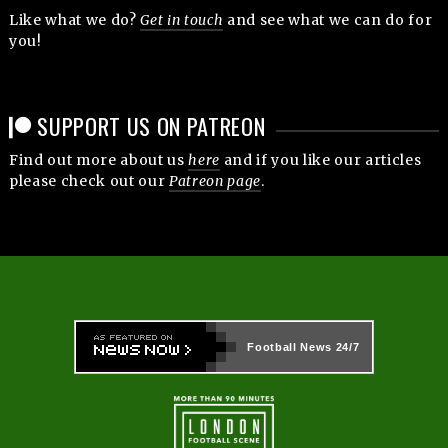
Like what we do?
Get in touch
and see what we can do for
you!
SUPPORT US ON PATREON
Find out more about us
here
and if you like our articles
please check out our
Patreon page
.
Football News
24/7