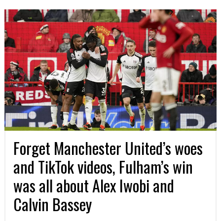
Forget Manchester United’s woes
and TikTok videos, Fulham’s win
was all about Alex Iwobi and
Calvin Bassey