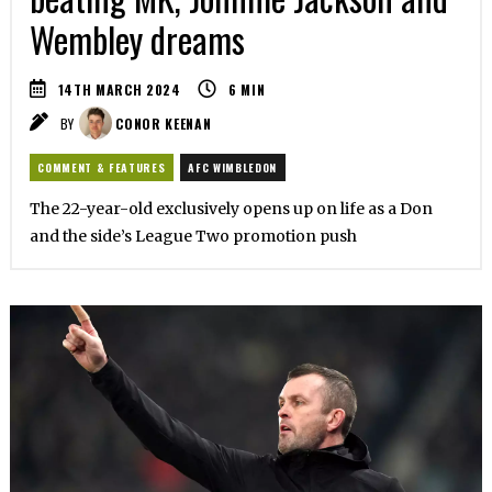
Wembley dreams
14TH MARCH 2024
6
MIN
BY
CONOR KEENAN
COMMENT & FEATURES
AFC WIMBLEDON
The 22-year-old exclusively opens up on life as a Don
and the side’s League Two promotion push