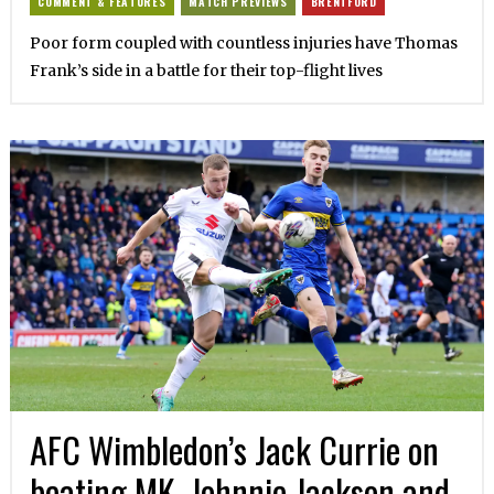
COMMENT & FEATURES
MATCH PREVIEWS
BRENTFORD
Poor form coupled with countless injuries have Thomas
Frank’s side in a battle for their top-flight lives
AFC Wimbledon’s Jack Currie on
beating MK, Johnnie Jackson and