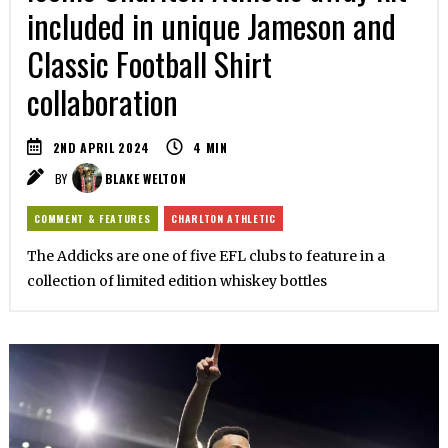
included in unique Jameson and
Classic Football Shirt
collaboration
2ND APRIL 2024
4
MIN
BY
BLAKE WELTON
COMMENT & FEATURES
CHARLTON ATHLETIC
The Addicks are one of five EFL clubs to feature in a
collection of limited edition whiskey bottles