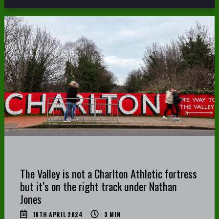
The Valley is not a Charlton Athletic fortress
but it’s on the right track under Nathan
Jones
18TH APRIL 2024
3
MIN