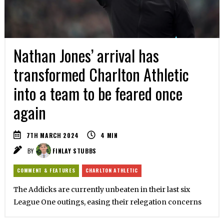
Nathan Jones’ arrival has
transformed Charlton Athletic
into a team to be feared once
again
7TH MARCH 2024
4
MIN
BY
FINLAY STUBBS
COMMENT & FEATURES
CHARLTON ATHLETIC
The Addicks are currently unbeaten in their last six
League One outings, easing their relegation concerns