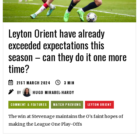
Leyton Orient have already
exceeded expectations this
season – can they do it one more
time?
21ST MARCH 2024
3
MIN
BY
HUGO MIRABEL-HARDY
COMMENT & FEATURES
MATCH PREVIEWS
LEYTON ORIENT
The win at Stevenage maintains the O’s faint hopes of
making the League One Play-Offs