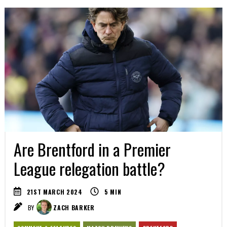
Are Brentford in a Premier
League relegation battle?
21ST MARCH 2024
5
MIN
BY
ZACH BARKER