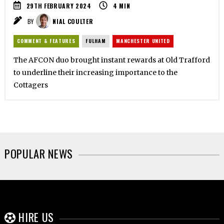
29TH FEBRUARY 2024
4
MIN
BY
NIAL COULTER
COMMENT & FEATURES
FULHAM
MANCHESTER UNITED
The AFCON duo brought instant rewards at Old Trafford
to underline their increasing importance to the
Cottagers
POPULAR NEWS
HIRE US