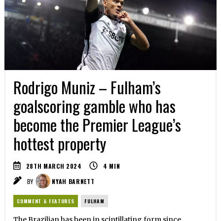
Rodrigo Muniz – Fulham’s
goalscoring gamble who has
become the Premier League’s
hottest property
28TH MARCH 2024
4
MIN
BY
NYAH BARNETT
COMMENT & FEATURES
FULHAM
The Brazilian has been in scintillating form since