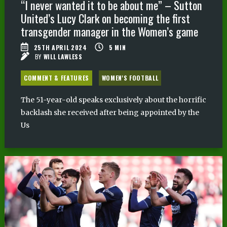
“I never wanted it to be about me” – Sutton
United’s Lucy Clark on becoming the first
transgender manager in the Women’s game
25TH APRIL 2024
5
MIN
BY
WILL LAWLESS
COMMENT & FEATURES
WOMEN'S FOOTBALL
The 51-year-old speaks exclusively about the horrific
backlash she received after being appointed by the
Us