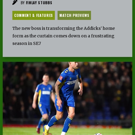
BY
FINLAY STUBBS
COMMENT & FEATURES
MATCH PREVIEWS
The new boss is transforming the Addicks’ home
form as the curtain comes down on a frustrating
season in SE7