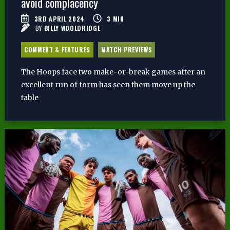
avoid complacency
3RD APRIL 2024
3
MIN
BY
BILLY WOOLDRIDGE
COMMENT & FEATURES
MATCH PREVIEWS
The Hoops face two make-or-break games after an
excellent run of form has seen them move up the
table