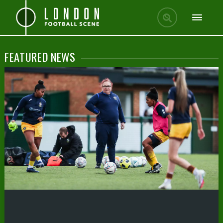
FEATURED NEWS