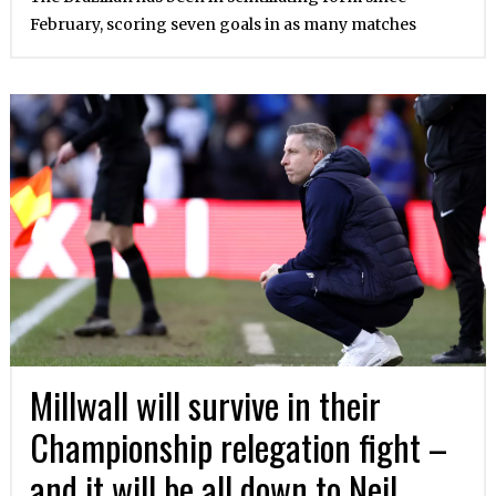
February, scoring seven goals in as many matches
Millwall will survive in their
Championship relegation fight –
and it will be all down to Neil