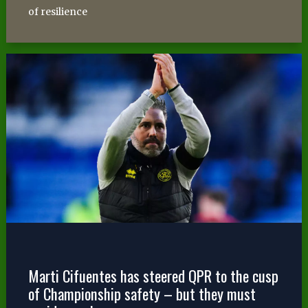
of resilience
Marti Cifuentes has steered QPR to the cusp
of Championship safety – but they must