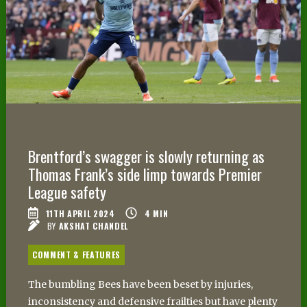
Brentford’s swagger is slowly returning as
Thomas Frank’s side limp towards Premier
League safety
11TH APRIL 2024
4
MIN
BY
AKSHAT CHANDEL
COMMENT & FEATURES
The bumbling Bees have been beset by injuries,
inconsistency and defensive frailties but have plenty