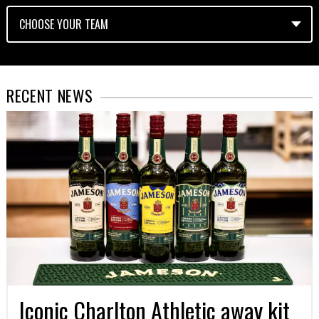
RECENT NEWS
Iconic Charlton Athletic away kit