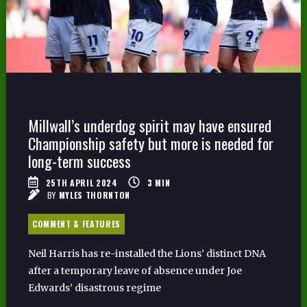
Millwall’s underdog spirit may have ensured
Championship safety but more is needed for
long-term success
25TH APRIL 2024
3
MIN
BY
MYLES THORNTON
COMMENT & FEATURES
Neil Harris has re-installed the Lions’ distinct DNA
after a temporary leave of absence under Joe
Edwards’ disastrous regime