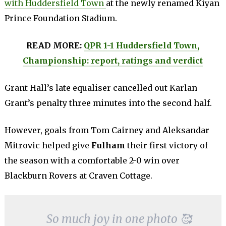
with Huddersfield Town
at the newly renamed Kiyan
Prince Foundation Stadium.
READ MORE:
QPR 1-1 Huddersfield Town,
Championship: report, ratings and verdict
Grant Hall’s late equaliser cancelled out Karlan
Grant’s penalty three minutes into the second half.
However, goals from Tom Cairney and Aleksandar
Mitrovic helped give
Fulham
their first victory of
the season with a comfortable 2-0 win over
Blackburn Rovers at Craven Cottage.
So much joy in one photo 🥰