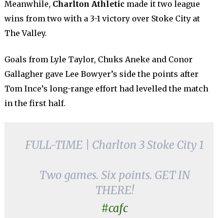
Meanwhile,
Charlton Athletic
made it two league
wins from two with a 3-1 victory over Stoke City at
The Valley.
Goals from Lyle Taylor, Chuks Aneke and Conor
Gallagher gave Lee Bowyer’s side the points after
Tom Ince’s long-range effort had levelled the match
in the first half.
FULL-TIME | Charlton 3 Stoke City 1
Two games. Six points. GET IN
THERE!
#cafc