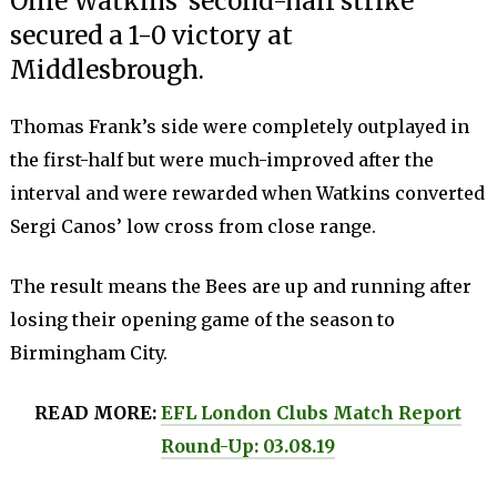
Ollie Watkins’ second-half strike
secured a 1-0 victory at
Middlesbrough.
Thomas Frank’s side were completely outplayed in
the first-half but were much-improved after the
interval and were rewarded when Watkins converted
Sergi Canos’ low cross from close range.
The result means the Bees are up and running after
losing their opening game of the season to
Birmingham City.
READ MORE:
EFL London Clubs Match Report
Round-Up: 03.08.19