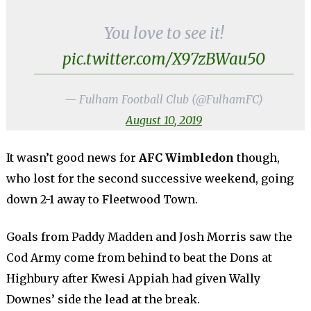
You love to see it!
pic.twitter.com/X97zBWau50
— Fulham Football Club (@FulhamFC)
August 10, 2019
It wasn’t good news for
AFC Wimbledon
though,
who lost for the second successive weekend, going
down 2-1 away to Fleetwood Town.
Goals from Paddy Madden and Josh Morris saw the
Cod Army come from behind to beat the Dons at
Highbury after Kwesi Appiah had given Wally
Downes’ side the lead at the break.