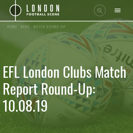
HOME
/
NEWS
/
MATCH ROUND-UP
EFL London Clubs Match
Report Round-Up:
10.08.19