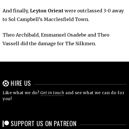
And finally,
Leyton Orient
were outclassed 3-0 away
to Sol Campbell’s Macclesfield Town.
Theo Archibald, Emmanuel Osadebe and Theo
Vassell did the damage for The Silkmen.
HIRE US
Like what we do?
Get in touch
and see what we can do for
you!
SUPPORT US ON PATREON