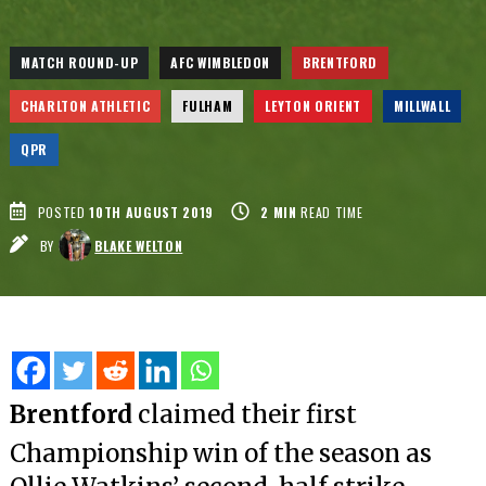
MATCH ROUND-UP
AFC WIMBLEDON
BRENTFORD
CHARLTON ATHLETIC
FULHAM
LEYTON ORIENT
MILLWALL
QPR
POSTED
10TH AUGUST 2019
2
MIN
READ TIME
BY
BLAKE WELTON
Brentford
claimed their first
Championship win of the season as