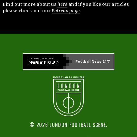
Find out more about us
here
and if you like our articles
please check out our
Patreon page
.
Football News
24/7
© 2026 LONDON FOOTBALL SCENE.