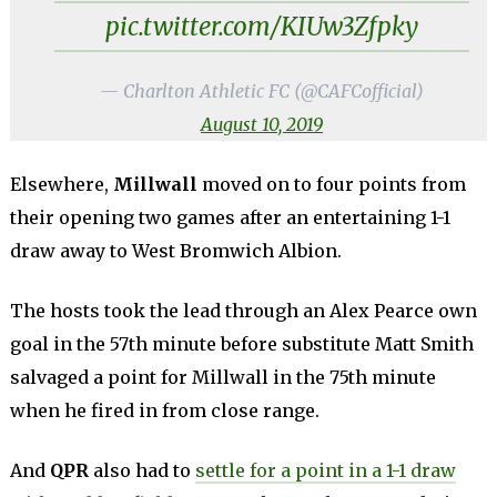
pic.twitter.com/KIUw3Zfpky
— Charlton Athletic FC (@CAFCofficial)
August 10, 2019
Elsewhere,
Millwall
moved on to four points from
their opening two games after an entertaining 1-1
draw away to West Bromwich Albion.
The hosts took the lead through an Alex Pearce own
goal in the 57th minute before substitute Matt Smith
salvaged a point for Millwall in the 75th minute
when he fired in from close range.
And
QPR
also had to
settle for a point in a 1-1 draw