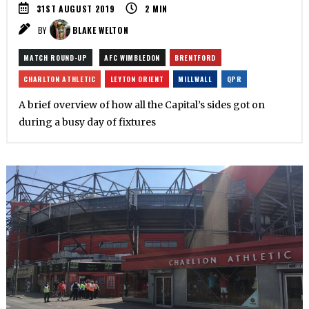
31ST AUGUST 2019
2
MIN
BY
BLAKE WELTON
MATCH ROUND-UP
AFC WIMBLEDON
BRENTFORD
CHARLTON ATHLETIC
LEYTON ORIENT
MILLWALL
QPR
A brief overview of how all the Capital’s sides got on
during a busy day of fixtures