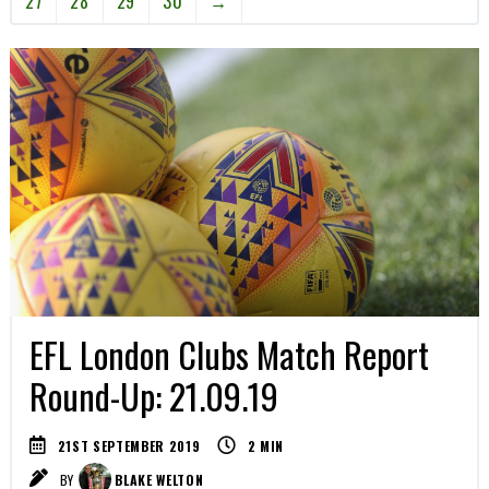
27
28
29
30
→
EFL London Clubs Match Report
Round-Up: 21.09.19
21ST SEPTEMBER 2019
2
MIN
BY
BLAKE WELTON