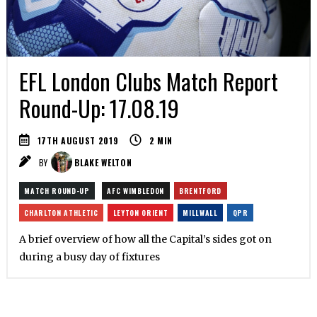
EFL London Clubs Match Report
Round-Up: 17.08.19
17TH AUGUST 2019
2
MIN
BY
BLAKE WELTON
MATCH ROUND-UP
AFC WIMBLEDON
BRENTFORD
CHARLTON ATHLETIC
LEYTON ORIENT
MILLWALL
QPR
A brief overview of how all the Capital’s sides got on
during a busy day of fixtures