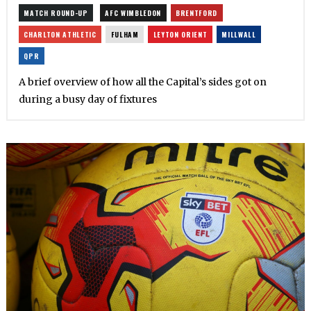
MATCH ROUND-UP
AFC WIMBLEDON
BRENTFORD
CHARLTON ATHLETIC
FULHAM
LEYTON ORIENT
MILLWALL
QPR
A brief overview of how all the Capital’s sides got on
during a busy day of fixtures