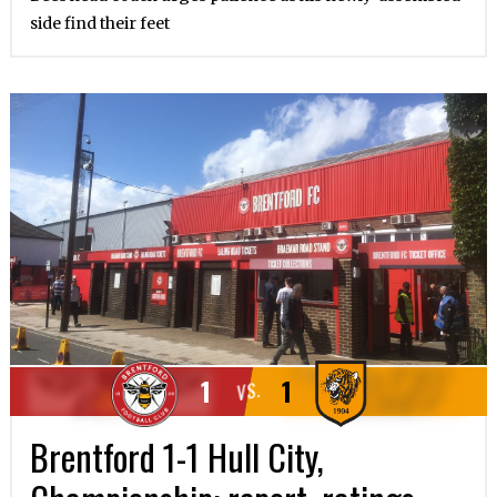
side find their feet
1
1
VS.
Brentford 1-1 Hull City,