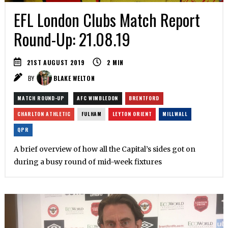
EFL London Clubs Match Report
Round-Up: 21.08.19
21ST AUGUST 2019
2
MIN
BY
BLAKE WELTON
MATCH ROUND-UP
AFC WIMBLEDON
BRENTFORD
CHARLTON ATHLETIC
FULHAM
LEYTON ORIENT
MILLWALL
QPR
A brief overview of how all the Capital’s sides got on
during a busy round of mid-week fixtures