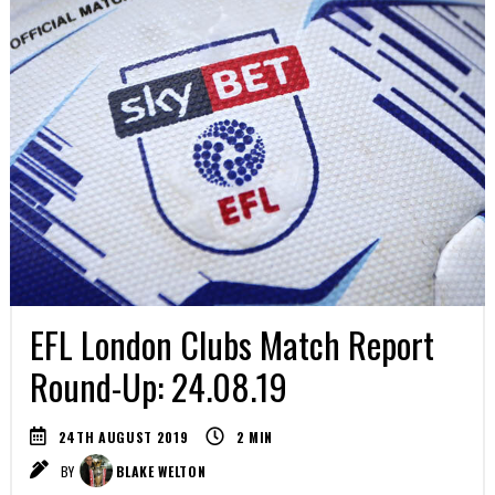
EFL London Clubs Match Report
Round-Up: 24.08.19
24TH AUGUST 2019
2
MIN
BY
BLAKE WELTON