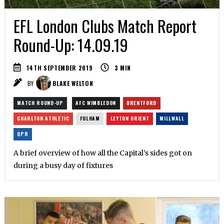
EFL London Clubs Match Report
Round-Up: 14.09.19
14TH SEPTEMBER 2019
3
MIN
BY
BLAKE WELTON
MATCH ROUND-UP
AFC WIMBLEDON
BRENTFORD
CHARLTON ATHLETIC
FULHAM
LEYTON ORIENT
MILLWALL
QPR
A brief overview of how all the Capital’s sides got on
during a busy day of fixtures