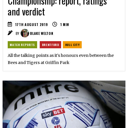
Championship: report, ratings
and verdict
17TH AUGUST 2019
1
MIN
BY
BLAKE WELTON
MATCH REPORTS
BRENTFORD
HULL CITY
All the talking points as it’s honours even between the
Bees and Tigers at Griffin Park