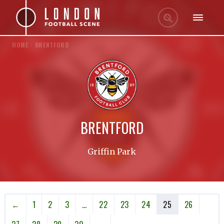
HOME
/
BRENTFORD
BRENTFORD
Griffin Park
←
1
2
3
…
22
23
24
25
26