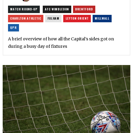
MATCH ROUND-UP
AFC WIMBLEDON
BRENTFORD
CHARLTON ATHLETIC
FULHAM
LEYTON ORIENT
MILLWALL
QPR
A brief overview of how all the Capital’s sides got on
during a busy day of fixtures