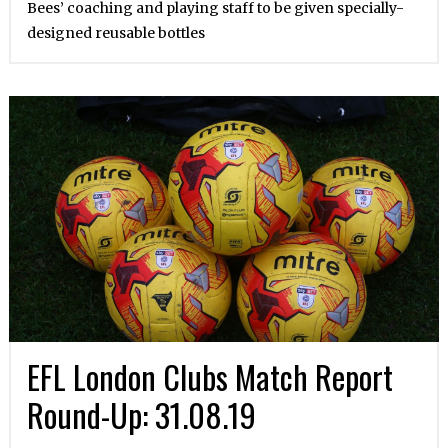
Bees’ coaching and playing staff to be given specially-
designed reusable bottles
EFL London Clubs Match Report
Round-Up: 31.08.19