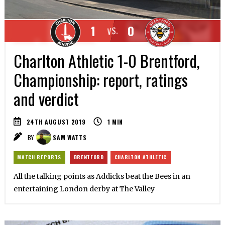
1
0
VS.
Charlton Athletic 1-0 Brentford,
Championship: report, ratings
and verdict
24TH AUGUST 2019
1
MIN
BY
SAM WATTS
MATCH REPORTS
BRENTFORD
CHARLTON ATHLETIC
All the talking points as Addicks beat the Bees in an
entertaining London derby at The Valley