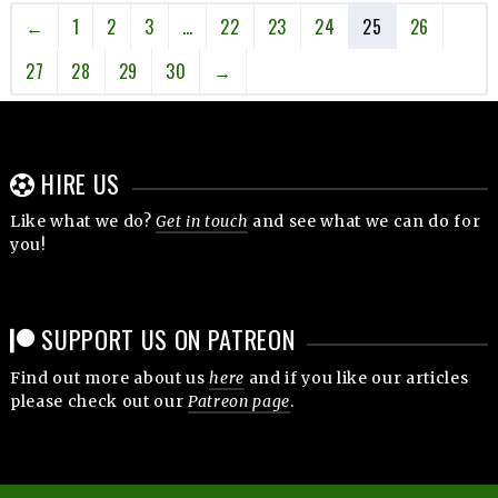
←
1
2
3
…
22
23
24
25
26
27
28
29
30
→
HIRE US
Like what we do?
Get in touch
and see what we can do for
you!
SUPPORT US ON PATREON
Find out more about us
here
and if you like our articles
please check out our
Patreon page
.