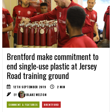
Brentford make commitment to
end single-use plastic at Jersey
Road training ground
12TH SEPTEMBER 2019
2
MIN
BY
BLAKE WELTON
COMMENT & FEATURES
BRENTFORD