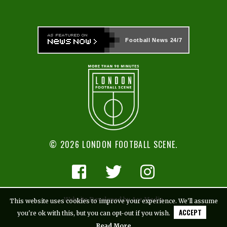
Football News
24/7
© 2026 LONDON FOOTBALL SCENE.
Website Developed by Ace Media
This website uses cookies to improve your experience. We'll assume
ACCEPT
you're ok with this, but you can opt-out if you wish.
Read More