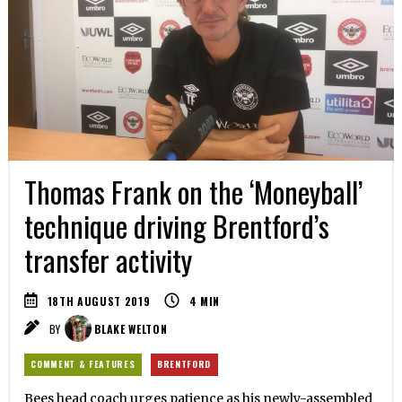
Thomas Frank on the ‘Moneyball’
technique driving Brentford’s
transfer activity
18TH AUGUST 2019
4
MIN
BY
BLAKE WELTON
COMMENT & FEATURES
BRENTFORD
Bees head coach urges patience as his newly-assembled