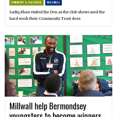
COMMENT & FEATURES
MILLWALL
Sadiq Khan visited the Den as the club showcased the
hard work their Community Trust does
Millwall help Bermondsey
youngsters to become winners