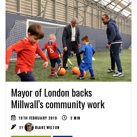
Mayor of London backs
Millwall’s community work
19TH FEBRUARY 2019
2
MIN
BY
BLAKE WELTON