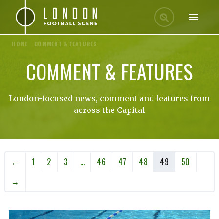
HOME
/
COMMENT & FEATURES
COMMENT & FEATURES
London-focused news, comment and features from
across the Capital
←
1
2
3
…
46
47
48
49
50
→