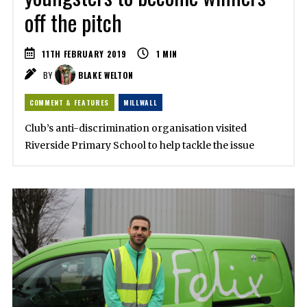
off the pitch
11TH FEBRUARY 2019
1
MIN
BY
BLAKE WELTON
COMMENT & FEATURES
MILLWALL
Club’s anti-discrimination organisation visited
Riverside Primary School to help tackle the issue