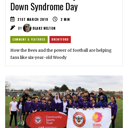
Down Syndrome Day
21ST MARCH 2019
2
MIN
BY
BLAKE WELTON
COMMENT & FEATURES
BRENTFORD
How the Bees and the power of football are helping
fans like six-year-old Woody