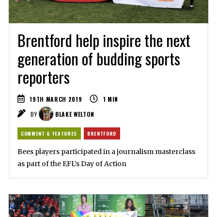
Brentford help inspire the next
generation of budding sports
reporters
19TH MARCH 2019
1
MIN
BY
BLAKE WELTON
COMMENT & FEATURES
BRENTFORD
Bees players participated in a journalism masterclass
as part of the EFL’s Day of Action