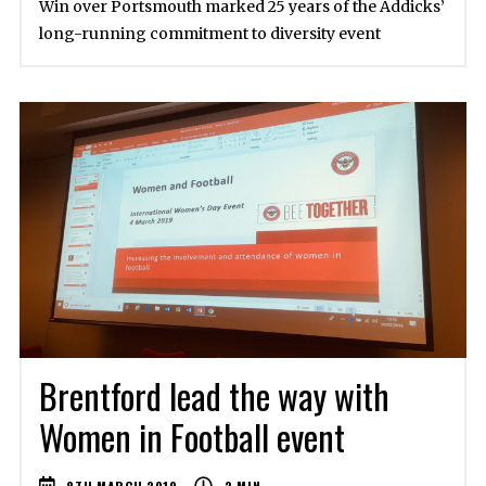
Win over Portsmouth marked 25 years of the Addicks’
long-running commitment to diversity event
Brentford lead the way with
Women in Football event