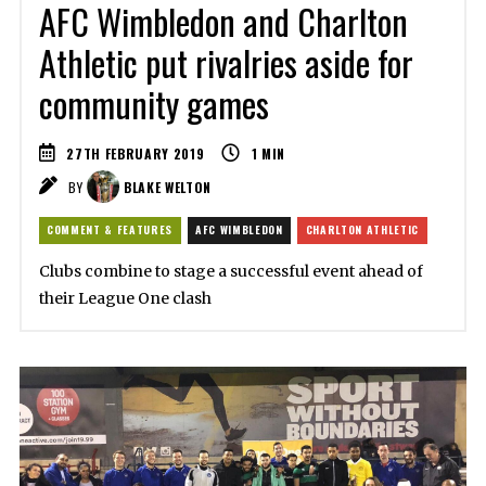
AFC Wimbledon and Charlton
Athletic put rivalries aside for
community games
27TH FEBRUARY 2019
1
MIN
BY
BLAKE WELTON
COMMENT & FEATURES
AFC WIMBLEDON
CHARLTON ATHLETIC
Clubs combine to stage a successful event ahead of
their League One clash