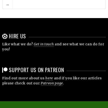
→
HIRE US
Like what we do?
Get in touch
and see what we can do for
you!
SUPPORT US ON PATREON
Find out more about us
here
and if you like our articles
please check out our
Patreon page
.