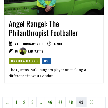
Angel Rangel: The
Philanthropist Footballer
7TH FEBRUARY 2019
5
MIN
BY
SAM WATTS
COMMENT & FEATURES
QPR
The Queens Park Rangers player on making a
difference in West London
←
1
2
3
…
46
47
48
49
50