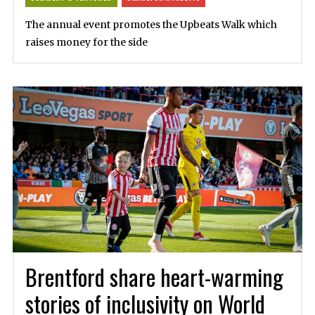
The annual event promotes the Upbeats Walk which
raises money for the side
Brentford share heart-warming
stories of inclusivity on World