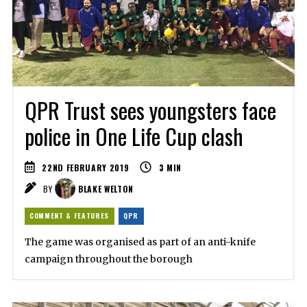
QPR Trust sees youngsters face
police in One Life Cup clash
22ND FEBRUARY 2019
3
MIN
BY
BLAKE WELTON
COMMENT & FEATURES
QPR
The game was organised as part of an anti-knife
campaign throughout the borough