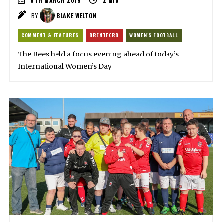
8TH MARCH 2019
2
MIN
BY
BLAKE WELTON
COMMENT & FEATURES
BRENTFORD
WOMEN'S FOOTBALL
The Bees held a focus evening ahead of today’s
International Women’s Day