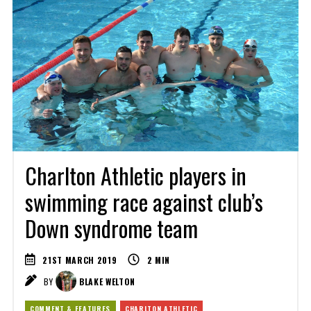
Charlton Athletic players in
swimming race against club’s
Down syndrome team
21ST MARCH 2019
2
MIN
BY
BLAKE WELTON
COMMENT & FEATURES
CHARLTON ATHLETIC