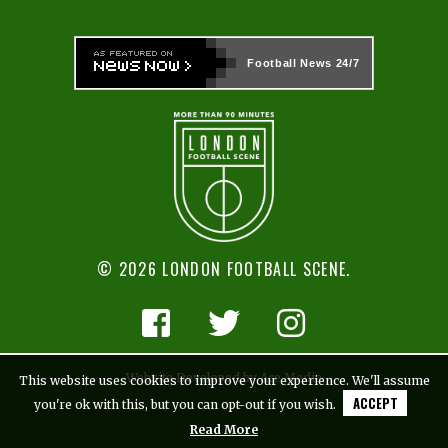
Football News
24/7
© 2026 LONDON FOOTBALL SCENE.
Website Developed by Ace Media
This website uses cookies to improve your experience. We'll assume
ACCEPT
you're ok with this, but you can opt-out if you wish.
Read More