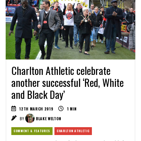
Charlton Athletic celebrate
another successful ‘Red, White
and Black Day’
12TH MARCH 2019
1
MIN
BY
BLAKE WELTON
COMMENT & FEATURES
CHARLTON ATHLETIC