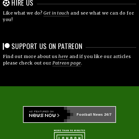
HIRE US
Like what we do?
Get in touch
and see what we can do for
you!
SUPPORT US ON PATREON
Find out more about us
here
and if you like our articles
please check out our
Patreon page
.
Football News
24/7