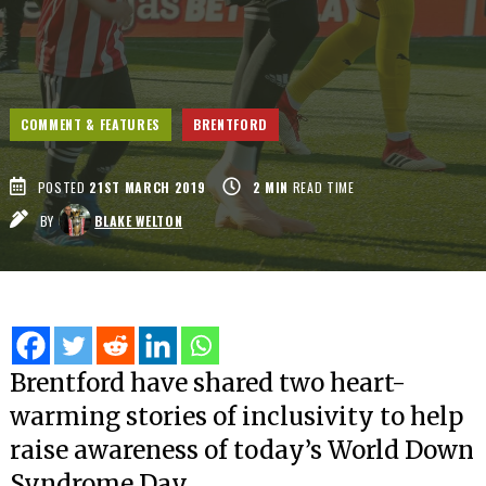
COMMENT & FEATURES
BRENTFORD
POSTED
21ST MARCH 2019
2
MIN
READ TIME
BY
BLAKE WELTON
Brentford have shared two heart-
warming stories of inclusivity to help
raise awareness of today’s World Down
Syndrome Day.