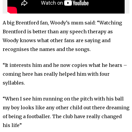
A big Brentford fan, Woody’s mum said: “Watching
Brentford is better than any speech therapy as
Woody knows what other fans are saying and
recognises the names and the songs.
“It interests him and he now copies what he hears –
coming here has really helped him with four
syllables.
“When I see him running on the pitch with his ball
my boy looks like any other child out there dreaming
of being a footballer. The club have really changed
his life”