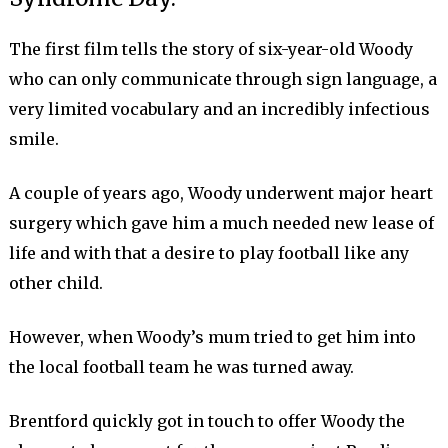
The first film tells the story of six-year-old Woody
who can only communicate through sign language, a
very limited vocabulary and an incredibly infectious
smile.
A couple of years ago, Woody underwent major heart
surgery which gave him a much needed new lease of
life and with that a desire to play football like any
other child.
However, when Woody’s mum tried to get him into
the local football team he was turned away.
Brentford quickly got in touch to offer Woody the