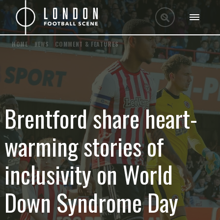
HOME
/
NEWS
/
COMMENT & FEATURES
Brentford share heart-
warming stories of
inclusivity on World
Down Syndrome Day