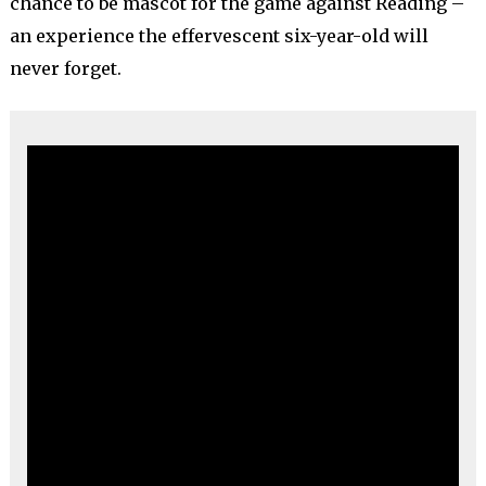
chance to be mascot for the game against Reading –
an experience the effervescent six-year-old will
never forget.