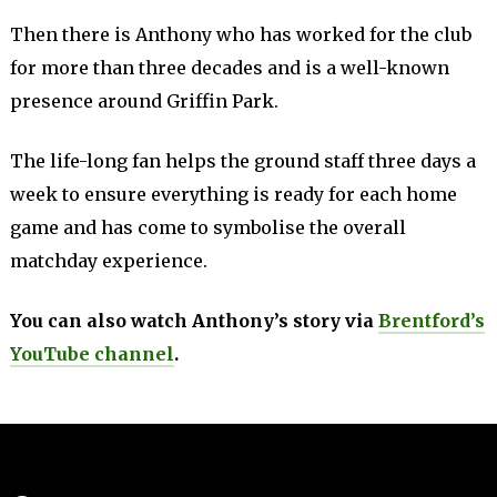
Then there is Anthony who has worked for the club
for more than three decades and is a well-known
presence around Griffin Park.
The life-long fan helps the ground staff three days a
week to ensure everything is ready for each home
game and has come to symbolise the overall
matchday experience.
You can also watch Anthony’s story via
Brentford’s
YouTube channel
.