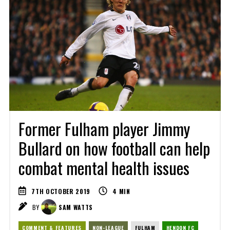
Former Fulham player Jimmy
Bullard on how football can help
combat mental health issues
7TH OCTOBER 2019
4
MIN
BY
SAM WATTS
COMMENT & FEATURES
NON-LEAGUE
FULHAM
HENDON FC