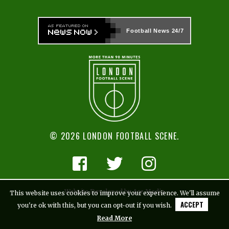
Football News
24/7
© 2026 LONDON FOOTBALL SCENE.
Website Developed by Ace Media
This website uses cookies to improve your experience. We'll assume
ACCEPT
you're ok with this, but you can opt-out if you wish.
Read More