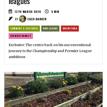
leagues
12TH MARCH 2020
5
MIN
BY
ZACH BARKER
COMMENT & FEATURES
NON-LEAGUE
BRENTFORD
DULWICH HAMLET
Exclusive: The centre back on his unconventional
journey to the Championship and Premier League
ambitions