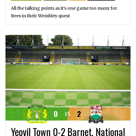
All the talking points as it’s one game too many for
Bees in their Wembley quest
0
2
VS.
Yeovil Town 0-2 Barnet, National