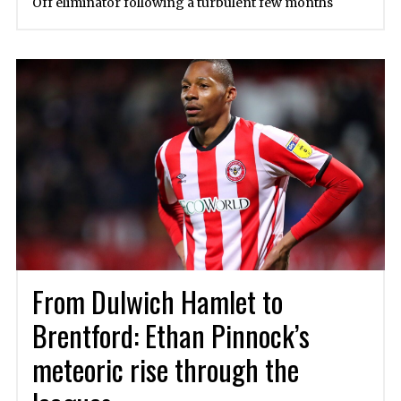
Off eliminator following a turbulent few months
From Dulwich Hamlet to
Brentford: Ethan Pinnock’s
meteoric rise through the