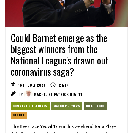
Could Barnet emerge as the
biggest winners from the
National League’s drawn out
coronavirus saga?
16TH JULY 2020
2
MIN
BY
MACHEL ST PATRICK HEWITT
COMMENT & FEATURES
MATCH PREVIEWS
NON-LEAGUE
BARNET
The Bees face Yeovil Town this weekend for a Play-