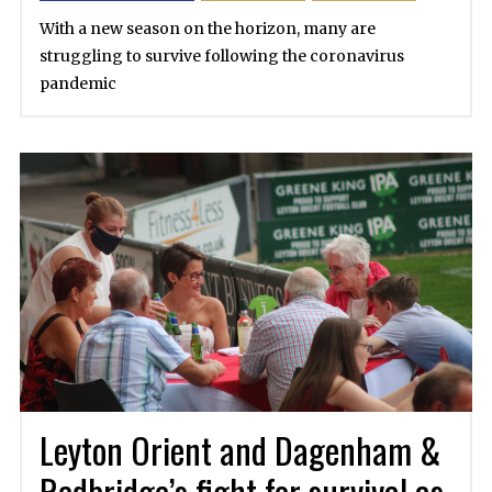
With a new season on the horizon, many are
struggling to survive following the coronavirus
pandemic
Leyton Orient and Dagenham &
Redbridge’s fight for survival as