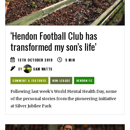
‘Hendon Football Club has
transformed my son’s life’
13TH OCTOBER 2019
5
MIN
BY
SAM WATTS
COMMENT & FEATURES
NON-LEAGUE
HENDON FC
Following last week’s World Mental Health Day, some
of the personal stories from the pioneering initiative
at Silver Jubilee Park