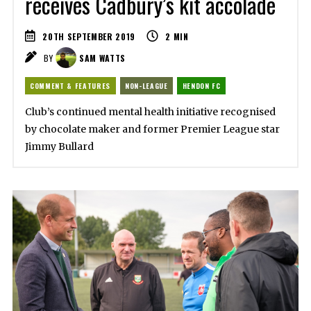
receives Cadbury’s kit accolade
20TH SEPTEMBER 2019
2
MIN
BY
SAM WATTS
COMMENT & FEATURES
NON-LEAGUE
HENDON FC
Club’s continued mental health initiative recognised
by chocolate maker and former Premier League star
Jimmy Bullard