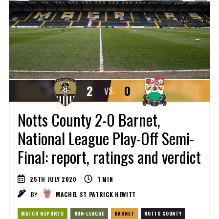
2
0
VS.
Notts County 2-0 Barnet,
National League Play-Off Semi-
Final: report, ratings and verdict
25TH JULY 2020
1
MIN
BY
MACHEL ST PATRICK HEWITT
MATCH REPORTS
NON-LEAGUE
BARNET
NOTTS COUNTY