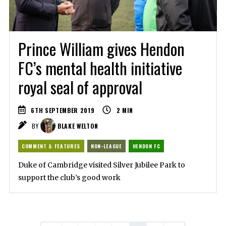
Prince William gives Hendon
FC’s mental health initiative
royal seal of approval
6TH SEPTEMBER 2019
2
MIN
BY
BLAKE WELTON
COMMENT & FEATURES
NON-LEAGUE
HENDON FC
Duke of Cambridge visited Silver Jubilee Park to
support the club’s good work