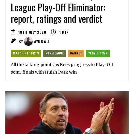
League Play-Off Eliminator:
report, ratings and verdict
18TH JULY 2020
1
MIN
BY
AYUB ALI
MATCH REPORTS
NON-LEAGUE
BARNET
YEOVIL TOWN
All the talking points as Bees progress to Play-Off
semi-finals with Huish Park win