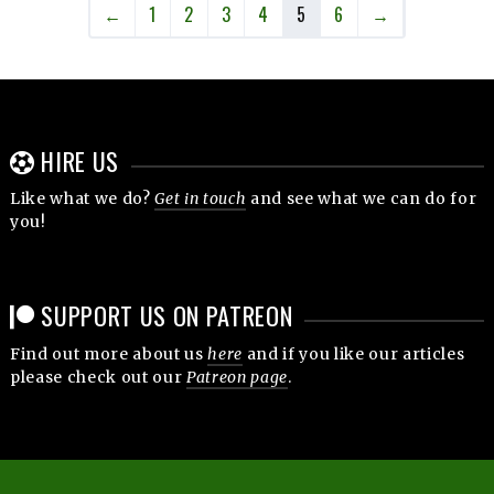
←
1
2
3
4
5
6
→
HIRE US
Like what we do?
Get in touch
and see what we can do for
you!
SUPPORT US ON PATREON
Find out more about us
here
and if you like our articles
please check out our
Patreon page
.