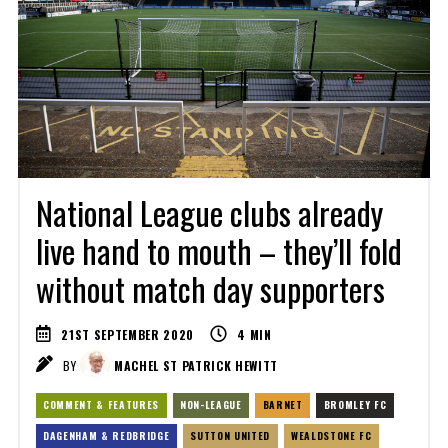
National League clubs already
live hand to mouth – they’ll fold
without match day supporters
21ST SEPTEMBER 2020
4
MIN
BY
MACHEL ST PATRICK HEWITT
COMMENT & FEATURES
NON-LEAGUE
BARNET
BROMLEY FC
DAGENHAM & REDBRIDGE
SUTTON UNITED
WEALDSTONE FC