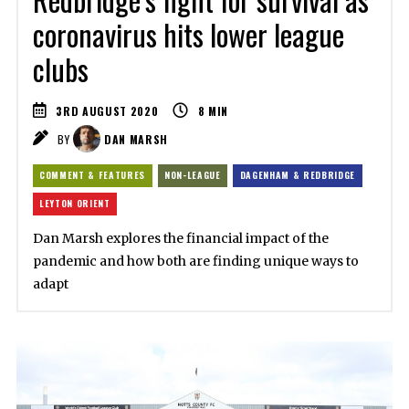
coronavirus hits lower league
clubs
3RD AUGUST 2020
8
MIN
BY
DAN MARSH
COMMENT & FEATURES
NON-LEAGUE
DAGENHAM & REDBRIDGE
LEYTON ORIENT
Dan Marsh explores the financial impact of the
pandemic and how both are finding unique ways to
adapt