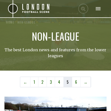
HOME
/
NON-LEAGUE
NON-LEAGUE
The best London news and features from the lower
leagues
←
1
2
3
4
5
6
→