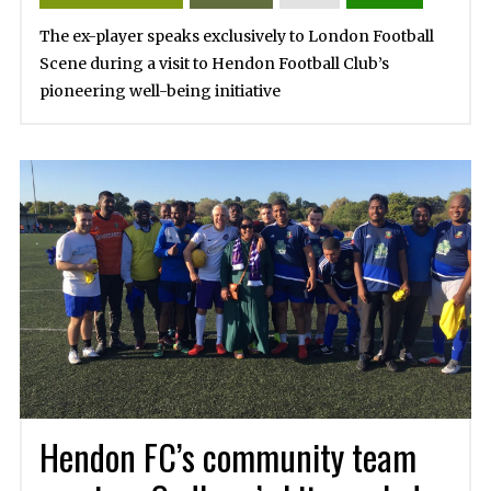
The ex-player speaks exclusively to London Football
Scene during a visit to Hendon Football Club’s
pioneering well-being initiative
Hendon FC’s community team