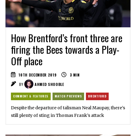
How Brentford’s front three are
firing the Bees towards a Play-
Off place
10TH DECEMBER 2019
3
MIN
BY
AHMED SHOOBLE
COMMENT & FEATURES
MATCH PREVIEWS
BRENTFORD
Despite the departure of talisman Neal Maupay, there’s
still plenty of sting in Thomas Frank’s attack