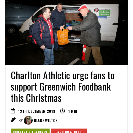
Charlton Athletic urge fans to
support Greenwich Foodbank
this Christmas
13TH DECEMBER 2019
1
MIN
BY
BLAKE WELTON
COMMENT & FEATURES
CHARLTON ATHLETIC