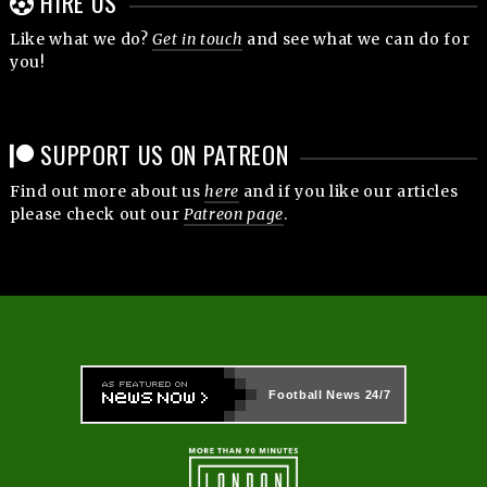
HIRE US
Like what we do?
Get in touch
and see what we can do for
you!
SUPPORT US ON PATREON
Find out more about us
here
and if you like our articles
please check out our
Patreon page
.
Football News
24/7