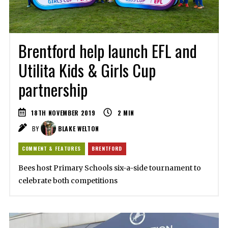
Brentford help launch EFL and
Utilita Kids & Girls Cup
partnership
18TH NOVEMBER 2019
2
MIN
BY
BLAKE WELTON
COMMENT & FEATURES
BRENTFORD
Bees host Primary Schools six-a-side tournament to
celebrate both competitions