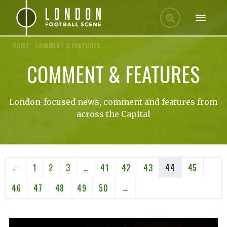
HOME
/
COMMENT & FEATURES
COMMENT & FEATURES
London-focused news, comment and features from
across the Capital
←
1
2
3
…
41
42
43
44
45
46
47
48
49
50
→