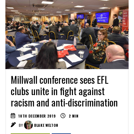
Millwall conference sees EFL
clubs unite in fight against
racism and anti-discrimination
10TH DECEMBER 2019
2
MIN
BY
BLAKE WELTON