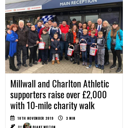
Millwall and Charlton Athletic
supporters raise over £2,000
with 10-mile charity walk
10TH NOVEMBER 2019
3
MIN
BY
BLAKE WELTON