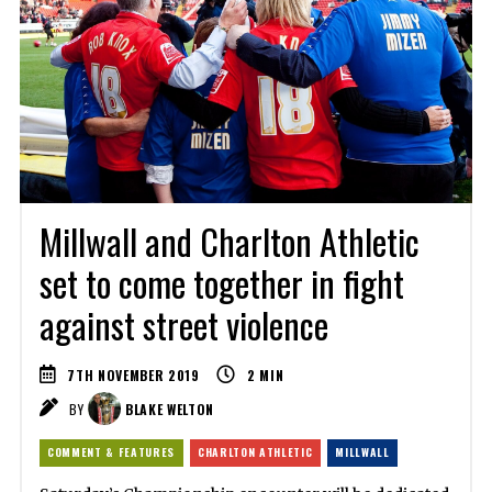
Millwall and Charlton Athletic
set to come together in fight
against street violence
7TH NOVEMBER 2019
2
MIN
BY
BLAKE WELTON
COMMENT & FEATURES
CHARLTON ATHLETIC
MILLWALL