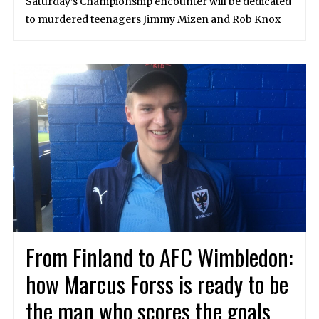
Saturday’s Championship encounter will be dedicated
to murdered teenagers Jimmy Mizen and Rob Knox
From Finland to AFC Wimbledon:
how Marcus Forss is ready to be
the man who scores the goals