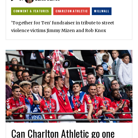
COMMENT & FEATURES
CHARLTON ATHLETIC
MILLWALL
‘Together for Ten’ fundraiser in tribute to street
violence victims Jimmy Mizen and Rob Knox
Can Charlton Athletic go one