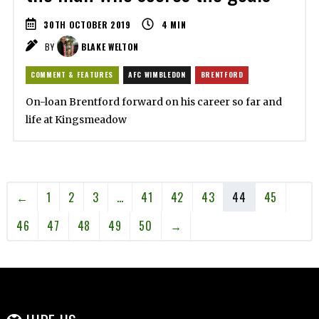
30TH OCTOBER 2019
4
MIN
BY
BLAKE WELTON
COMMENT & FEATURES
AFC WIMBLEDON
BRENTFORD
On-loan Brentford forward on his career so far and
life at Kingsmeadow
←
1
2
3
…
41
42
43
44
45
46
47
48
49
50
→