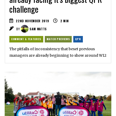
challenge
22ND NOVEMBER 2019
2
MIN
BY
SAM WATTS
COMMENT & FEATURES
MATCH PREVIEWS
QPR
The pitfalls of inconsistency that beset previous
managers are already beginning to show around W12