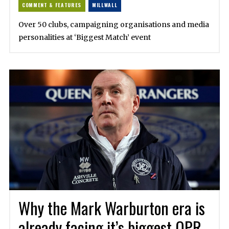
COMMENT & FEATURES
MILLWALL
Over 50 clubs, campaigning organisations and media
personalities at ‘Biggest Match’ event
Why the Mark Warburton era is
already facing it’s biggest QPR