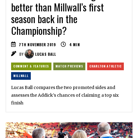
better than Millwall’s first
season back in the
Championship?
7TH NOVEMBER 2019
4
MIN
BY
LUCAS BALL
COMMENT & FEATURES
MATCH PREVIEWS
CHARLTON ATHLETIC
MILLWALL
Lucas Ball compares the two promoted sides and
assesses the Addick’s chances of claiming a top six
finish