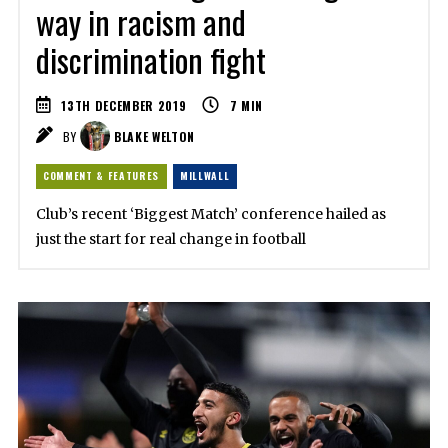
way in racism and
discrimination fight
13TH DECEMBER 2019
7
MIN
BY
BLAKE WELTON
COMMENT & FEATURES
MILLWALL
Club’s recent ‘Biggest Match’ conference hailed as
just the start for real change in football