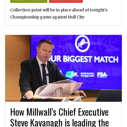
Collection point will be in place ahead of tonight’s
Championship game against Hull City
How Millwall’s Chief Executive
Steve Kavanagh is leading the