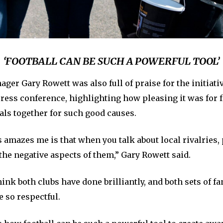
‘FOOTBALL CAN BE SUCH A POWERFUL TOOL’
ger Gary Rowett was also full of praise for the initiativ
ress conference, highlighting how pleasing it was for f
als together for such good causes.
 amazes me is that when you talk about local rivalries,
 the negative aspects of them,” Gary Rowett said.
hink both clubs have done brilliantly, and both sets of fa
e so respectful.