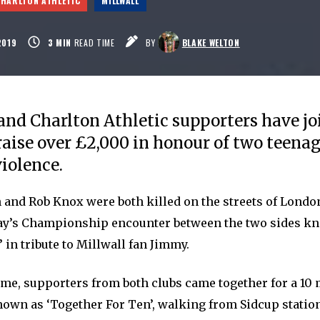
CHARLTON ATHLETIC
MILLWALL
2019
3
MIN
READ TIME
BY
BLAKE WELTON
and Charlton Athletic supporters have jo
 raise over £2,000 in honour of two teena
violence.
and Rob Knox were both killed on the streets of London
ay’s Championship encounter between the two sides k
 in tribute to Millwall fan Jimmy.
ame, supporters from both clubs came together for a 10 
nown as ‘Together For Ten’, walking from Sidcup statio