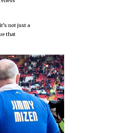
areness
’s not just a
ue that