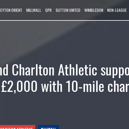
LEYTON ORIENT
MILLWALL
QPR
SUTTON UNITED
WIMBLEDON
NON-LEAGUE
nd Charlton Athletic supp
r £2,000 with 10-mile char