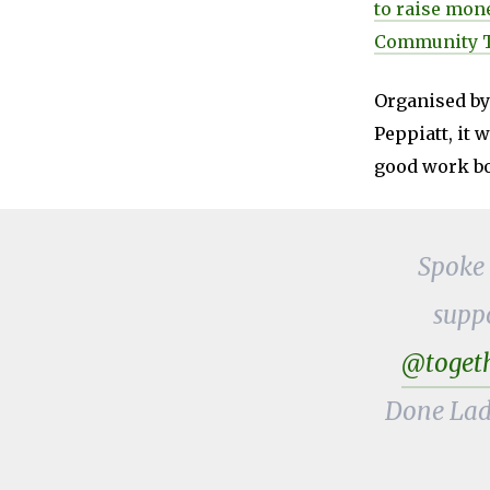
to raise mone
Community T
Organised by
Peppiatt, it 
good work bo
Spoke
supp
@togeth
Done Lad