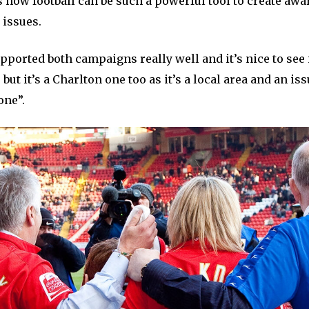
s how football can be such a powerful tool to create aw
 issues.
ported both campaigns really well and it’s nice to see it
 but it’s a Charlton one too as it’s a local area and an iss
one”.