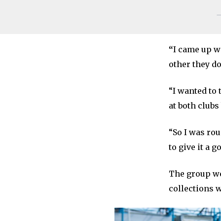
—
“
I came up w
other they d
“I wanted to
at both clubs
“So I was ro
to give it a g
The group we
collections w