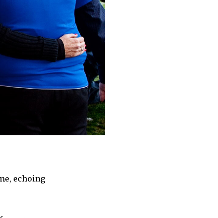
ame, echoing