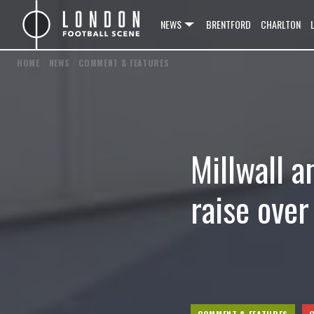
NEWS
BRENTFORD
CHARLTON
HOME
/
NEWS
/
COMMENT & FEATURES
Millwall a
raise ove