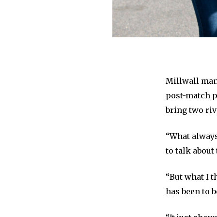
Millwall mana
post-match p
bring two riv
“What always
to talk about
“But what I t
has been to b