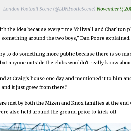
 London Football Scene (@LDNFootieScene)
November 9, 20
ith the idea because every time Millwall and Charlton p
o something around the two boys,” Dan Poore explained.
 try to do something more public because there is so m
 but anyone outside the clubs wouldn’t really know about
und at Craig’s house one day and mentioned it to him an
o and it just grew from there.”
re met by both the Mizen and Knox families at the end 
ere also held around the ground prior to kick-off.