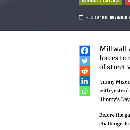
COMMENT & FEATURES
POSTED
10TH NOVEMBER 
Millwall 
forces to
of street 
Jimmy Mizen 
with yesterd
‘Jimmy’s Day’
Before the g
challenge, k