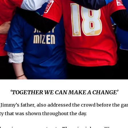
‘TOGETHER WE CAN MAKE A CHANGE’
 Jimmy’s father, also addressed the crowd before the g
ty that was shown throughout the day.