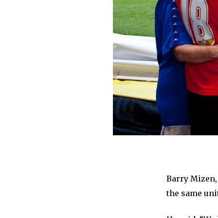
Barry Mizen,
the same uni