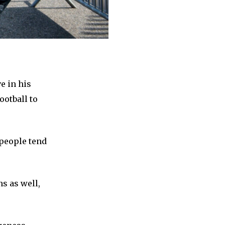
e in his
ootball to
 people tend
ns as well,