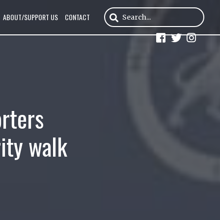
ABOUT/SUPPORT US
CONTACT
orters
ity walk