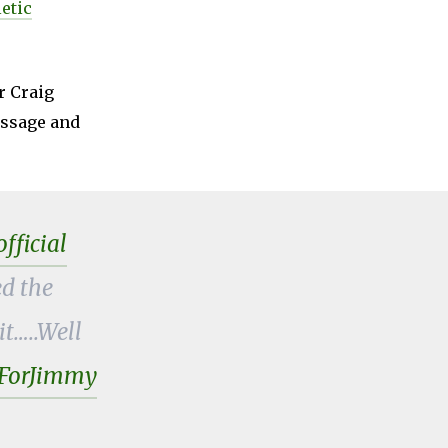
etic
r Craig
message and
ficial
d the
t…..Well
ForJimmy