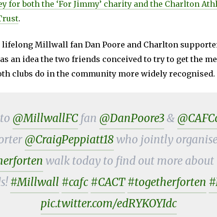
y for both the ‘For Jimmy’ charity and the Charlton Athl
rust
.
 lifelong Millwall fan Dan Poore and Charlton supporte
was an idea the two friends conceived to try to get the 
th clubs do in the community more widely recognised.
 to
@MillwallFC
fan
@DanPoore3
&
@CAFCof
orter
@CraigPeppiatt18
who jointly organise
erforten
walk today to find out more about i
s!
#Millwall
#cafc
#CACT
#togetherforten
#
pic.twitter.com/edRYKOYIdc