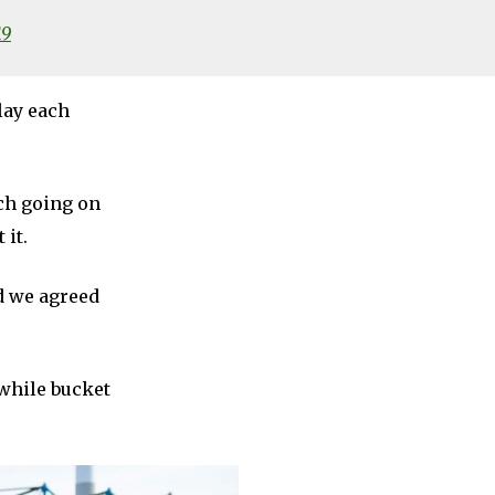
19
lay each
uch going on
 it.
d we agreed
while bucket