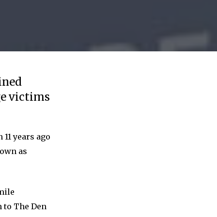
ined
ge victims
 11 years ago
nown as
mile
n to The Den