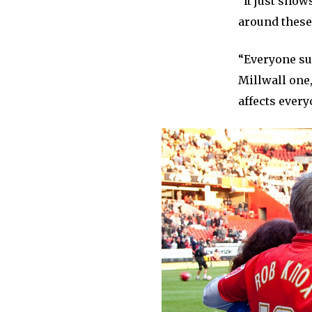
“It just show
around these
“Everyone sup
Millwall one,
affects every