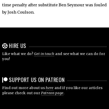
time penalty after substitute Ben Seymour was fouled
by Josh Coulson.
HIRE US
Like what we do?
Get in touch
and see what we can do for
you!
SUPPORT US ON PATREON
Find out more about us
here
and if you like our articles
please check out our
Patreon page
.