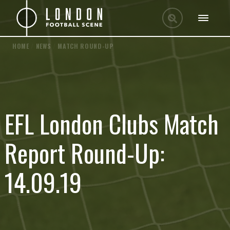
HOME
/
NEWS
/
MATCH ROUND-UP
EFL London Clubs Match
Report Round-Up:
14.09.19