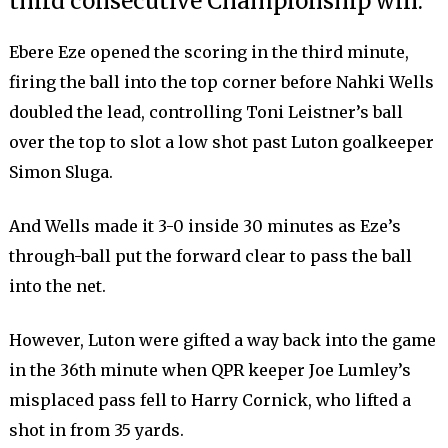
third consecutive Championship win.
Ebere Eze opened the scoring in the third minute,
firing the ball into the top corner before Nahki Wells
doubled the lead, controlling Toni Leistner’s ball
over the top to slot a low shot past Luton goalkeeper
Simon Sluga.
And Wells made it 3-0 inside 30 minutes as Eze’s
through-ball put the forward clear to pass the ball
into the net.
However, Luton were gifted a way back into the game
in the 36th minute when QPR keeper Joe Lumley’s
misplaced pass fell to Harry Cornick, who lifted a
shot in from 35 yards.