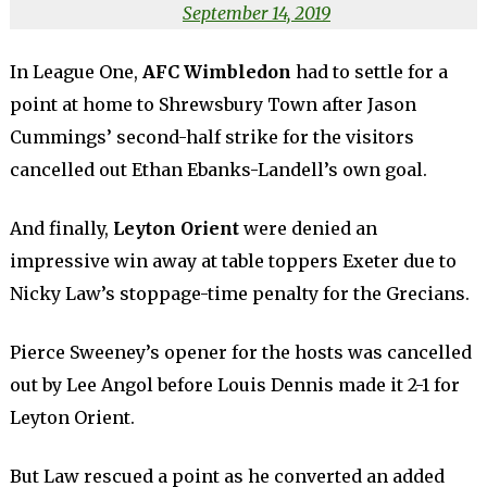
September 14, 2019
In League One,
AFC Wimbledon
had to settle for a
point at home to Shrewsbury Town after Jason
Cummings’ second-half strike for the visitors
cancelled out Ethan Ebanks-Landell’s own goal.
And finally,
Leyton Orient
were denied an
impressive win away at table toppers Exeter due to
Nicky Law’s stoppage-time penalty for the Grecians.
Pierce Sweeney’s opener for the hosts was cancelled
out by Lee Angol before Louis Dennis made it 2-1 for
Leyton Orient.
But Law rescued a point as he converted an added