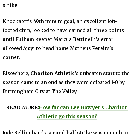
strike.
Knockaert’s 49th minute goal, an excellent left-
footed chip, looked to have earned all three points
until Fulham keeper Marcus Bettinelli’s error
allowed Ajayi to head home Matheus Pereira’s
corner.
Elsewhere,
Charlton Athletic
’s unbeaten start to the
season came to an end as they were defeated 1-0 by
Birmingham City at The Valley.
READ MORE:
How far can Lee Bowyer’s Charlton
Athletic go this season?
Jude Bellingham’s second-half strike was enough to