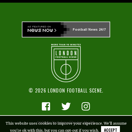
Football News
24/7
© 2026 LONDON FOOTBALL SCENE.
Website Developed by Ace Media
This website uses cookies to improve your experience. We'll assume
ACCEPT
you're ok with this, but you can opt-out if you wish.