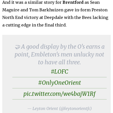
And it was a similar story for
Brentford
as Sean
Maguire and Tom Barkhuizen gave in-form Preston
North End victory at Deepdale with the Bees lacking
a cutting edge in the final third.
🤝 A good display by the O's earns a
point, Embleton's men unlucky not
to have all three.
#LOFC
#OnlyOneOrient
pic.twitter.com/we4bajW1Rf
— Leyton Orient (@leytonorientfc)