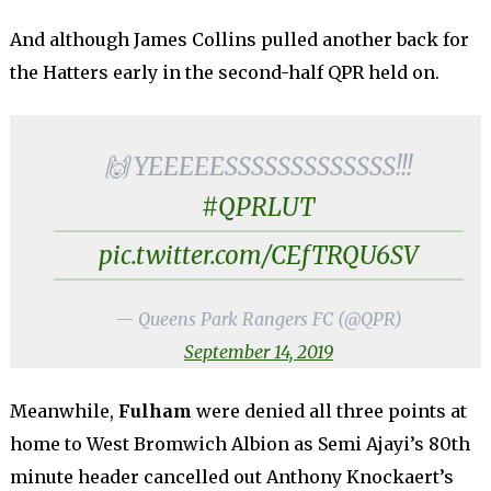
And although James Collins pulled another back for
the Hatters early in the second-half QPR held on.
🙌 YEEEEESSSSSSSSSSSSS!!!
#QPRLUT
pic.twitter.com/CEfTRQU6SV
— Queens Park Rangers FC (@QPR)
September 14, 2019
Meanwhile,
Fulham
were denied all three points at
home to West Bromwich Albion as Semi Ajayi’s 80th
minute header cancelled out Anthony Knockaert’s