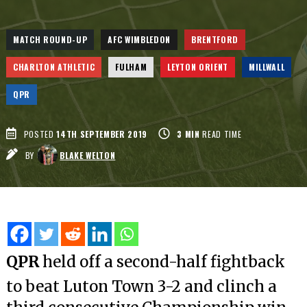
MATCH ROUND-UP
AFC WIMBLEDON
BRENTFORD
CHARLTON ATHLETIC
FULHAM
LEYTON ORIENT
MILLWALL
QPR
POSTED
14TH SEPTEMBER 2019
3
MIN
READ TIME
BY
BLAKE WELTON
QPR
held off a second-half fightback
to beat Luton Town 3-2 and clinch a