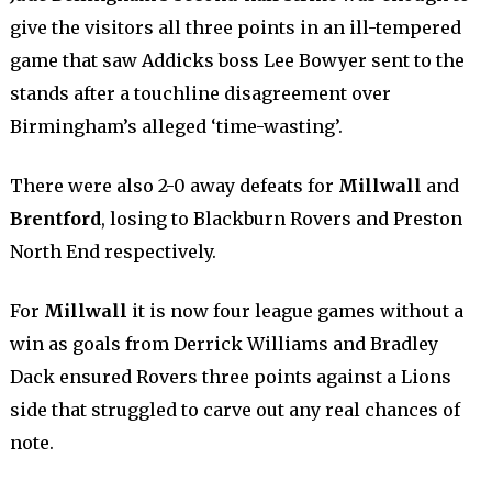
give the visitors all three points in an ill-tempered
game that saw Addicks boss Lee Bowyer sent to the
stands after a touchline disagreement over
Birmingham’s alleged ‘time-wasting’.
There were also 2-0 away defeats for
Millwall
and
Brentford
, losing to Blackburn Rovers and Preston
North End respectively.
For
Millwall
it is now four league games without a
win as goals from Derrick Williams and Bradley
Dack ensured Rovers three points against a Lions
side that struggled to carve out any real chances of
note.