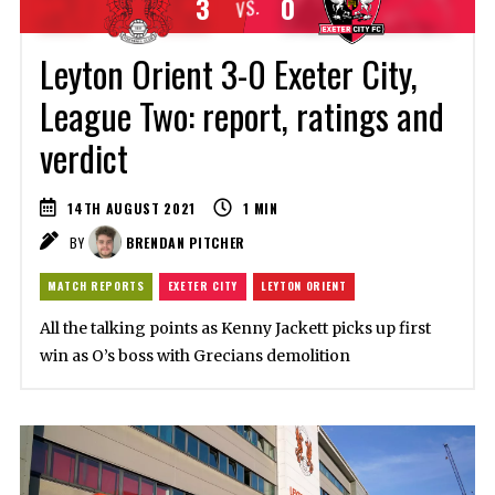
3
0
VS.
Leyton Orient 3-0 Exeter City,
League Two: report, ratings and
verdict
14TH AUGUST 2021
1
MIN
BY
BRENDAN PITCHER
MATCH REPORTS
EXETER CITY
LEYTON ORIENT
All the talking points as Kenny Jackett picks up first
win as O’s boss with Grecians demolition