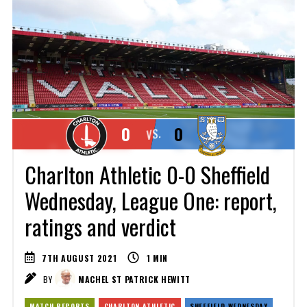
0
0
VS.
Charlton Athletic 0-0 Sheffield
Wednesday, League One: report,
ratings and verdict
7TH AUGUST 2021
1
MIN
BY
MACHEL ST PATRICK HEWITT
MATCH REPORTS
CHARLTON ATHLETIC
SHEFFIELD WEDNESDAY