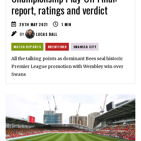
report, ratings and verdict
29TH MAY 2021
1
MIN
BY
LUCAS BALL
MATCH REPORTS
BRENTFORD
SWANSEA CITY
All the talking points as dominant Bees seal historic
Premier League promotion with Wembley win over
Swans