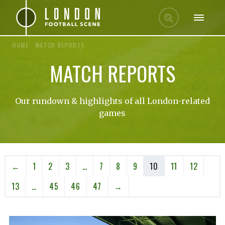
HOME
/
MATCH REPORTS
MATCH REPORTS
Our rundown & highlights of all London-related
games
←
1
2
3
…
7
8
9
10
11
12
13
…
45
46
47
→