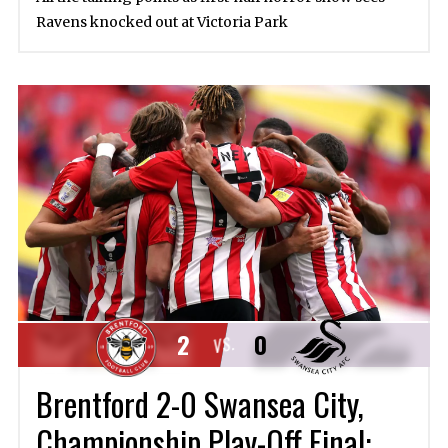
Ravens knocked out at Victoria Park
2
0
VS.
Brentford 2-0 Swansea City,
Championship Play-Off Final: