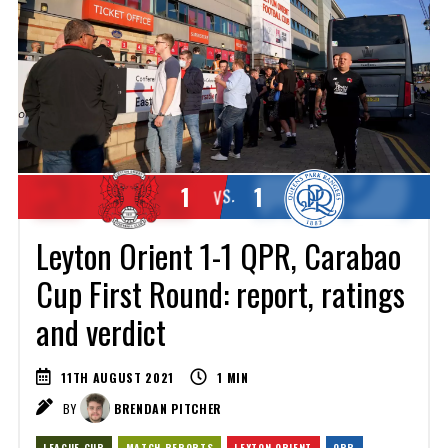
1
1
VS.
Leyton Orient 1-1 QPR, Carabao
Cup First Round: report, ratings
and verdict
11TH AUGUST 2021
1
MIN
BY
BRENDAN PITCHER
LEAGUE CUP
MATCH REPORTS
LEYTON ORIENT
QPR