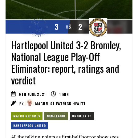
3
2
VS.
Hartlepool United 3-2 Bromley,
National League Play-Off
Eliminator: report, ratings and
verdict
6TH JUNE 2021
1
MIN
BY
MACHEL ST PATRICK HEWITT
MATCH REPORTS
NON-LEAGUE
BROMLEY FC
HARTLEPOOL UNITED
All the talking points as first-half horror show sees