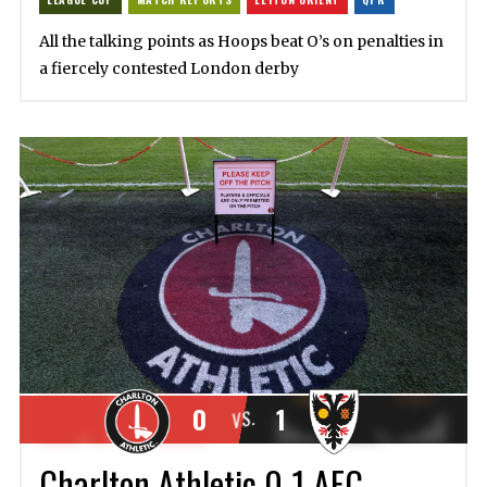
All the talking points as Hoops beat O’s on penalties in
a fiercely contested London derby
0
1
VS.
Charlton Athletic 0-1 AFC