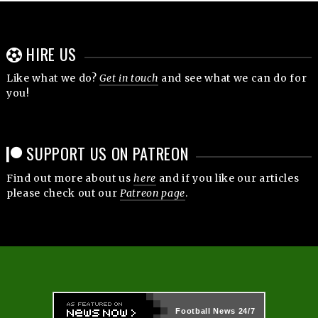
HIRE US
Like what we do?
Get in touch
and see what we can do for
you!
SUPPORT US ON PATREON
Find out more about us
here
and if you like our articles
please check out our
Patreon page
.
Football News
24/7