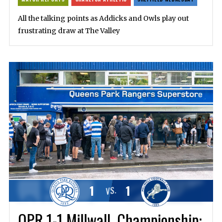
All the talking points as Addicks and Owls play out
frustrating draw at The Valley
1
1
VS.
QPR 1-1 Millwall, Championship: