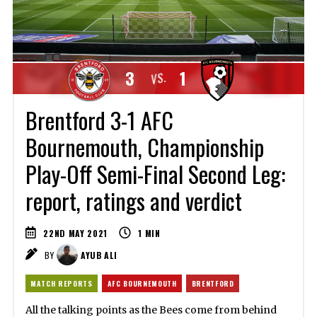
3
1
VS.
Brentford 3-1 AFC
Bournemouth, Championship
Play-Off Semi-Final Second Leg:
report, ratings and verdict
22ND MAY 2021
1
MIN
BY
AYUB ALI
MATCH REPORTS
AFC BOURNEMOUTH
BRENTFORD
All the talking points as the Bees come from behind