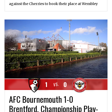
against the Cherries to book their place at Wembley
1
0
VS.
AFC Bournemouth 1-0
Brentford, Championship Play-