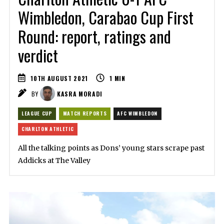
Wimbledon, Carabao Cup First
Round: report, ratings and
verdict
10TH AUGUST 2021
1
MIN
BY
KASRA MORADI
LEAGUE CUP
MATCH REPORTS
AFC WIMBLEDON
CHARLTON ATHLETIC
All the talking points as Dons’ young stars scrape past
Addicks at The Valley