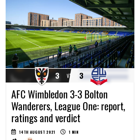
3
3
VS.
AFC Wimbledon 3-3 Bolton
Wanderers, League One: report,
ratings and verdict
14TH AUGUST 2021
1
MIN