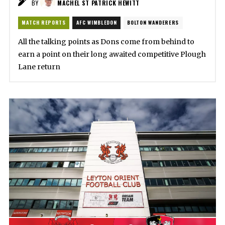
BY
MACHEL ST PATRICK HEWITT
MATCH REPORTS
AFC WIMBLEDON
BOLTON WANDERERS
All the talking points as Dons come from behind to
earn a point on their long awaited competitive Plough
Lane return