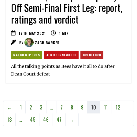
Off Semi-Final First Leg: report,
ratings and verdict
17TH MAY 2021
1
MIN
BY
ZACH BARKER
MATCH REPORTS
AFC BOURNEMOUTH
BRENTFORD
All the talking points as Bees have it all to do after
Dean Court defeat
←
1
2
3
…
7
8
9
10
11
12
13
…
45
46
47
→