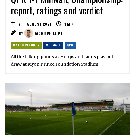
report, ratings and verdict
7TH AUGUST 2021
1
MIN
BY
JACOB PHILLIPS
MATCH REPORTS
MILLWALL
QPR
All the talking points as Hoops and Lions play out
draw at Kiyan Prince Foundation Stadium