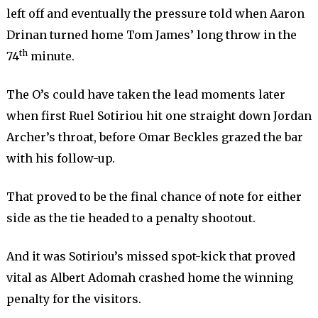
left off and eventually the pressure told when Aaron
Drinan turned home Tom James’ long throw in the
th
74
minute.
The O’s could have taken the lead moments later
when first Ruel Sotiriou hit one straight down Jordan
Archer’s throat, before Omar Beckles grazed the bar
with his follow-up.
That proved to be the final chance of note for either
side as the tie headed to a penalty shootout.
And it was Sotiriou’s missed spot-kick that proved
vital as Albert Adomah crashed home the winning
penalty for the visitors.