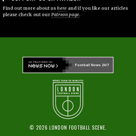
Find out more about us
here
and if you like our articles
please check out our
Patreon page
.
Football News
24/7
© 2026 LONDON FOOTBALL SCENE.