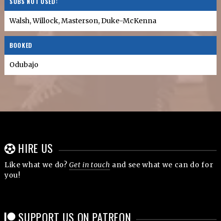
SUBS NOT USED:
Walsh, Willock, Masterson, Duke-McKenna
BOOKED
Odubajo
HIRE US
Like what we do?
Get in touch
and see what we can do for
you!
SUPPORT US ON PATREON