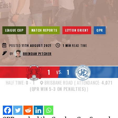
LEAGUE CUP
MATCH REPORTS
LEYTON ORIENT
QPR
POSTED
11TH AUGUST 2021
1
MIN
READ TIME
BY
BRENDAN PITCHER
1
1
VS.
HALF TIME:
0
-
1
BRISBANE ROAD ( ATTENDANCE:
4,071
(QPR WIN 5-3 ON PENALTIES)
)