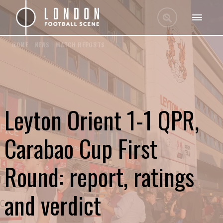
HOME
/
NEWS
/
MATCH REPORTS
Leyton Orient 1-1 QPR,
Carabao Cup First
Round: report, ratings
and verdict