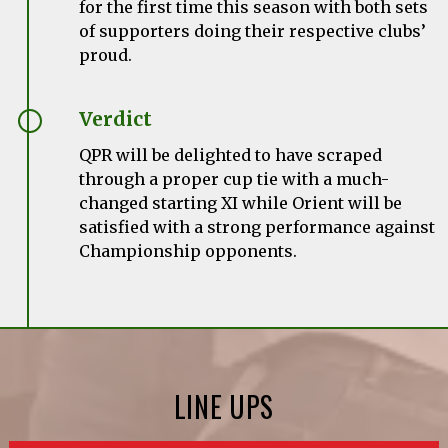
for the first time this season with both sets
of supporters doing their respective clubs’
proud.
Verdict
QPR will be delighted to have scraped
through a proper cup tie with a much-
changed starting XI while Orient will be
satisfied with a strong performance against
Championship opponents.
LINE UPS