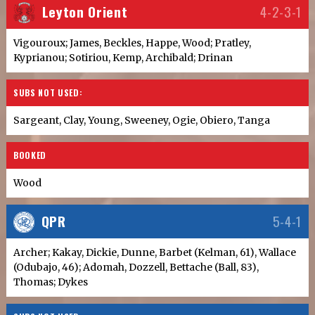
Leyton Orient
4-2-3-1
Vigouroux; James, Beckles, Happe, Wood; Pratley,
Kyprianou; Sotiriou, Kemp, Archibald; Drinan
SUBS NOT USED:
Sargeant, Clay, Young, Sweeney, Ogie, Obiero, Tanga
BOOKED
Wood
QPR
5-4-1
Archer; Kakay, Dickie, Dunne, Barbet (Kelman, 61), Wallace
(Odubajo, 46); Adomah, Dozzell, Bettache (Ball, 83),
Thomas; Dykes