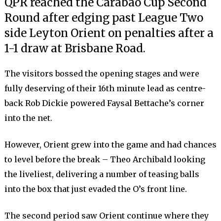
QPR reached the Carabao Cup Second
Round after edging past League Two
side Leyton Orient on penalties after a
1-1 draw at Brisbane Road.
The visitors bossed the opening stages and were
fully deserving of their 16th minute lead as centre-
back Rob Dickie powered Faysal Bettache’s corner
into the net.
However, Orient grew into the game and had chances
to level before the break – Theo Archibald looking
the liveliest, delivering a number of teasing balls
into the box that just evaded the O’s front line.
The second period saw Orient continue where they