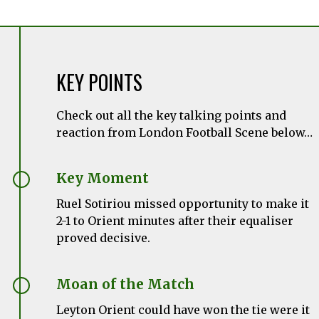
KEY POINTS
Check out all the key talking points and
reaction from London Football Scene below…
Key Moment
Ruel Sotiriou missed opportunity to make it
2-1 to Orient minutes after their equaliser
proved decisive.
Moan of the Match
Leyton Orient could have won the tie were it