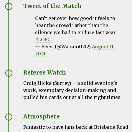
Tweet of the Match
Can’t get over how good it feels to
hear the crowd rather than the
silence we had to endure last year
#LOFC
— Becs. (@Watson0212)
August 11,
2021
Referee Watch
Craig Hicks (Surrey)
– a solid evening’s
work, exemplary decision-making and
pulled his cards out at all the right times.
Atmosphere
Fantastic to have fans back at Brisbane Road