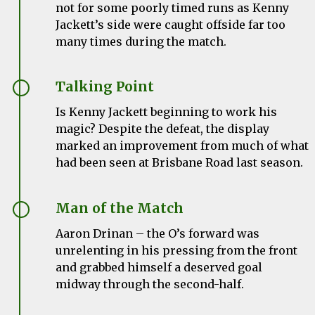
not for some poorly timed runs as Kenny
Jackett’s side were caught offside far too
many times during the match.
Talking Point
Is Kenny Jackett beginning to work his
magic? Despite the defeat, the display
marked an improvement from much of what
had been seen at Brisbane Road last season.
Man of the Match
Aaron Drinan – the O’s forward was
unrelenting in his pressing from the front
and grabbed himself a deserved goal
midway through the second-half.