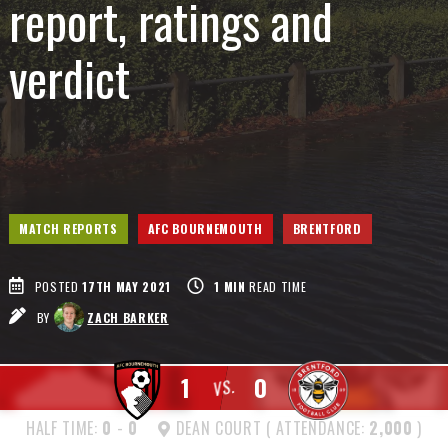
report, ratings and
verdict
MATCH REPORTS
AFC BOURNEMOUTH
BRENTFORD
POSTED
17TH MAY 2021
1
MIN
READ TIME
BY
ZACH BARKER
1
0
VS.
HALF TIME:
0
-
0
DEAN COURT ( ATTENDANCE:
2,000
)