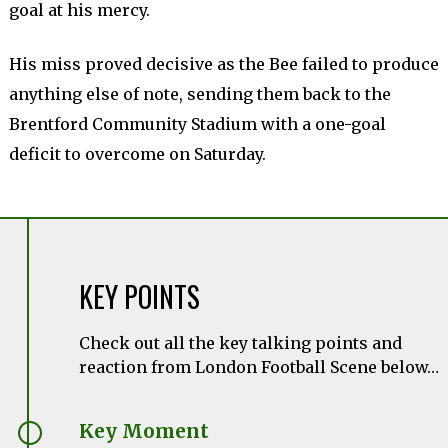
goal at his mercy.
His miss proved decisive as the Bee failed to produce
anything else of note, sending them back to the
Brentford Community Stadium with a one-goal
deficit to overcome on Saturday.
KEY POINTS
Check out all the key talking points and
reaction from London Football Scene below…
Key Moment