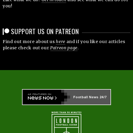
you!
SUPPORT US ON PATREON
Find out more about us
here
and if you like our articles
please check out our
Patreon page
.
Football News
24/7