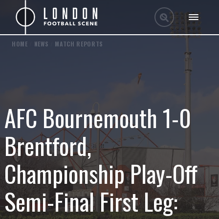
HOME
/
NEWS
/
MATCH REPORTS
AFC Bournemouth 1-0
Brentford,
Championship Play-Off
Semi-Final First Leg: