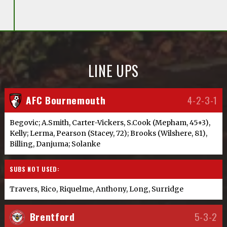
LINE UPS
AFC Bournemouth
4-2-3-1
Begovic; A.Smith, Carter-Vickers, S.Cook (Mepham, 45+3),
Kelly; Lerma, Pearson (Stacey, 72); Brooks (Wilshere, 81),
Billing, Danjuma; Solanke
SUBS NOT USED:
Travers, Rico, Riquelme, Anthony, Long, Surridge
Brentford
5-3-2