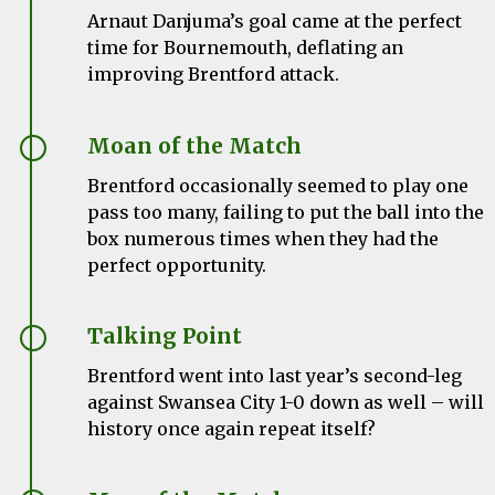
Arnaut Danjuma’s goal came at the perfect
time for Bournemouth, deflating an
improving Brentford attack.
Moan of the Match
Brentford occasionally seemed to play one
pass too many, failing to put the ball into the
box numerous times when they had the
perfect opportunity.
Talking Point
Brentford went into last year’s second-leg
against Swansea City 1-0 down as well – will
history once again repeat itself?