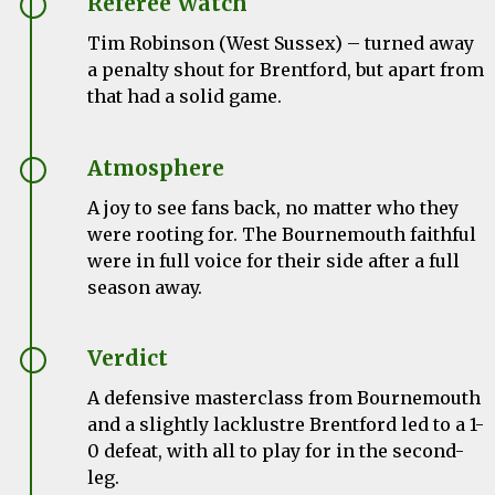
Referee Watch
Tim Robinson (West Sussex) – turned away
a penalty shout for Brentford, but apart from
that had a solid game.
Atmosphere
A joy to see fans back, no matter who they
were rooting for. The Bournemouth faithful
were in full voice for their side after a full
season away.
Verdict
A defensive masterclass from Bournemouth
and a slightly lacklustre Brentford led to a 1-
0 defeat, with all to play for in the second-
leg.