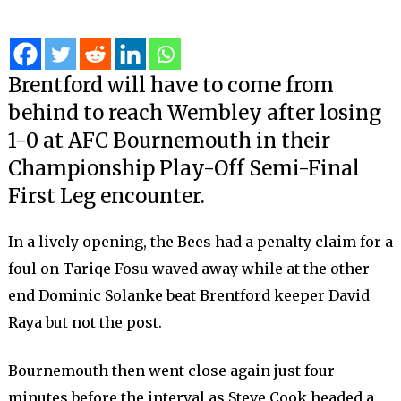
Brentford will have to come from
behind to reach Wembley after losing
1-0 at AFC Bournemouth in their
Championship Play-Off Semi-Final
First Leg encounter.
In a lively opening, the Bees had a penalty claim for a
foul on Tariqe Fosu waved away while at the other
end Dominic Solanke beat Brentford keeper David
Raya but not the post.
Bournemouth then went close again just four
minutes before the interval as Steve Cook headed a