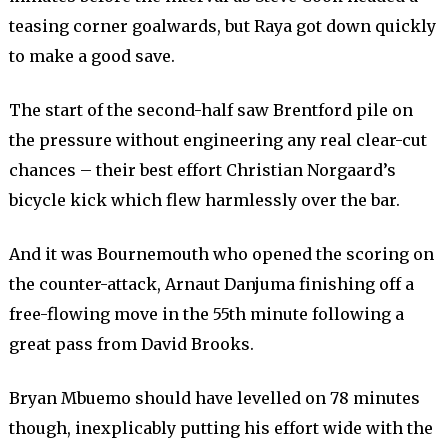
teasing corner goalwards, but Raya got down quickly
to make a good save.
The start of the second-half saw Brentford pile on
the pressure without engineering any real clear-cut
chances – their best effort Christian Norgaard’s
bicycle kick which flew harmlessly over the bar.
And it was Bournemouth who opened the scoring on
the counter-attack, Arnaut Danjuma finishing off a
free-flowing move in the 55th minute following a
great pass from David Brooks.
Bryan Mbuemo should have levelled on 78 minutes
though, inexplicably putting his effort wide with the