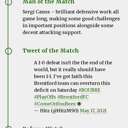
Man of the Match
Sergi Canos – brilliant defensive work all
game long, making some good challenges
in important positions alongside some
decent attacking support.
Tweet of the Match
A 1-0 defeat isn't the the end of the
world, but it really should have
been 1-1. I've got faith this
Brentford team can overturn this
deficit on Saturday
#BOUBRE
#PlayOffs
#BrentfordFC
#ComeOnYouBees
🐝
— Hitz (@HitzM90)
May 17, 2021