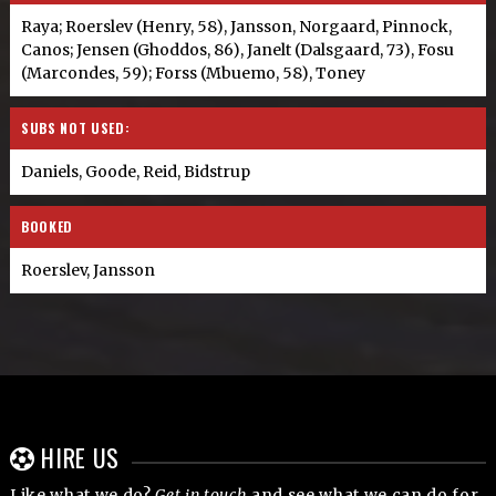
Raya; Roerslev (Henry, 58), Jansson, Norgaard, Pinnock,
Canos; Jensen (Ghoddos, 86), Janelt (Dalsgaard, 73), Fosu
(Marcondes, 59); Forss (Mbuemo, 58), Toney
SUBS NOT USED:
Daniels, Goode, Reid, Bidstrup
BOOKED
Roerslev, Jansson
HIRE US
Like what we do?
Get in touch
and see what we can do for