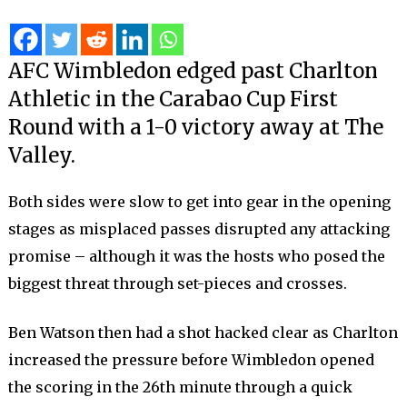
AFC Wimbledon edged past Charlton
Athletic in the Carabao Cup First
Round with a 1-0 victory away at The
Valley.
Both sides were slow to get into gear in the opening
stages as misplaced passes disrupted any attacking
promise – although it was the hosts who posed the
biggest threat through set-pieces and crosses.
Ben Watson then had a shot hacked clear as Charlton
increased the pressure before Wimbledon opened
the scoring in the 26th minute through a quick