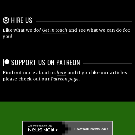
HIRE US
Like what we do?
Get in touch
and see what we can do for
you!
SUPPORT US ON PATREON
Find out more about us
here
and if you like our articles
please check out our
Patreon page
.
Football News
24/7