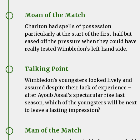
Moan of the Match
Charlton had spells of possession
particularly at the start of the first-half but
eased off the pressure when they could have
really tested Wimbledon’s left-hand side.
Talking Point
Wimbledon’s youngsters looked lively and
assured despite their lack of experience –
after Ayoub Assal’s spectacular rise last
season, which of the youngsters will be next
to leave a lasting impression?
Man of the Match