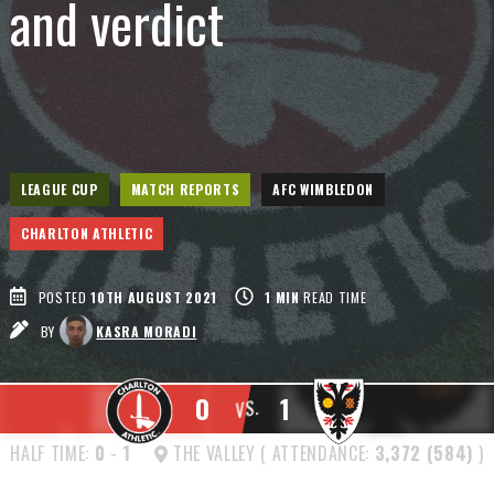
and verdict
LEAGUE CUP
MATCH REPORTS
AFC WIMBLEDON
CHARLTON ATHLETIC
POSTED
10TH AUGUST 2021
1
MIN
READ TIME
BY
KASRA MORADI
0
1
VS.
HALF TIME:
0
-
1
THE VALLEY ( ATTENDANCE:
3,372 (584)
)