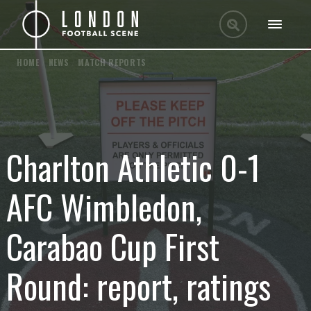
HOME
/
NEWS
/
MATCH REPORTS
Charlton Athletic 0-1
AFC Wimbledon,
Carabao Cup First
Round: report, ratings