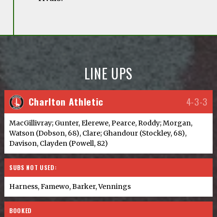
LINE UPS
Charlton Athletic
4-3-3
MacGillivray; Gunter, Elerewe, Pearce, Roddy; Morgan,
Watson (Dobson, 68), Clare; Ghandour (Stockley, 68),
Davison, Clayden (Powell, 82)
SUBS NOT USED:
Harness, Famewo, Barker, Vennings
BOOKED