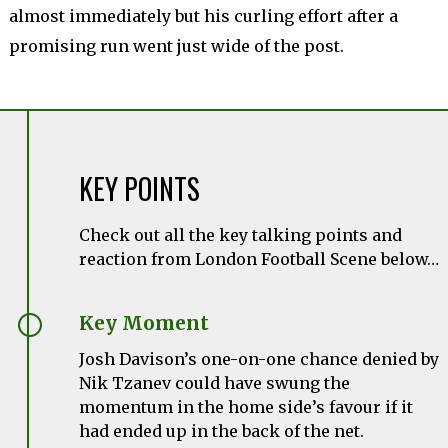
almost immediately but his curling effort after a
promising run went just wide of the post.
KEY POINTS
Check out all the key talking points and
reaction from London Football Scene below…
Key Moment
Josh Davison’s one-on-one chance denied by
Nik Tzanev could have swung the
momentum in the home side’s favour if it
had ended up in the back of the net.