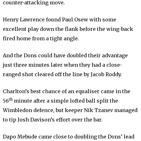
counter-attacking move.
Henry Lawrence found Paul Osew with some
excellent play down the flank before the wing-back
fired home from a tight angle.
And the Dons could have doubled their advantage
just three minutes later when they had a close-
ranged shot cleared off the line by Jacob Roddy.
Charlton’s best chance of an equaliser came in the
th
56
minute after a simple lofted ball split the
Wimbledon defence, but keeper Nik Tzanev managed
to tip Josh Davison’s effort over the bar.
Dapo Mebude came close to doubling the Dons’ lead