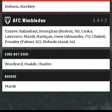
Dobson, Stockley
AFC Wimbledon
3-4-1-2
Tzanev; Kalambayi, Heneghan (Rudoni, 78), Csoka;
Lawrence, Marsh, Hartigan, Osew (Alexander, 75); Chislett;
Pressley (Palmer, 82), Mebude (Assal, 64)
SUBS NOT USED:
Woodyard, Oualah, Charles
BOOKED
Marsh