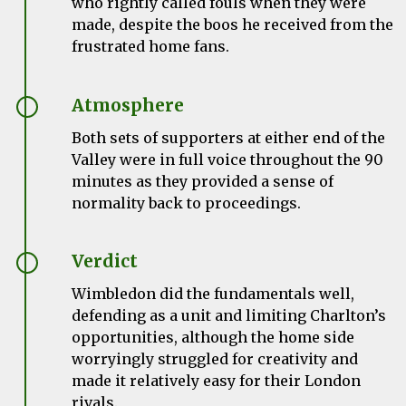
who rightly called fouls when they were
made, despite the boos he received from the
frustrated home fans.
Atmosphere
Both sets of supporters at either end of the
Valley were in full voice throughout the 90
minutes as they provided a sense of
normality back to proceedings.
Verdict
Wimbledon did the fundamentals well,
defending as a unit and limiting Charlton’s
opportunities, although the home side
worryingly struggled for creativity and
made it relatively easy for their London
rivals.