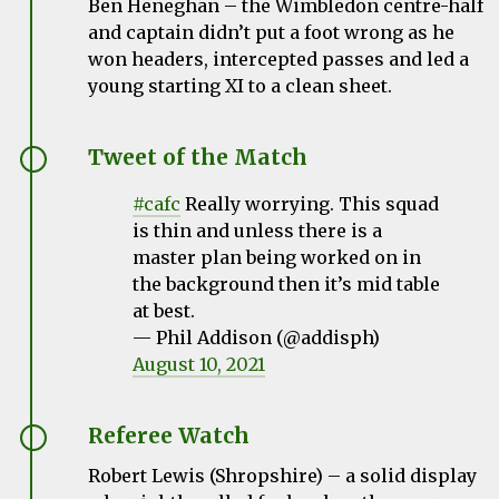
Ben Heneghan – the Wimbledon centre-half
and captain didn’t put a foot wrong as he
won headers, intercepted passes and led a
young starting XI to a clean sheet.
Tweet of the Match
#cafc
Really worrying. This squad
is thin and unless there is a
master plan being worked on in
the background then it’s mid table
at best.
— Phil Addison (@addisph)
August 10, 2021
Referee Watch
Robert Lewis (Shropshire) – a solid display