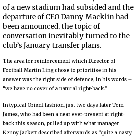
of a new stadium had subsided and the
departure of CEO Danny Macklin had
been announced, the topic of
conversation inevitably turned to the
club’s January transfer plans.
The area for reinforcement which Director of
Football Martin Ling chose to prioritise in his
answer was the right side of defence, in his words –
“we have no cover of a natural right-back.”
In typical Orient fashion, just two days later Tom
James, who had been a near ever-present at right-
back this season, pulled up with what manager
Kenny Jackett described afterwards as “quite a nasty