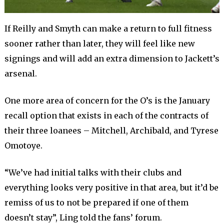
If Reilly and Smyth can make a return to full fitness
sooner rather than later, they will feel like new
signings and will add an extra dimension to Jackett’s
arsenal.
One more area of concern for the O’s is the January
recall option that exists in each of the contracts of
their three loanees – Mitchell, Archibald, and Tyrese
Omotoye.
“We’ve had initial talks with their clubs and
everything looks very positive in that area, but it’d be
remiss of us to not be prepared if one of them
doesn’t stay”, Ling told the fans’ forum.