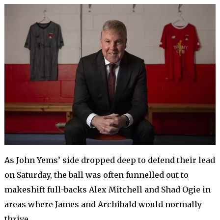
As John Yems’ side dropped deep to defend their lead
on Saturday, the ball was often funnelled out to
makeshift full-backs Alex Mitchell and Shad Ogie in
areas where James and Archibald would normally
thrive.