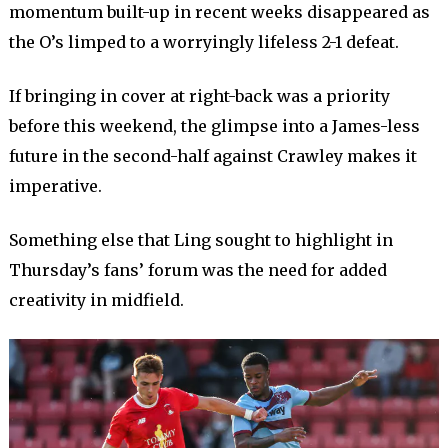
momentum built-up in recent weeks disappeared as
the O’s limped to a worryingly lifeless 2-1 defeat.
If bringing in cover at right-back was a priority
before this weekend, the glimpse into a James-less
future in the second-half against Crawley makes it
imperative.
Something else that Ling sought to highlight in
Thursday’s fans’ forum was the need for added
creativity in midfield.