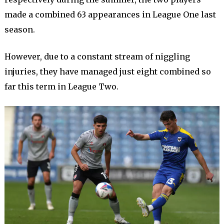
made a combined 63 appearances in League One last
season.
However, due to a constant stream of niggling
injuries, they have managed just eight combined so
far this term in League Two.