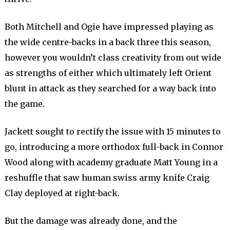
Both Mitchell and Ogie have impressed playing as
the wide centre-backs in a back three this season,
however you wouldn’t class creativity from out wide
as strengths of either which ultimately left Orient
blunt in attack as they searched for a way back into
the game.
Jackett sought to rectify the issue with 15 minutes to
go, introducing a more orthodox full-back in Connor
Wood along with academy graduate Matt Young in a
reshuffle that saw human swiss army knife Craig
Clay deployed at right-back.
But the damage was already done, and the