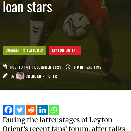
loan stars
COMMENT & FEATURES
LEYTON ORIENT
POSTED
14TH DECEMBER 2021
6
MIN
READ TIME
BY
BRENDAN PITCHER
During the latter stages of Leyton
Orient’s recent fans’ forum, after talks