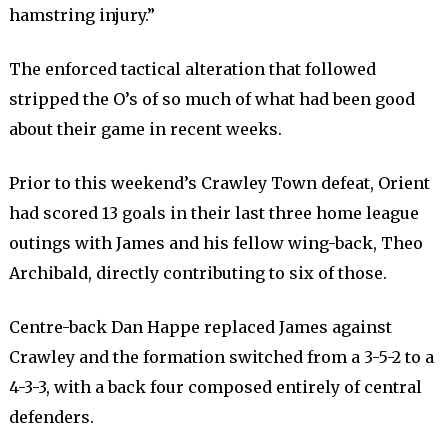
hamstring injury.”
The enforced tactical alteration that followed
stripped the O’s of so much of what had been good
about their game in recent weeks.
Prior to this weekend’s Crawley Town defeat, Orient
had scored 13 goals in their last three home league
outings with James and his fellow wing-back, Theo
Archibald, directly contributing to six of those.
Centre-back Dan Happe replaced James against
Crawley and the formation switched from a 3-5-2 to a
4-3-3, with a back four composed entirely of central
defenders.