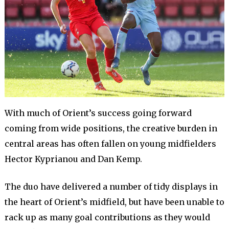
With much of Orient’s success going forward
coming from wide positions, the creative burden in
central areas has often fallen on young midfielders
Hector Kyprianou and Dan Kemp.
The duo have delivered a number of tidy displays in
the heart of Orient’s midfield, but have been unable to
rack up as many goal contributions as they would