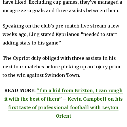
have liked. Excluding cup games, they’ve managed a
meagre zero goals and three assists between them.
Speaking on the club’s pre-match live stream a few
weeks ago, Ling stated Kyprianou “needed to start
adding stats to his game.”
The Cypriot duly obliged with three assists in his
next four matches before picking up an injury prior
to the win against Swindon Town.
READ MORE:
“I’m a kid from Brixton, I can rough
it with the best of them” – Kevin Campbell on his
first taste of professional football with Leyton
Orient