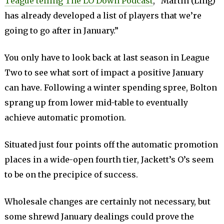
Teague telling The LO Down Podcast
, “Martin (Ling)
has already developed a list of players that we’re
going to go after in January.”
You only have to look back at last season in League
Two to see what sort of impact a positive January
can have. Following a winter spending spree, Bolton
sprang up from lower mid-table to eventually
achieve automatic promotion.
Situated just four points off the automatic promotion
places in a wide-open fourth tier, Jackett’s O’s seem
to be on the precipice of success.
Wholesale changes are certainly not necessary, but
some shrewd January dealings could prove the