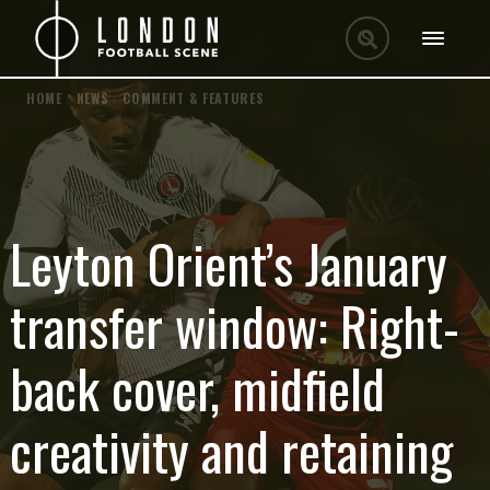
HOME
/
NEWS
/
COMMENT & FEATURES
Leyton Orient’s January
transfer window: Right-
back cover, midfield
creativity and retaining