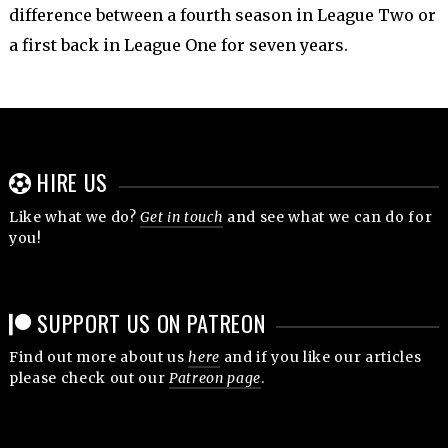
difference between a fourth season in League Two or
a first back in League One for seven years.
HIRE US
Like what we do?
Get in touch
and see what we can do for
you!
SUPPORT US ON PATREON
Find out more about us
here
and if you like our articles
please check out our
Patreon page
.