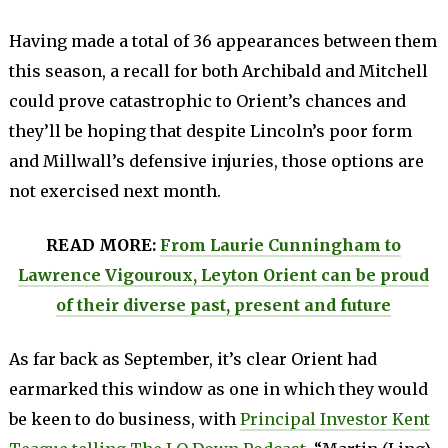
Having made a total of 36 appearances between them
this season, a recall for both Archibald and Mitchell
could prove catastrophic to Orient’s chances and
they’ll be hoping that despite Lincoln’s poor form
and Millwall’s defensive injuries, those options are
not exercised next month.
READ MORE:
From Laurie Cunningham to
Lawrence Vigouroux, Leyton Orient can be proud
of their diverse past, present and future
As far back as September, it’s clear Orient had
earmarked this window as one in which they would
be keen to do business, with
Principal Investor Kent