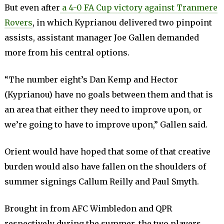
But even after
a 4-0 FA Cup victory against Tranmere
Rovers
, in which Kyprianou delivered two pinpoint
assists, assistant manager Joe Gallen demanded
more from his central options.
“The number eight’s Dan Kemp and Hector
(Kyprianou) have no goals between them and that is
an area that either they need to improve upon, or
we’re going to have to improve upon,” Gallen said.
Orient would have hoped that some of that creative
burden would also have fallen on the shoulders of
summer signings Callum Reilly and Paul Smyth.
Brought in from AFC Wimbledon and QPR
respectively during the summer, the two players