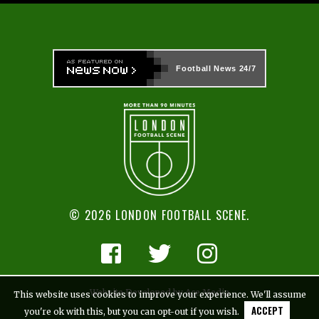
Football News
24/7
© 2026 LONDON FOOTBALL SCENE.
Website Developed by Ace Media
This website uses cookies to improve your experience. We'll assume
ACCEPT
you're ok with this, but you can opt-out if you wish.