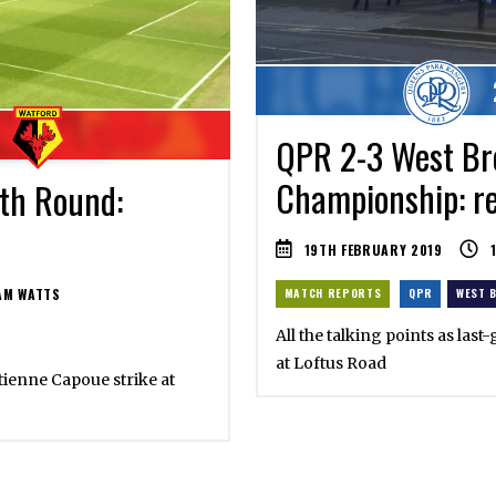
QPR 2-3 West Br
Championship: re
fth Round:
19TH FEBRUARY 2019
M WATTS
MATCH REPORTS
QPR
WEST 
All the talking points as las
at Loftus Road
tienne Capoue strike at