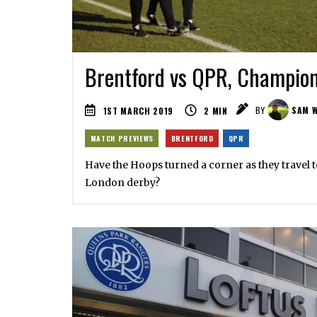
Brentford vs QPR, Champion
1ST MARCH 2019
2
MIN
BY
SAM W
MATCH PREVIEWS
BRENTFORD
QPR
Have the Hoops turned a corner as they travel t
London derby?