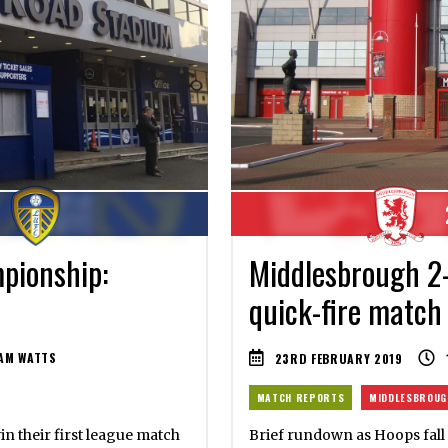
pionship:
Middlesbrough 2
quick-fire match
AM WATTS
23RD FEBRUARY 2019
MATCH REPORTS
MIDDLESBROUG
in their first league match
Brief rundown as Hoops fall 