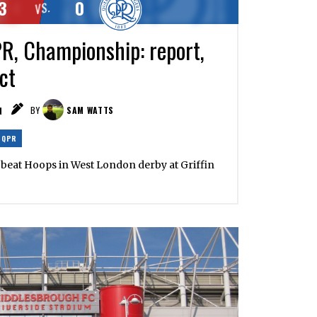
3
0
VS.
R, Championship: report,
ct
N
BY
SAM WATTS
QPR
es beat Hoops in West London derby at Griffin