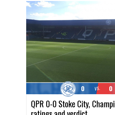
0
0
VS.
QPR 0-0 Stoke City, Champio
ratings and verdict