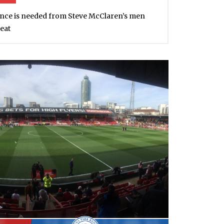
ce is needed from Steve McClaren’s men
eat