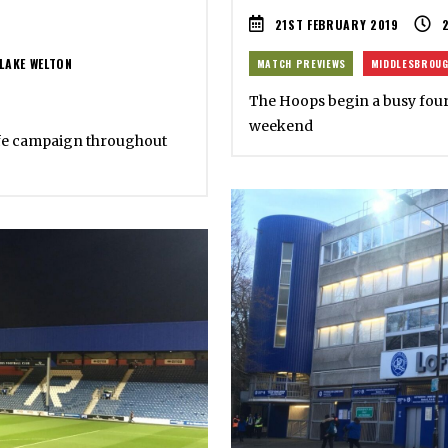
21ST FEBRUARY 2019
LAKE WELTON
MATCH PREVIEWS
MIDDLESBROU
The Hoops begin a busy four d
weekend
ife campaign throughout