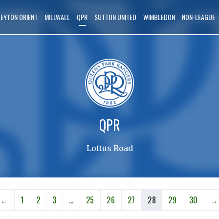
LEYTON ORIENT
MILLWALL
QPR
SUTTON UNITED
WIMBLEDON
NON-LEAGUE
QPR
Loftus Road
←
1
2
3
…
25
26
27
28
29
30
→