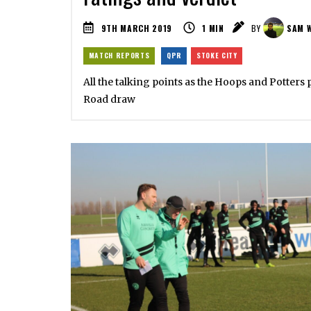
9TH MARCH 2019
1
MIN
BY
SAM 
MATCH REPORTS
QPR
STOKE CITY
All the talking points as the Hoops and Potters 
Road draw