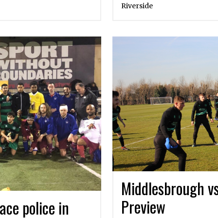
Riverside
Middlesbrough v
Preview
ace police in