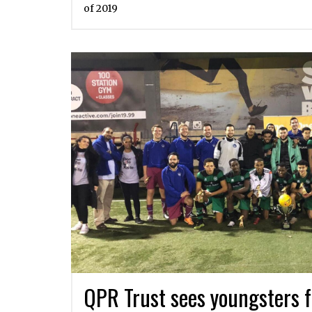
of 2019
QPR Trust sees youngsters f