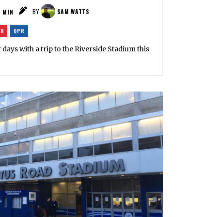
2
MIN
BY
SAM WATTS
GH
QPR
ays with a trip to the Riverside Stadium this