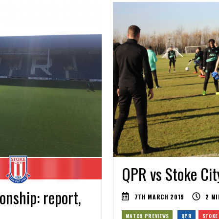
QPR vs Stoke Cit
nship: report,
7TH MARCH 2019
2
MI
MATCH PREVIEWS
QPR
STOKE