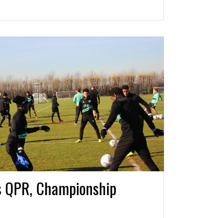
s QPR, Championship