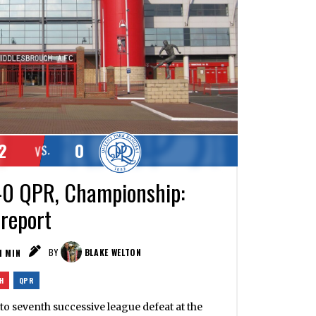
2
0
VS.
-0 QPR, Championship:
 report
1
MIN
BY
BLAKE WELTON
H
QPR
to seventh successive league defeat at the