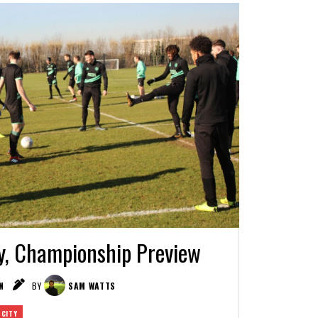
y, Championship Preview
N
BY
SAM WATTS
 CITY