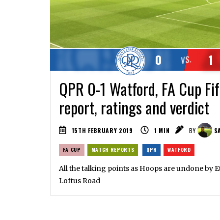
0
1
VS.
QPR 0-1 Watford, FA Cup Fi
report, ratings and verdict
15TH FEBRUARY 2019
1
MIN
BY
SA
FA CUP
MATCH REPORTS
QPR
WATFORD
All the talking points as Hoops are undone by E
Loftus Road