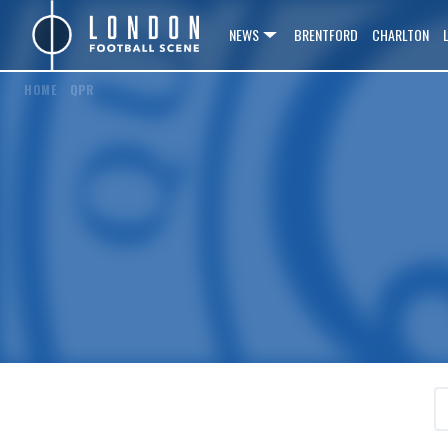
NEWS
BRENTFORD
CHARLTON
HOME
/
QPR