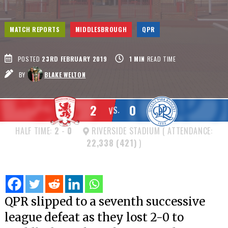
MATCH REPORTS
MIDDLESBROUGH
QPR
POSTED
23RD FEBRUARY 2019
1
MIN
READ TIME
BY
BLAKE WELTON
2
0
VS.
HALF TIME:
2
-
0
RIVERSIDE STADIUM ( ATTENDANCE:
22,338 (421)
)
QPR slipped to a seventh successive
league defeat as they lost 2-0 to