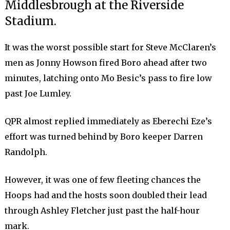
Middlesbrough at the Riverside
Stadium.
It was the worst possible start for Steve McClaren’s
men as Jonny Howson fired Boro ahead after two
minutes, latching onto Mo Besic’s pass to fire low
past Joe Lumley.
QPR almost replied immediately as Eberechi Eze’s
effort was turned behind by Boro keeper Darren
Randolph.
However, it was one of few fleeting chances the
Hoops had and the hosts soon doubled their lead
through Ashley Fletcher just past the half-hour
mark.