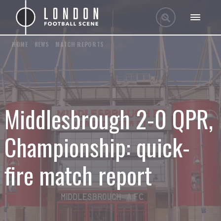
HOME
/
NEWS
/
MATCH REPORTS
Middlesbrough 2-0 QPR,
Championship: quick-
fire match report