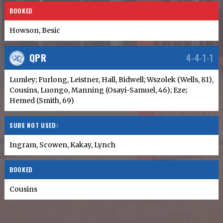
BOOKED
Howson, Besic
QPR
4-4-1-1
Lumley; Furlong, Leistner, Hall, Bidwell; Wszolek (Wells, 81),
Cousins, Luongo, Manning (Osayi-Samuel, 46); Eze;
Hemed (Smith, 69)
SUBS NOT USED:
Ingram, Scowen, Kakay, Lynch
BOOKED
Cousins