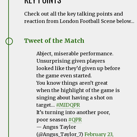
Check out all the key talking points and
reaction from London Football Scene below…
Tweet of the Match
Abject, miserable performance.
Unsurprising given players
looked like they’d given up before
the game even started.
You know things aren’t great
when the highlight of the game is
singing about having a shot on
target…
#MIDQPR
It’s turning into another poor,
poor season
#QPR
— Angus Taylor
(@Angus_Taylor_7)
February 23,