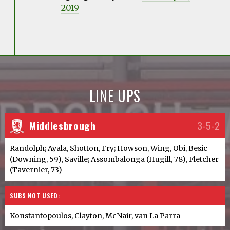
2019
LINE UPS
Middlesbrough
3-5-2
Randolph; Ayala, Shotton, Fry; Howson, Wing, Obi, Besic
(Downing, 59), Saville; Assombalonga (Hugill, 78), Fletcher
(Tavernier, 73)
SUBS NOT USED:
Konstantopoulos, Clayton, McNair, van La Parra