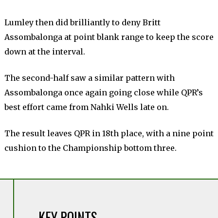
Lumley then did brilliantly to deny Britt
Assombalonga at point blank range to keep the score
down at the interval.
The second-half saw a similar pattern with
Assombalonga once again going close while QPR’s
best effort came from Nahki Wells late on.
The result leaves QPR in 18th place, with a nine point
cushion to the Championship bottom three.
KEY POINTS