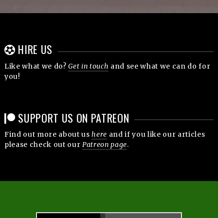
HIRE US
Like what we do?
Get in touch
and see what we can do for
you!
SUPPORT US ON PATREON
Find out more about us
here
and if you like our articles
please check out our
Patreon page
.