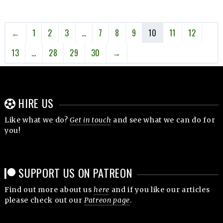
←
1
2
3
…
7
8
9
10
11
12
13
…
28
29
30
→
HIRE US
Like what we do?
Get in touch
and see what we can do for
you!
SUPPORT US ON PATREON
Find out more about us
here
and if you like our articles
please check out our
Patreon page
.