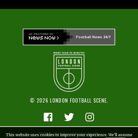
Football News
24/7
© 2026 LONDON FOOTBALL SCENE.
Website Developed by Ace Media
This website uses cookies to improve your experience. We'll assume