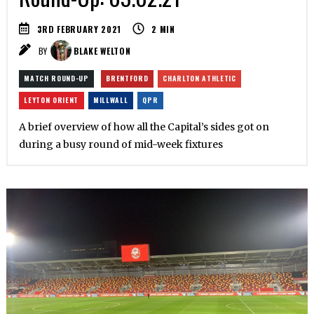
3RD FEBRUARY 2021
2
MIN
BY
BLAKE WELTON
MATCH ROUND-UP
BRENTFORD
CHARLTON ATHLETIC
LEYTON ORIENT
MILLWALL
QPR
A brief overview of how all the Capital’s sides got on
during a busy round of mid-week fixtures