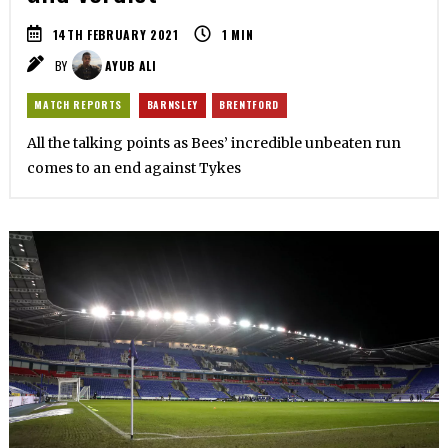
14TH FEBRUARY 2021
1
MIN
BY
AYUB ALI
MATCH REPORTS
BARNSLEY
BRENTFORD
All the talking points as Bees’ incredible unbeaten run
comes to an end against Tykes