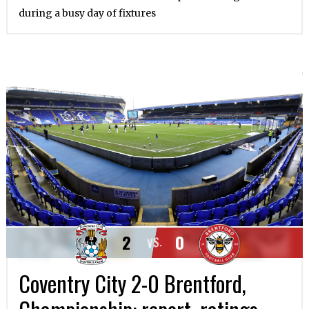
during a busy day of fixtures
2
0
VS.
Coventry City 2-0 Brentford,