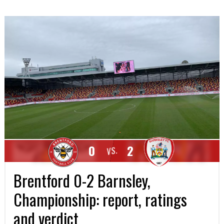
0
2
VS.
Brentford 0-2 Barnsley,
Championship: report, ratings
and verdict