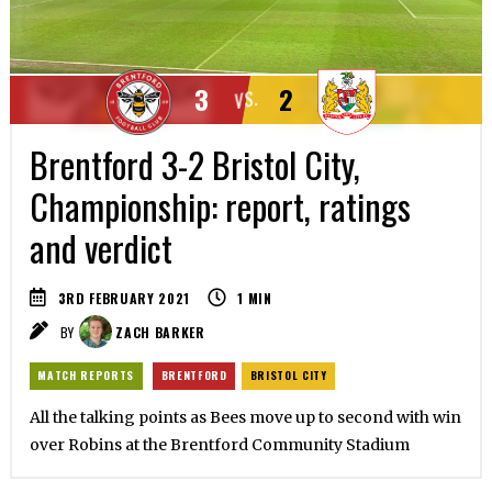
3
2
VS.
Brentford 3-2 Bristol City,
Championship: report, ratings
and verdict
3RD FEBRUARY 2021
1
MIN
BY
ZACH BARKER
MATCH REPORTS
BRENTFORD
BRISTOL CITY
All the talking points as Bees move up to second with win
over Robins at the Brentford Community Stadium