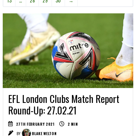
13
…
28
29
30
→
EFL London Clubs Match Report
Round-Up: 27.02.21
27TH FEBRUARY 2021
2
MIN
BY
BLAKE WELTON