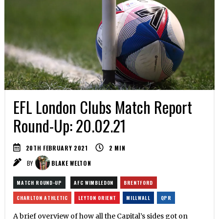
EFL London Clubs Match Report
Round-Up: 20.02.21
20TH FEBRUARY 2021
2
MIN
BY
BLAKE WELTON
MATCH ROUND-UP
AFC WIMBLEDON
BRENTFORD
CHARLTON ATHLETIC
LEYTON ORIENT
MILLWALL
QPR
A brief overview of how all the Capital’s sides got on