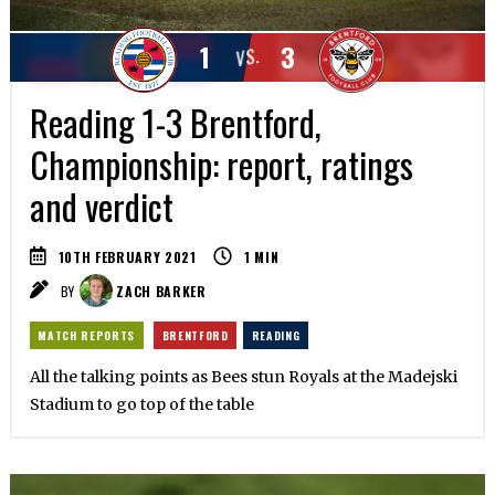
1
3
VS.
Reading 1-3 Brentford,
Championship: report, ratings
and verdict
10TH FEBRUARY 2021
1
MIN
BY
ZACH BARKER
MATCH REPORTS
BRENTFORD
READING
All the talking points as Bees stun Royals at the Madejski
Stadium to go top of the table