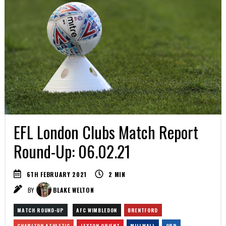
EFL London Clubs Match Report
Round-Up: 06.02.21
6TH FEBRUARY 2021
2
MIN
BY
BLAKE WELTON
MATCH ROUND-UP
AFC WIMBLEDON
BRENTFORD
CHARLTON ATHLETIC
LEYTON ORIENT
MILLWALL
QPR