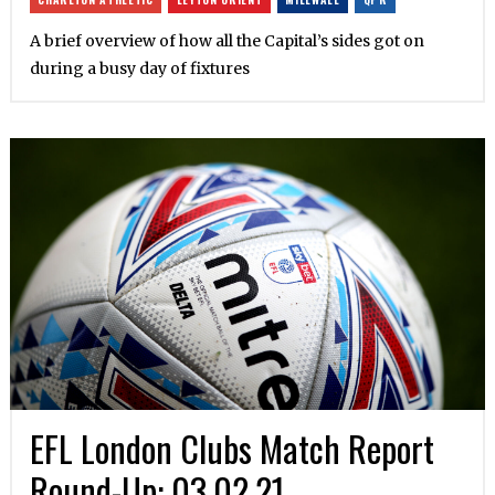
A brief overview of how all the Capital’s sides got on
during a busy day of fixtures
EFL London Clubs Match Report
Round-Up: 03.02.21