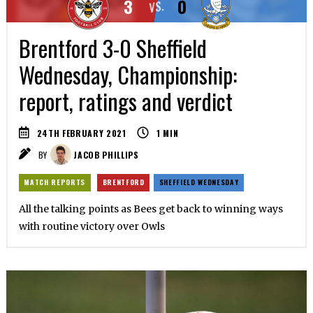
3
0
VS.
Brentford 3-0 Sheffield
Wednesday, Championship:
report, ratings and verdict
24TH FEBRUARY 2021
1
MIN
BY
JACOB PHILLIPS
MATCH REPORTS
BRENTFORD
SHEFFIELD WEDNESDAY
All the talking points as Bees get back to winning ways
with routine victory over Owls