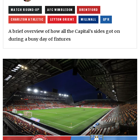
MATCH ROUND-UP
AFC WIMBLEDON
BRENTFORD
CHARLTON ATHLETIC
LEYTON ORIENT
MILLWALL
QPR
A brief overview of how all the Capital’s sides got on
during a busy day of fixtures