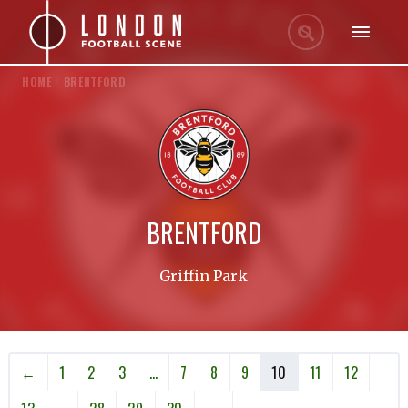
HOME
/
BRENTFORD
BRENTFORD
Griffin Park
←
1
2
3
…
7
8
9
10
11
12