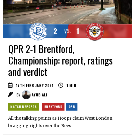
2
1
VS.
QPR 2-1 Brentford,
Championship: report, ratings
and verdict
17TH FEBRUARY 2021
1
MIN
BY
AYUB ALI
MATCH REPORTS
BRENTFORD
QPR
All the talking points as Hoops claim West London
bragging rights over the Bees