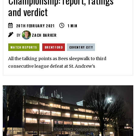
Championship: report, ratings
and verdict
20TH FEBRUARY 2021
1
MIN
BY
ZACH BARKER
MATCH REPORTS
BRENTFORD
COVENTRY CITY
All the talking points as Bees sleepwalk to third
consecutive league defeat at St. Andrew’s