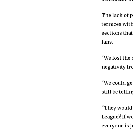
The lack of p
terraces with
sections that
fans.
“We lost the 
negativity fr
“We could get
still be telli
“They would 
League)! If w
everyone is j