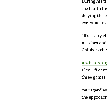
During his t
the fourth ti
defying the 
everyone invo
“It’s a very 
matches and 
Childs exclus
A win at str
Play-Off cont
three games.
Yet regardles
the approach