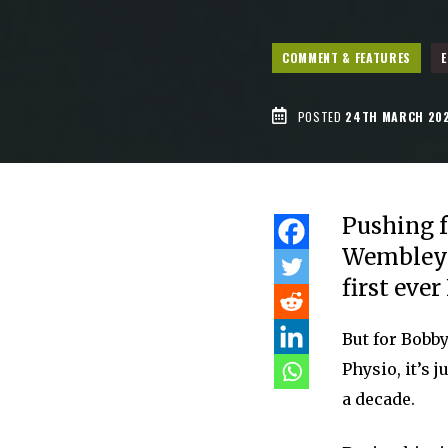
COMMENT & FEATURES
E
POSTED
24TH MARCH 20
Pushing f
Wembley f
first eve
But for Bobb
Physio, it’s 
a decade.