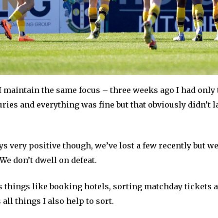
 I maintain the same focus – three weeks ago I had only
uries and everything was fine but that obviously didn’t l
s very positive though, we’ve lost a few recently but we 
We don’t dwell on defeat.
s things like booking hotels, sorting matchday tickets
all things I also help to sort.