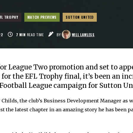
FL TROPHY
MATCH PREVIEWS
SUTTON UNITED
22
7
MIN
READ TIME
BY
WILL LAWLESS
or League Two promotion and set to app
or the EFL Trophy final, it’s been an inc
r Football League campaign for Sutton Un
y Childs, the club’s Business Development Manager as w
just the latest chapter in an amazing story he has been pa