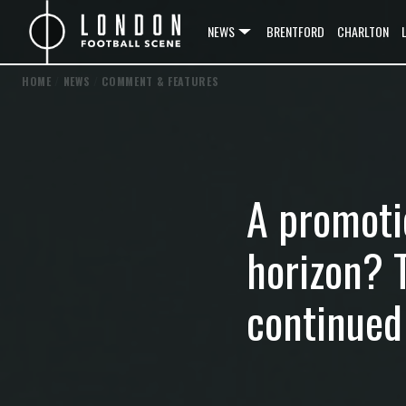
NEWS
BRENTFORD
CHARLTON
HOME
/
NEWS
/
COMMENT & FEATURES
A promoti
horizon? 
continued