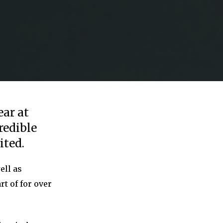
ear at
redible
ited.
ell as
rt of for over