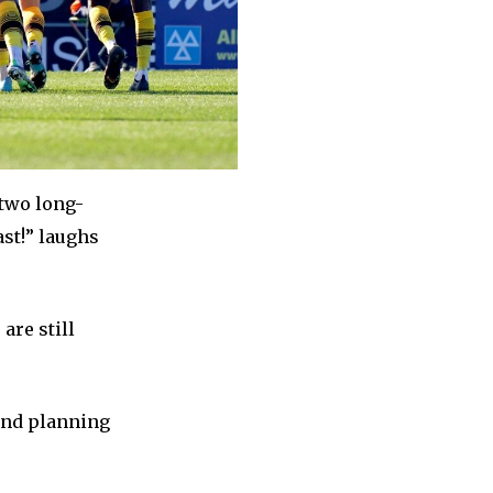
 two long-
ast!” laughs
are still
 and planning