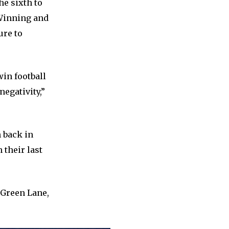
he sixth to
. Winning and
ure to
win football
egativity,”
 back in
 their last
r Green Lane,