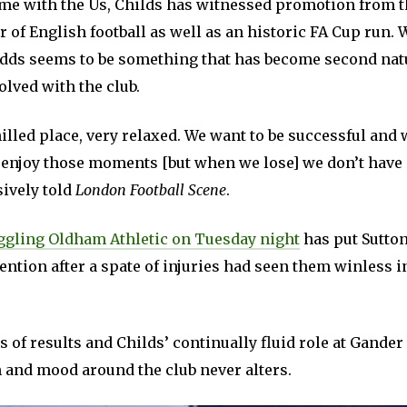
ime with the Us, Childs has witnessed promotion from t
er of English football as well as an historic FA Cup run
odds seems to be something that has become second nat
lved with the club.
chilled place, very relaxed. We want to be successful and 
enjoy those moments [but when we lose] we don’t have n
ively told
London Football Scene
.
uggling Oldham Athletic on Tuesday night
has put Sutton
ention after a spate of injuries had seen them winless in
s of results and Childs’ continually fluid role at Gande
 and mood around the club never alters.