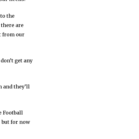
to the
 there are
t from our
 don’t get any
 and they’ll
e Football
, but for now