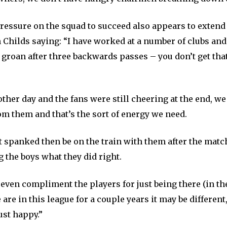
ressure on the squad to succeed also appears to extend 
 Childs saying: “I have worked at a number of clubs and
 groan after three backwards passes – you don’t get tha
other day and the fans were still cheering at the end, we
om them and that’s the sort of energy we need.
 spanked then be on the train with them after the match
ng the boys what they did right.
even compliment the players for just being there (in th
e are in this league for a couple years it may be different
ust happy.”