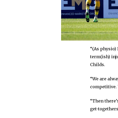
“(As physio)
term(ish) inj
Childs.
“We are alway
competitive. 
“Then there’
get-togethers 