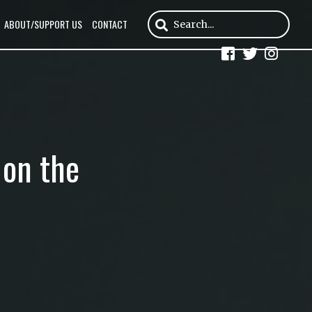
ABOUT/SUPPORT US
CONTACT
 on the