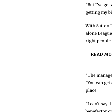
“But I’ve go
getting my bi
With Sutton U
alone League
right people 
READ MO
“The manager 
“You can get 
place.
“I can’t say 
benefactor o