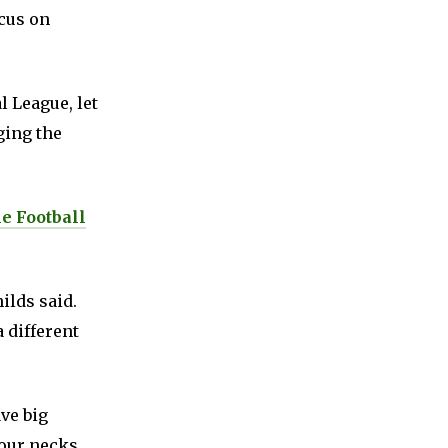
ocus on
l League, let
ging the
e Football
ilds said.
a different
ave big
our necks.