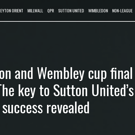
LEYTON ORIENT
MILLWALL
QPR
SUTTON UNITED
WIMBLEDON
NON-LEAGUE
on and Wembley cup final
The key to Sutton United’s
 success revealed