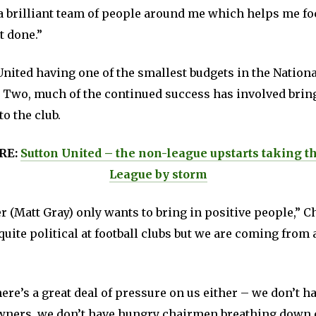
t a brilliant team of people around me which helps me f
t done.”
nited having one of the smallest budgets in the Nationa
 Two, much of the continued success has involved brin
to the club.
RE:
Sutton United – the non-league upstarts taking th
League by storm
(Matt Gray) only wants to bring in positive people,” Ch
quite political at football clubs but we are coming from 
there’s a great deal of pressure on us either – we don’t h
wners, we don’t have hungry chairmen breathing down 