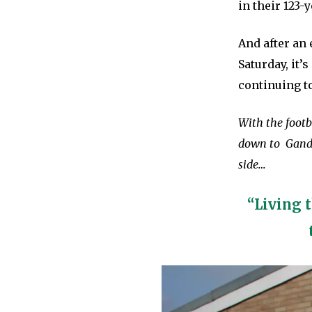
in their 123-y
And after an
Saturday, it’
continuing to
With the footb
down to Gander
side…
“Living 