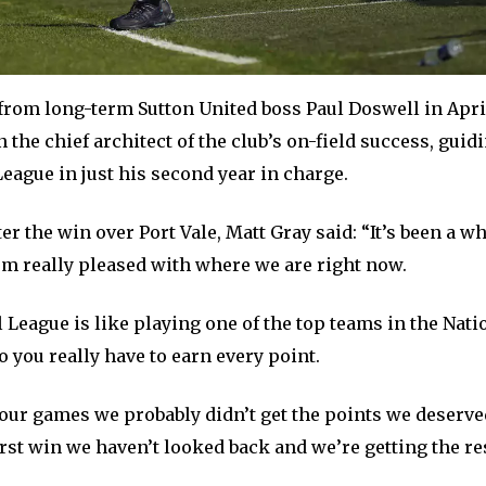
from long-term Sutton United boss Paul Doswell in April
 the chief architect of the club’s on-field success, guid
League in just his second year in charge.
ter the win over Port Vale, Matt Gray said: “It’s been a 
’m really pleased with where we are right now.
 League is like playing one of the top teams in the Nat
 you really have to earn every point.
 four games we probably didn’t get the points we deserve
irst win we haven’t looked back and we’re getting the re