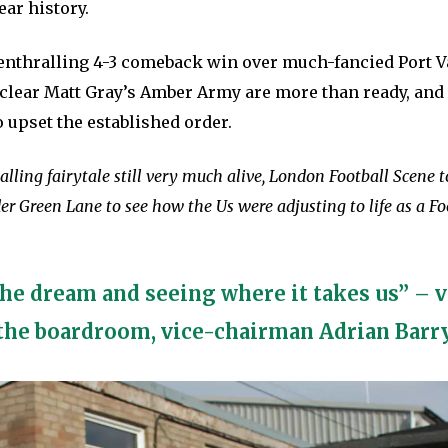
ear history.
 enthralling 4-3 comeback win over much-fancied Port V
s clear Matt Gray’s Amber Army are more than ready, and 
 upset the established order.
alling fairytale still very much alive, London Football Scene t
 Green Lane to see how the Us were adjusting to life as a Fo
the dream and seeing where it takes us” – 
the boardroom, vice-chairman Adrian Barr