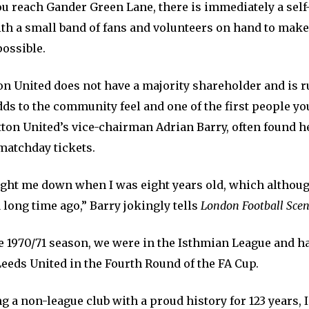
u reach Gander Green Lane, there is immediately a self-
with a small band of fans and volunteers on hand to mak
ossible.
on United does not have a majority shareholder and is r
s to the community feel and one of the first people you
tton United’s vice-chairman Adrian Barry, often found 
matchday tickets.
ght me down when I was eight years old, which althoug
 a long time ago,” Barry jokingly tells
London Football Sce
e 1970/71 season, we were in the Isthmian League and ha
eeds United in the Fourth Round of the FA Cup.
g a non-league club with a proud history for 123 years, I