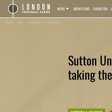
NEWS
BRENTFORD
CHARLTON
HOME
/
NEWS
/
COMMENT & FEATURES
Sutton Un
taking th