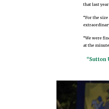
that last year
“For the size
extraordinar
“We were find
at the minute
“Sutton 