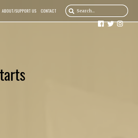
ABOUT/SUPPORT US
CONTACT
tarts