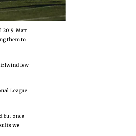
 2019, Matt
ing them to
whirlwind few
ional League
d but once
sults we