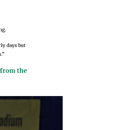
ng.
rly days but
.”
 from the