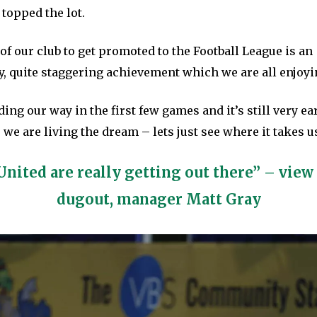
 topped the lot.
 of our club to get promoted to the Football League is an
y, quite staggering achievement which we are all enjoyi
ing our way in the first few games and it’s still very ea
 we are living the dream – lets just see where it takes us
United are really getting out there” – view
dugout, manager Matt Gray