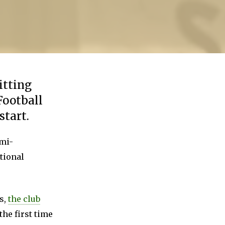
itting
Football
start.
emi-
tional
s,
the club
 the first time