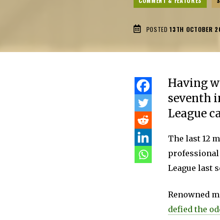
COMMENT & FEATURES
POSTED
13TH OCTOBER 2
Having wo
seventh i
League ca
The last 12 
professional
League last 
Renowned mor
defied the o