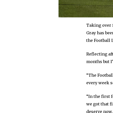
Taking over 
Gray has been
the Football 
Reflecting af
months but I
“The Football
every week so
“In the first
we got that f
deserve now.