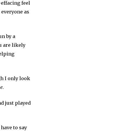
effacing feel
e everyone as
un by a
 are likely
helping
h I only look
ne
.
d just played
 have to say