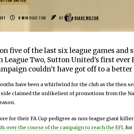
SUTTON UNITED
021
8
MIN
READ TIME
BY
BLAKE WELTON
n five of the last six league games and s
n League Two, Sutton United’s first ever 
mpaign couldn’t have got off to a better 
months have been a whirlwind for the club as the then s
 side claimed the unlikeliest of promotions from the Na
season.
e for their FA Cup pedigree as non-league giant killer
dds over the course of the campaign to reach the EFL
for