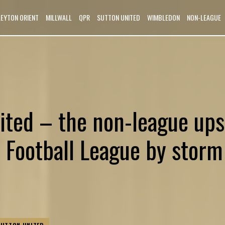
LEYTON ORIENT
MILLWALL
QPR
SUTTON UNITED
WIMBLEDON
NON-LEAGUE
ited – the non-league ups
e Football League by storm