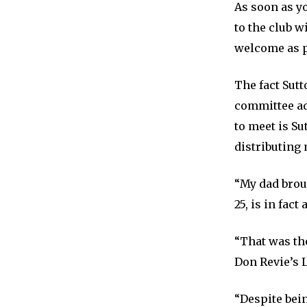
As soon as yo
to the club 
welcome as p
The fact Sutt
committee add
to meet is Su
distributing 
“My dad brou
25, is in fact
“That was th
Don Revie’s L
“Despite bein