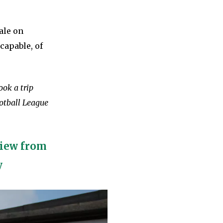
ale on
capable, of
ook a trip
otball League
view from
y