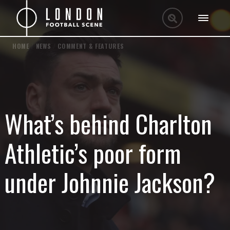
HOME
/
NEWS
/
COMMENT & FEATURES
What’s behind Charlton
Athletic’s poor form
under Johnnie Jackson?