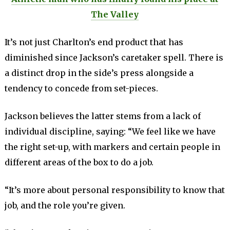
The Valley
It’s not just Charlton’s end product that has
diminished since Jackson’s caretaker spell. There is
a distinct drop in the side’s press alongside a
tendency to concede from set-pieces.
Jackson believes the latter stems from a lack of
individual discipline, saying: “We feel like we have
the right set-up, with markers and certain people in
different areas of the box to do a job.
“It’s more about personal responsibility to know that
job, and the role you’re given.