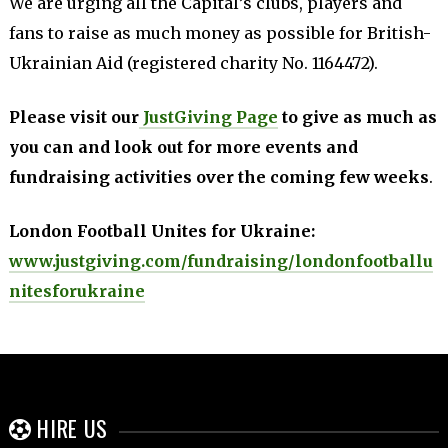
We are urging all the Capital’s clubs, players and
fans to raise as much money as possible for British-
Ukrainian Aid (registered charity No. 1164472).
Please visit our
JustGiving Page
to give as much as
you can and look out for more events and
fundraising activities over the coming few weeks
.
London Football Unites for Ukraine:
www.justgiving.com/fundraising/londonfootballu
nitesforukraine
HIRE US