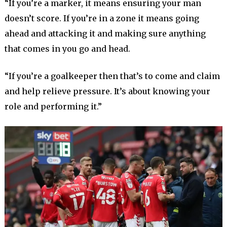
“If you’re a marker, it means ensuring your man
doesn’t score. If you’re in a zone it means going
ahead and attacking it and making sure anything
that comes in you go and head.
“If you’re a goalkeeper then that’s to come and claim
and help relieve pressure. It’s about knowing your
role and performing it.”