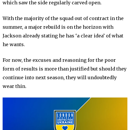
which saw the side regularly carved open.
With the majority of the squad out of contract in the
summer, a major rebuild is on the horizon with
Jackson already stating he has ‘a clear idea’ of what
he wants.
For now, the excuses and reasoning for the poor
form of results is more than justified but should they
continue into next season, they will undoubtedly
wear thin.