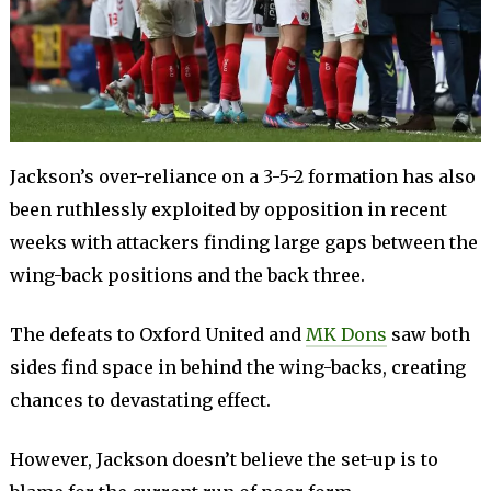
Jackson’s over-reliance on a 3-5-2 formation has also
been ruthlessly exploited by opposition in recent
weeks with attackers finding large gaps between the
wing-back positions and the back three.
The defeats to Oxford United and
MK Dons
saw both
sides find space in behind the wing-backs, creating
chances to devastating effect.
However, Jackson doesn’t believe the set-up is to