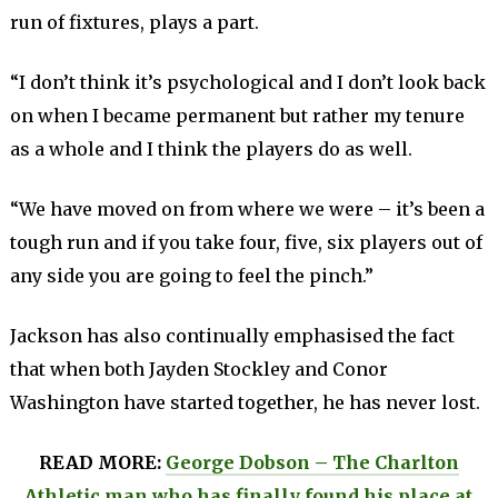
run of fixtures, plays a part.
“I don’t think it’s psychological and I don’t look back
on when I became permanent but rather my tenure
as a whole and I think the players do as well.
“We have moved on from where we were – it’s been a
tough run and if you take four, five, six players out of
any side you are going to feel the pinch.”
Jackson has also continually emphasised the fact
that when both Jayden Stockley and Conor
Washington have started together, he has never lost.
READ MORE:
George Dobson – The Charlton
Athletic man who has finally found his place at