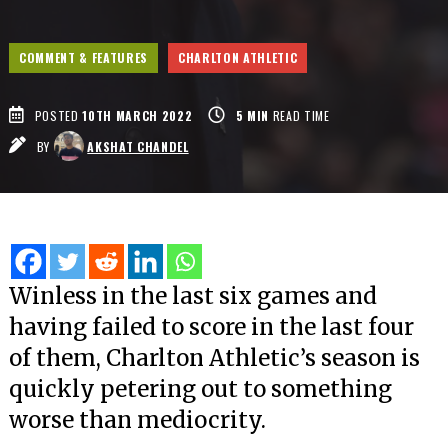
COMMENT & FEATURES
CHARLTON ATHLETIC
POSTED
10TH MARCH 2022
5
MIN
READ TIME
BY
AKSHAT CHANDEL
Winless in the last six games and
having failed to score in the last four
of them, Charlton Athletic’s season is
quickly petering out to something
worse than mediocrity.