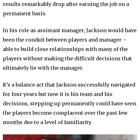
results remarkably drop after earning the job on a
permanent basis.
In his role as assistant manager, Jackson would have
been the conduit between players and manager –
able to build close relationships with many of the
players without making the difficult decisions that
ultimately lie with the manager.
It’s a balance act that Jackson successfully navigated
for four years but now it is his team and his
decisions, stepping up permanently could have seen
the players become complacent over the past few
months due to a level of familiarity.