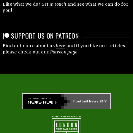
Like what we do?
Get in touch
and see what we can do for
you!
SUPPORT US ON PATREON
Find out more about us
here
and if you like our articles
please check out our
Patreon page
.
Football News
24/7