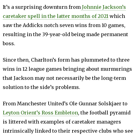
It’s a surprising downturn from
Johnnie Jackson’s
caretaker spell in the latter months of 2021
which
saw the Addicks notch seven wins from 10 games,
resulting in the 39-year-old being made permanent
boss.
Since then, Charlton’s form has plummeted to three
wins in 12 league games bringing about murmurings
that Jackson may not necessarily be the long-term
solution to the side’s problems.
From Manchester United’s Ole Gunnar Solskjaer to
Leyton Orient’s Ross Embleton
, the football pyramid
is littered with examples of caretaker managers
intrinsically linked to their respective clubs who see