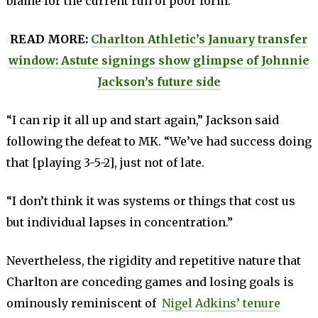
blame for the current run of poor form.
READ MORE:
Charlton Athletic’s January transfer
window: Astute signings show glimpse of Johnnie
Jackson’s future side
“I can rip it all up and start again,” Jackson said
following the defeat to MK. “We’ve had success doing
that [playing 3-5-2], just not of late.
“I don’t think it was systems or things that cost us
but individual lapses in concentration.”
Nevertheless, the rigidity and repetitive nature that
Charlton are conceding games and losing goals is
ominously reminiscent of
Nigel Adkins’ tenure