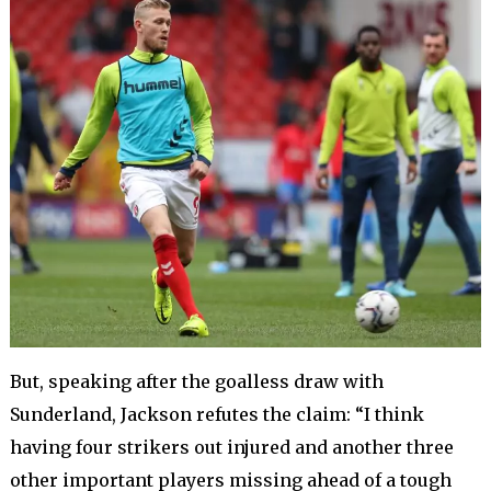
But, speaking after the goalless draw with
Sunderland, Jackson refutes the claim: “I think
having four strikers out injured and another three
other important players missing ahead of a tough