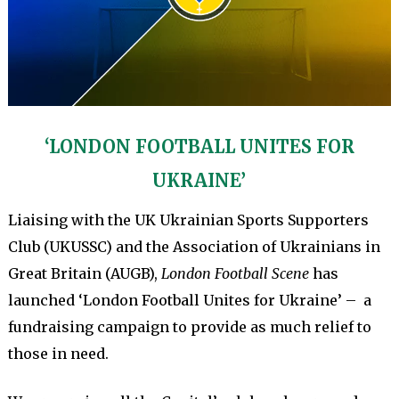
‘LONDON FOOTBALL UNITES FOR
UKRAINE’
Liaising with the UK Ukrainian Sports Supporters
Club (UKUSSC) and the Association of Ukrainians in
Great Britain (AUGB),
London Football Scene
has
launched ‘London Football Unites for Ukraine’ – a
fundraising campaign to provide as much relief to
those in need.