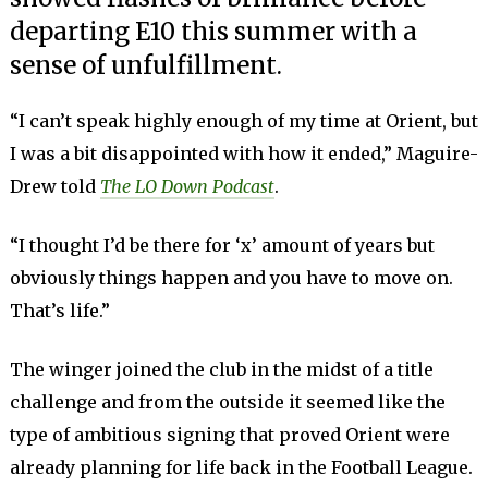
departing E10 this summer with a
sense of unfulfillment.
“I can’t speak highly enough of my time at Orient, but
I was a bit disappointed with how it ended,” Maguire-
Drew told
The LO Down Podcast
.
“I thought I’d be there for ‘x’ amount of years but
obviously things happen and you have to move on.
That’s life.”
The winger joined the club in the midst of a title
challenge and from the outside it seemed like the
type of ambitious signing that proved Orient were
already planning for life back in the Football League.