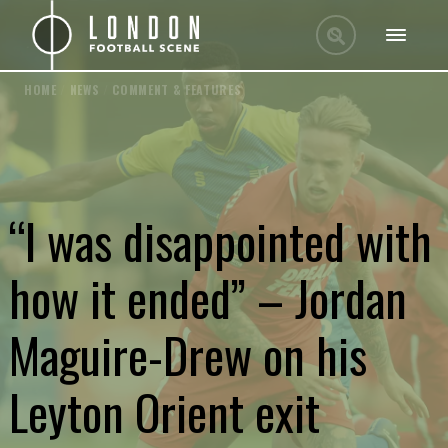
HOME
/
NEWS
/
COMMENT & FEATURES
“I was disappointed with
how it ended” – Jordan
Maguire-Drew on his
Leyton Orient exit