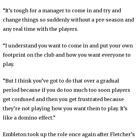
“It’s tough for a manager to come in and try and
change things so suddenly without a pre-season and
any real time with the players.
“I understand you want to come in and put your own
footprint on the club and how you want everyone to
play.
“But I think you’ve got to do that over a gradual
period because if you do too much too soon players
get confused and then you get frustrated because
they’re not playing how you want them to play. It’s
like a domino effect.”
Embleton took up the role once again after Fletcher’s