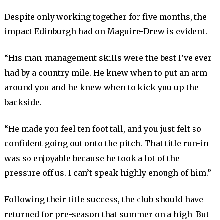
Despite only working together for five months, the
impact Edinburgh had on Maguire-Drew is evident.
“His man-management skills were the best I’ve ever
had by a country mile. He knew when to put an arm
around you and he knew when to kick you up the
backside.
“He made you feel ten foot tall, and you just felt so
confident going out onto the pitch. That title run-in
was so enjoyable because he took a lot of the
pressure off us. I can’t speak highly enough of him.”
Following their title success, the club should have
returned for pre-season that summer on a high. But