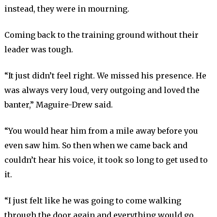
instead, they were in mourning.
Coming back to the training ground without their
leader was tough.
“It just didn’t feel right. We missed his presence. He
was always very loud, very outgoing and loved the
banter,” Maguire-Drew said.
“You would hear him from a mile away before you
even saw him. So then when we came back and
couldn’t hear his voice, it took so long to get used to
it.
“I just felt like he was going to come walking
through the door again and everything would go