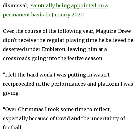
dismissal,
eventually being appointed on a
permanent basis in January 2020.
Over the course of the following year, Maguire-Drew
didn’t receive the regular playing time he believed he
deserved under Embleton, leaving him at a
crossroads going into the festive season.
“I felt the hard work I was putting in wasn’t
reciprocated in the performances and platform I was
giving.
“Over Christmas I took some time to reflect,
especially because of Covid and the uncertainty of
football.