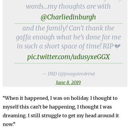
words…my thoughts are with
@Charliedinburgh
and the family! Can’t thank the
gaffa enough what he’s done for me
in such a short space of time! RIP💔
pic.twitter.com/udusyxeGGX
— JMD (@jmaguiredrew)
June 8, 2019
“When it happened, I was on holiday. I thought to
myself this can’t be happening, I thought I was
dreaming. I still struggle to get my head around it
now.”