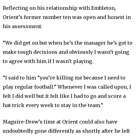
Reflecting on his relationship with Embleton,
Orient’s former number ten was open and honest in
his assessment.
“We did get on but when he’s the manager he’s got to
make tough decisions and obviously I wasn’t going
to agree with him if I wasn’t playing.
“I said to him “you’re killing me because I need to
play regular football.” Whenever I was called upon, I
felt I did well but it felt like I had to go and score a
hat-trick every week to stay in the team.”
Maguire-Drew’s time at Orient could also have
undoubtedly gone differently as shortly after he left