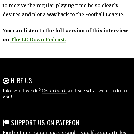
to receive the regular playing time he so clearly
desires and plot a way back to the Football League.
You can listen to the full version of this interview
on
The LO Down Podcast.
HIRE US
Like what we do?
Get in touch
and see what we can do for
you!
SUPPORT US ON PATREON
Find out more about us
here
and if you like our articles