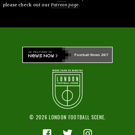
please check out our
Patreon page
.
Football News
24/7
© 2026 LONDON FOOTBALL SCENE.