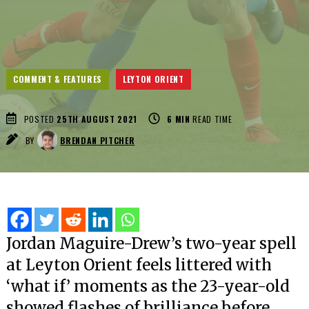
COMMENT & FEATURES
LEYTON ORIENT
POSTED
25TH AUGUST 2021
6
MIN
READ TIME
BY
BRENDAN PITCHER
Jordan Maguire-Drew’s two-year spell
at Leyton Orient feels littered with
‘what if’ moments as the 23-year-old
showed flashes of brilliance before