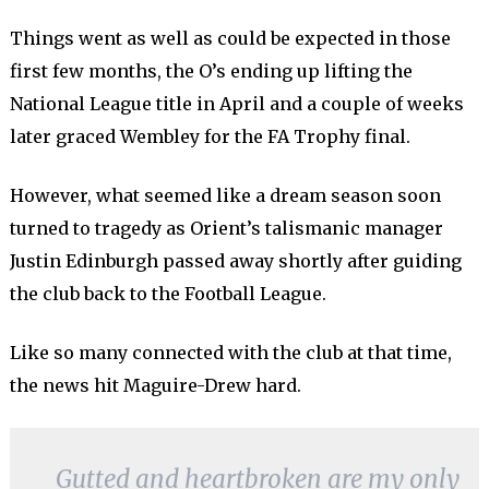
Things went as well as could be expected in those
first few months, the O’s ending up lifting the
National League title in April and a couple of weeks
later graced Wembley for the FA Trophy final.
However, what seemed like a dream season soon
turned to tragedy as Orient’s talismanic manager
Justin Edinburgh passed away shortly after guiding
the club back to the Football League.
Like so many connected with the club at that time,
the news hit Maguire-Drew hard.
Gutted and heartbroken are my only