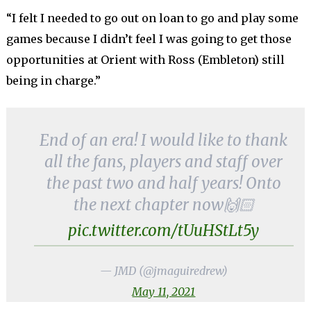
“I felt I needed to go out on loan to go and play some
games because I didn’t feel I was going to get those
opportunities at Orient with Ross (Embleton) still
being in charge.”
End of an era! I would like to thank
all the fans, players and staff over
the past two and half years! Onto
the next chapter now🙌🏻
pic.twitter.com/tUuHStLt5y
— JMD (@jmaguiredrew)
May 11, 2021