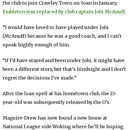
the club to join Crawley Town on-loan in January,
Embleton was replaced by club captain Jobi McAnuff.
“I would have loved to have played under Jobi
(McAnuff) because he was a good coach, and I can’t
speak highly enough of him.
“If I’d have stayed and been under Jobi, it might have
been a different story, but that’s hindsight and I don’t
regret the decisions I’ve made.”
After the loan spell at his hometown club, the 23-
year-old was subsequently released by the O’s.
Maguire-Drew has now found a new home at
National League side Woking where he’ll be hoping