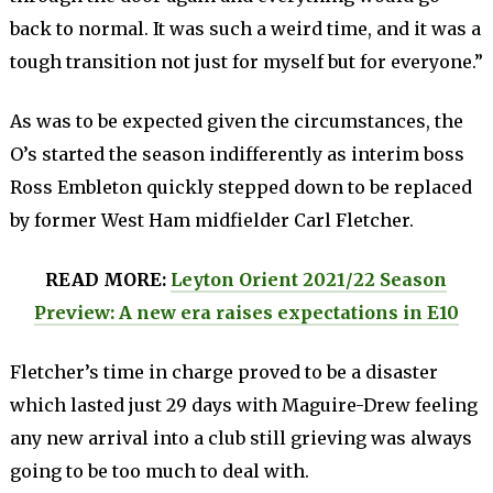
back to normal. It was such a weird time, and it was a
tough transition not just for myself but for everyone.”
As was to be expected given the circumstances, the
O’s started the season indifferently as interim boss
Ross Embleton quickly stepped down to be replaced
by former West Ham midfielder Carl Fletcher.
READ MORE:
Leyton Orient 2021/22 Season
Preview: A new era raises expectations in E10
Fletcher’s time in charge proved to be a disaster
which lasted just 29 days with Maguire-Drew feeling
any new arrival into a club still grieving was always
going to be too much to deal with.