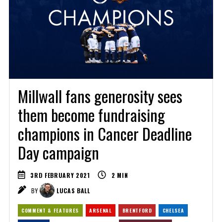
Millwall fans generosity sees
them become fundraising
champions in Cancer Deadline
Day campaign
3RD FEBRUARY 2021
2
MIN
BY
LUCAS BALL
COMMENT & FEATURES
ARSENAL
BRENTFORD
CHELSEA