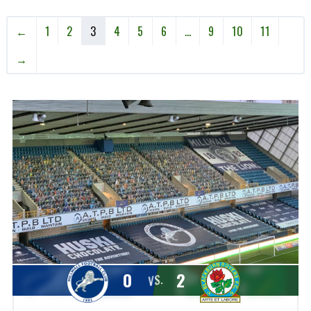
←
1
2
3
4
5
6
…
9
10
11
→
0
2
VS.