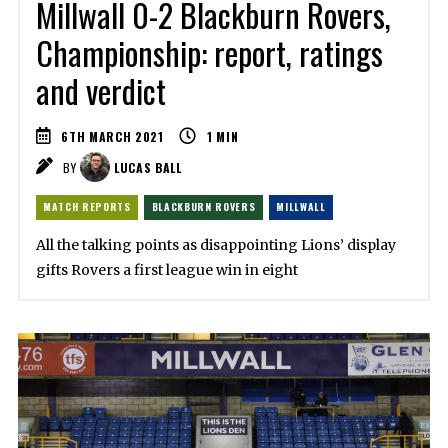
Millwall 0-2 Blackburn Rovers,
Championship: report, ratings
and verdict
6TH MARCH 2021
1
MIN
BY
LUCAS BALL
MATCH REPORTS
BLACKBURN ROVERS
MILLWALL
All the talking points as disappointing Lions’ display
gifts Rovers a first league win in eight