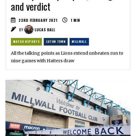
and verdict
23RD FEBRUARY 2021
1
MIN
BY
LUCAS BALL
MATCH REPORTS
LUTON TOWN
MILLWALL
All the talking points as Lions extend unbeaten run to
nine games with Hatters draw