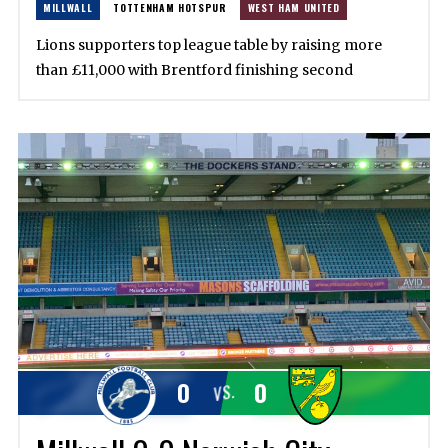
MILLWALL
TOTTENHAM HOTSPUR
WEST HAM UNITED
Lions supporters top league table by raising more
than £11,000 with Brentford finishing second
0
0
VS.