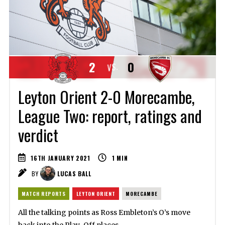
2
0
VS.
Leyton Orient 2-0 Morecambe,
League Two: report, ratings and
verdict
16TH JANUARY 2021
1
MIN
BY
LUCAS BALL
MATCH REPORTS
LEYTON ORIENT
MORECAMBE
All the talking points as Ross Embleton’s O’s move