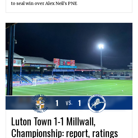
to seal win over Alex Neil’s PNE
1
1
VS.
Luton Town 1-1 Millwall,
Championship: report, ratings