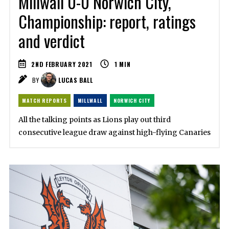
Millwall 0-0 Norwich City,
Championship: report, ratings
and verdict
2ND FEBRUARY 2021
1
MIN
BY
LUCAS BALL
MATCH REPORTS
MILLWALL
NORWICH CITY
All the talking points as Lions play out third
consecutive league draw against high-flying Canaries