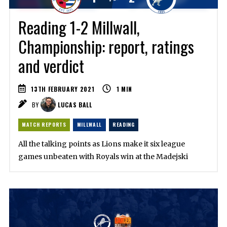
Reading 1-2 Millwall,
Championship: report, ratings
and verdict
13TH FEBRUARY 2021
1
MIN
BY
LUCAS BALL
MATCH REPORTS
MILLWALL
READING
All the talking points as Lions make it six league
games unbeaten with Royals win at the Madejski