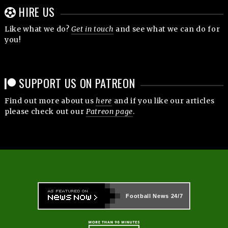
HIRE US
Like what we do?
Get in touch
and see what we can do for
you!
SUPPORT US ON PATREON
Find out more about us
here
and if you like our articles
please check out our
Patreon page
.
Football News
24/7