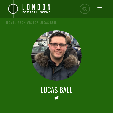
HOME
/
ARCHIVES FOR LUCAS BALL
LUCAS BALL