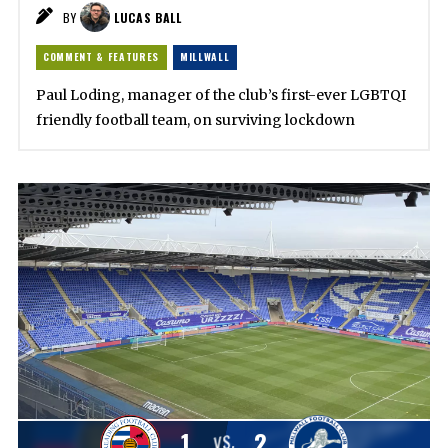
BY
LUCAS BALL
COMMENT & FEATURES
MILLWALL
Paul Loding, manager of the club’s first-ever LGBTQI
friendly football team, on surviving lockdown
1
2
VS.