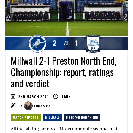
2
1
VS.
Millwall 2-1 Preston North End,
Championship: report, ratings
and verdict
2ND MARCH 2021
1
MIN
BY
LUCAS BALL
MATCH REPORTS
MILLWALL
PRESTON NORTH END
All the talking points as Lions dominate second-half