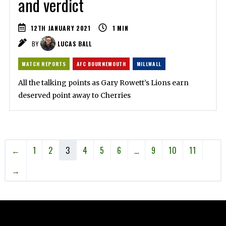
and verdict
12TH JANUARY 2021
1
MIN
BY
LUCAS BALL
MATCH REPORTS
AFC BOURNEMOUTH
MILLWALL
All the talking points as Gary Rowett’s Lions earn
deserved point away to Cherries
←
1
2
3
4
5
6
…
9
10
11
→