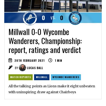
0
0
VS.
Millwall 0-0 Wycombe
Wanderers, Championship:
report, ratings and verdict
20TH FEBRUARY 2021
1
MIN
BY
LUCAS BALL
MATCH REPORTS
MILLWALL
WYCOMBE WANDERERS
All the talking points as Lions make it eight unbeaten
with uninspiring draw against Chairboys