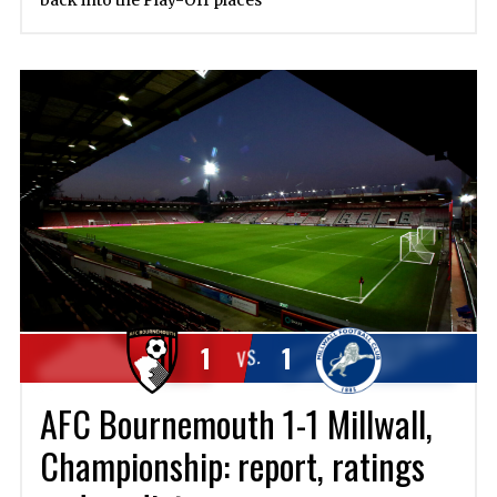
back into the Play-Off places
1
1
VS.
AFC Bournemouth 1-1 Millwall,
Championship: report, ratings