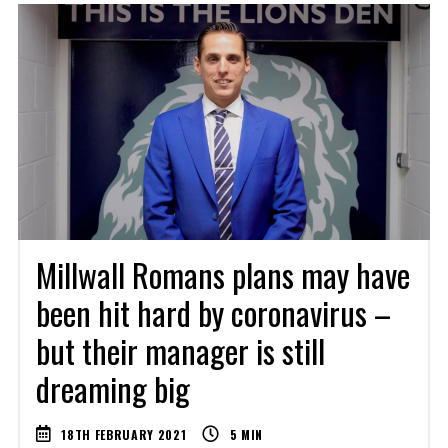
Millwall Romans plans may have
been hit hard by coronavirus –
but their manager is still
dreaming big
18TH FEBRUARY 2021
5
MIN