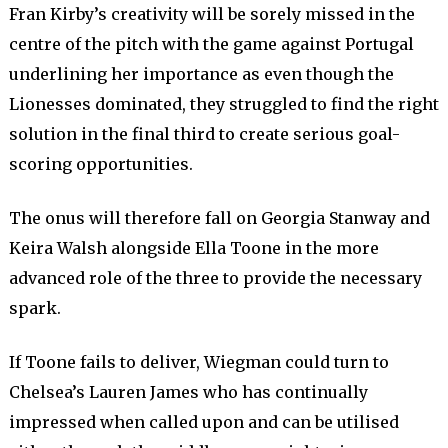
Fran Kirby’s creativity will be sorely missed in the
centre of the pitch with the game against Portugal
underlining her importance as even though the
Lionesses dominated, they struggled to find the right
solution in the final third to create serious goal-
scoring opportunities.
The onus will therefore fall on Georgia Stanway and
Keira Walsh alongside Ella Toone in the more
advanced role of the three to provide the necessary
spark.
If Toone fails to deliver, Wiegman could turn to
Chelsea’s Lauren James who has continually
impressed when called upon and can be utilised