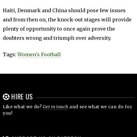
Haiti, Denmark and China should pose few issues
and from then on, the knock-out stages will provide
plenty of opportunity to once again prove the
doubters wrong and triumph over adversity.
Tags:
Women's Football
HIRE US
Like what we do?
Get in touch
and see what we can do for
you!