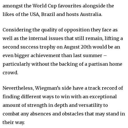
amongst the World Cup favourites alongside the
likes of the USA, Brazil and hosts Australia.
Considering the quality of opposition they face as
well as the internal issues that still remain, lifting a
second success trophy on August 20th would be an
even bigger achievement than last summer –
particularly without the backing of a partisan home
crowd.
Nevertheless, Wiegman’s side have a track record of
finding different ways to win with an exceptional
amount of strength in depth and versatility to
combat any absences and obstacles that may stand in
their way.