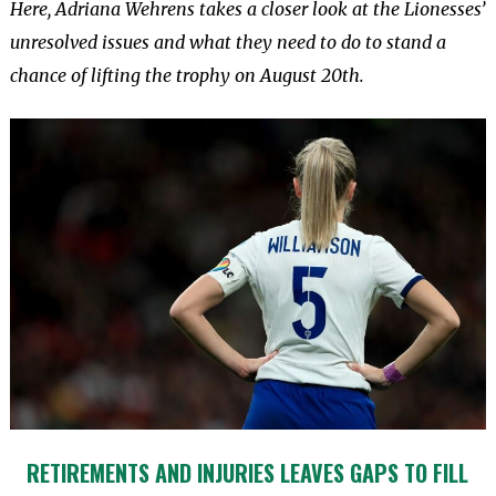
Here, Adriana Wehrens takes a closer look at the Lionesses’
unresolved issues and what they need to do to stand a
chance of lifting the trophy on August 20th.
RETIREMENTS AND INJURIES LEAVES GAPS TO FILL