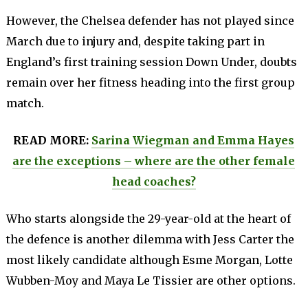
However, the Chelsea defender has not played since
March due to injury and, despite taking part in
England’s first training session Down Under, doubts
remain over her fitness heading into the first group
match.
READ MORE:
Sarina Wiegman and Emma Hayes
are the exceptions – where are the other female
head coaches?
Who starts alongside the 29-year-old at the heart of
the defence is another dilemma with Jess Carter the
most likely candidate although Esme Morgan, Lotte
Wubben-Moy and Maya Le Tissier are other options.