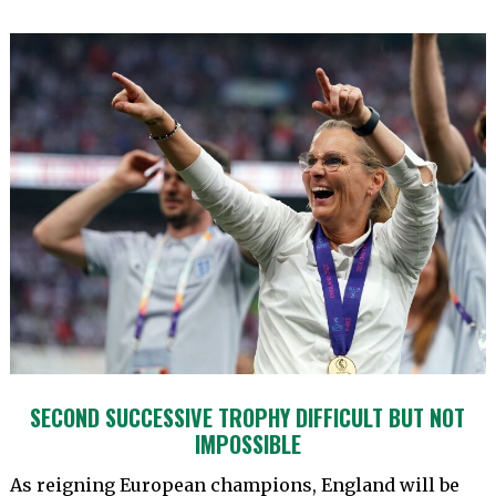
SECOND SUCCESSIVE TROPHY DIFFICULT BUT NOT
IMPOSSIBLE
As reigning European champions, England will be