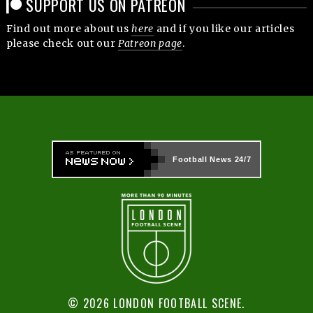
SUPPORT US ON PATREON
Find out more about us
here
and if you like our articles
please check out our
Patreon page
.
Football News
24/7
© 2026 LONDON FOOTBALL SCENE.