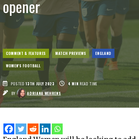
opener
COMMENT & FEATURES
MATCH PREVIEWS
ENGLAND
WOMEN'S FOOTBALL
POSTED
13TH JULY 2023
4
MIN
READ TIME
BY
ADRIANA WEHRENS