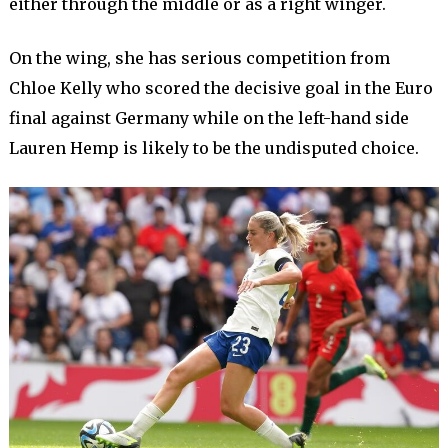
either through the middle or as a right winger.
On the wing, she has serious competition from
Chloe Kelly who scored the decisive goal in the Euro
final against Germany while on the left-hand side
Lauren Hemp is likely to be the undisputed choice.