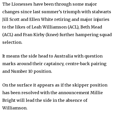
The Lionesses have been through some major
changes since last summer’s triumph with stalwarts
Jill Scott and Ellen White retiring and major injuries
to the likes of Leah Williamson (ACL), Beth Mead
(ACL) and Fran Kirby (knee) further hampering squad
selection.
It means the side head to Australia with question
marks around their captaincy, centre-back pairing
and Number 10 position.
On the surface it appears as if the skipper position
has been resolved with the announcement Millie
Bright will lead the side in the absence of
Williamson.