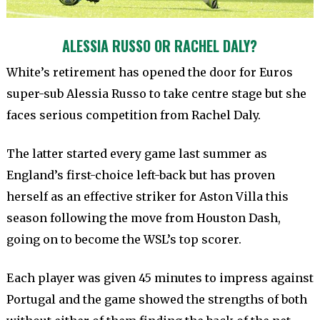
ALESSIA RUSSO OR RACHEL DALY?
White’s retirement has opened the door for Euros
super-sub Alessia Russo to take centre stage but she
faces serious competition from Rachel Daly.
The latter started every game last summer as
England’s first-choice left-back but has proven
herself as an effective striker for Aston Villa this
season following the move from Houston Dash,
going on to become the WSL’s top scorer.
Each player was given 45 minutes to impress against
Portugal and the game showed the strengths of both