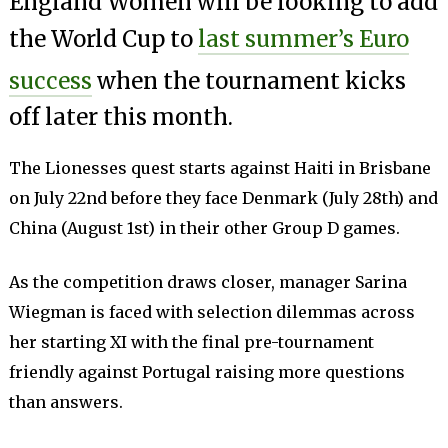
England Women will be looking to add
the World Cup to
last summer’s Euro
success
when the tournament kicks
off later this month.
The Lionesses quest starts against Haiti in Brisbane
on July 22nd before they face Denmark (July 28th) and
China (August 1st) in their other Group D games.
As the competition draws closer, manager Sarina
Wiegman is faced with selection dilemmas across
her starting XI with the final pre-tournament
friendly against Portugal raising more questions
than answers.