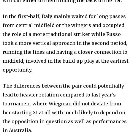
without either of them finding the back of the net.
In the first-half, Daly mainly waited for long passes
from central midfield or the wingers and occupied
the role of a more traditional striker while Russo
took a more vertical approach in the second period,
running the lines and having a closer connection to
midfield, involved in the build-up play at the earliest
opportunity.
The differences between the pair could potentially
lead to heavier rotation compared to last year’s
tournament where Wiegman did not deviate from
her starting XI at all with much likely to depend on
the opposition in question as well as performances
in Australia.