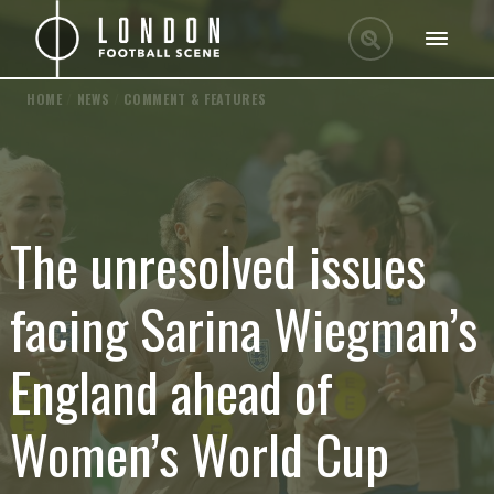
HOME
/
NEWS
/
COMMENT & FEATURES
The unresolved issues
facing Sarina Wiegman’s
England ahead of
Women’s World Cup