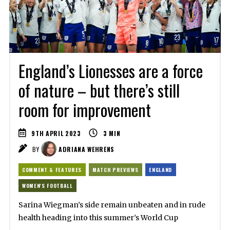
England’s Lionesses are a force
of nature – but there’s still
room for improvement
9TH APRIL 2023
3
MIN
BY
ADRIANA WEHRENS
COMMENT & FEATURES
MATCH PREVIEWS
ENGLAND
WOMEN'S FOOTBALL
Sarina Wiegman’s side remain unbeaten and in rude
health heading into this summer’s World Cup