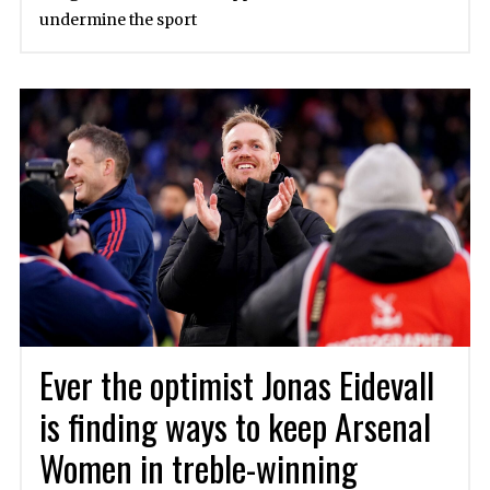
undermine the sport
Ever the optimist Jonas Eidevall
is finding ways to keep Arsenal
Women in treble-winning