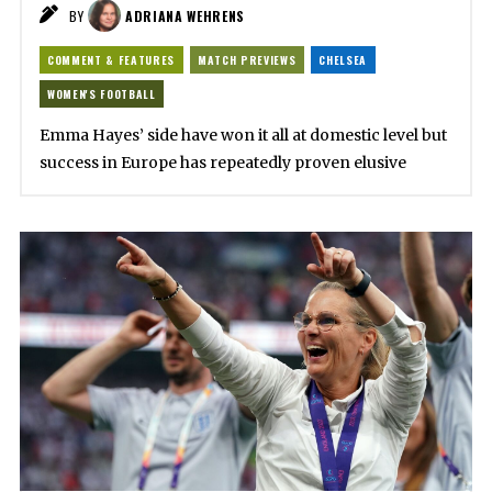
BY
ADRIANA WEHRENS
COMMENT & FEATURES
MATCH PREVIEWS
CHELSEA
WOMEN'S FOOTBALL
Emma Hayes’ side have won it all at domestic level but
success in Europe has repeatedly proven elusive