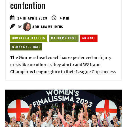
contention
24TH APRIL 2023
4
MIN
BY
ADRIANA WEHRENS
COMMENT & FEATURES
MATCH PREVIEWS
ARSENAL
WOMEN'S FOOTBALL
The Gunners head coach has experienced an injury
crisis like no other as they aim to add WSL and
Champions League glory to their League Cup success