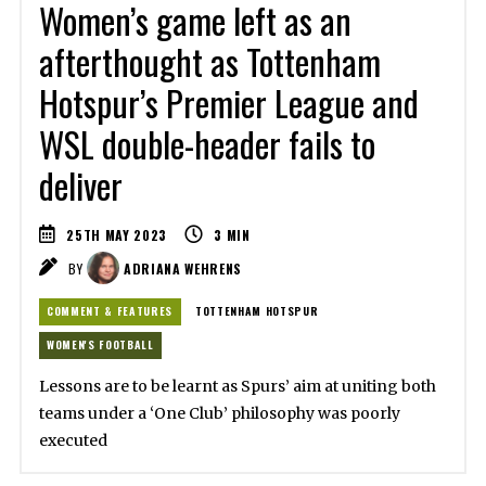
Women’s game left as an
afterthought as Tottenham
Hotspur’s Premier League and
WSL double-header fails to
deliver
25TH MAY 2023
3
MIN
BY
ADRIANA WEHRENS
COMMENT & FEATURES
TOTTENHAM HOTSPUR
WOMEN'S FOOTBALL
Lessons are to be learnt as Spurs’ aim at uniting both
teams under a ‘One Club’ philosophy was poorly
executed