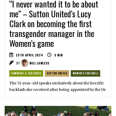
“I never wanted it to be about
me” – Sutton United’s Lucy
Clark on becoming the first
transgender manager in the
Women’s game
25TH APRIL 2024
5
MIN
BY
WILL LAWLESS
COMMENT & FEATURES
SUTTON UNITED
WOMEN'S FOOTBALL
The 51-year-old speaks exclusively about the horrific
backlash she received after being appointed by the Us