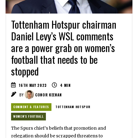
Tottenham Hotspur chairman
Daniel Levy’s WSL comments
are a power grab on women’s
football that needs to be
stopped
16TH MAY 2023
4
MIN
BY
CONOR KEENAN
COMMENT & FEATURES
TOTTENHAM HOTSPUR
WOMEN'S FOOTBALL
The Spurs chief’s beliefs that promotion and
relegation should be scrapped threatens to