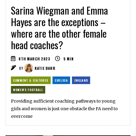
Sarina Wiegman and Emma
Hayes are the exceptions –
where are the other female
head coaches?
8TH MARCH 2023
5
MIN
BY
KATIE BARR
COMMENT & FEATURES
CHELSEA
ENGLAND
WOMEN'S FOOTBALL
Providing sufficient coaching pathways to young
girls and women is just one obstacle the FA need to
overcome