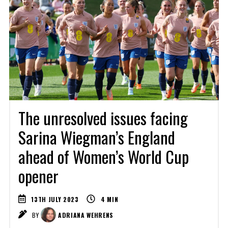
The unresolved issues facing
Sarina Wiegman’s England
ahead of Women’s World Cup
opener
13TH JULY 2023
4
MIN
BY
ADRIANA WEHRENS