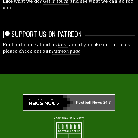
Like what we do?
Get in touch
and see what we can do for
you!
SUPPORT US ON PATREON
Find out more about us
here
and if you like our articles
please check out our
Patreon page
.
Football News
24/7