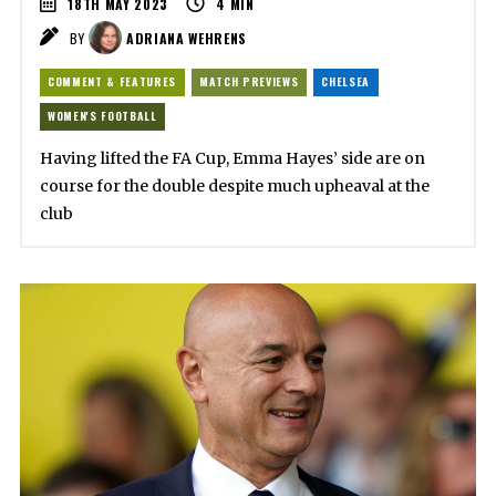
18TH MAY 2023
4
MIN
BY
ADRIANA WEHRENS
COMMENT & FEATURES
MATCH PREVIEWS
CHELSEA
WOMEN'S FOOTBALL
Having lifted the FA Cup, Emma Hayes’ side are on
course for the double despite much upheaval at the
club