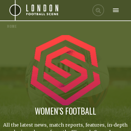
HOME
WOMEN’S FOOTBALL
All the latest news, match reports, features, in-depth