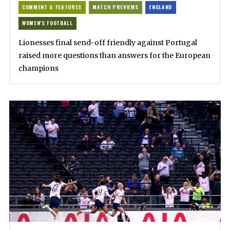
COMMENT & FEATURES
MATCH PREVIEWS
ENGLAND
WOMEN'S FOOTBALL
Lionesses final send-off friendly against Portugal
raised more questions than answers for the European
champions