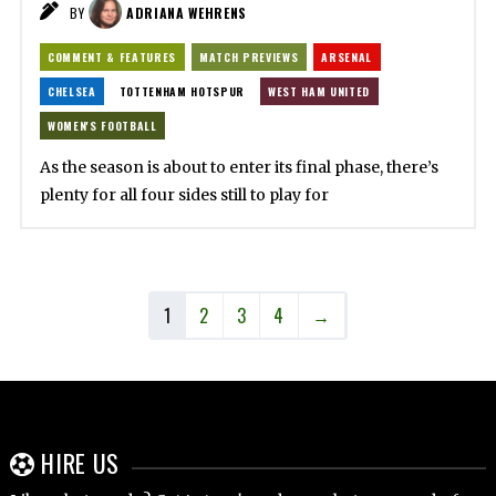
BY
ADRIANA WEHRENS
COMMENT & FEATURES
MATCH PREVIEWS
ARSENAL
CHELSEA
TOTTENHAM HOTSPUR
WEST HAM UNITED
WOMEN'S FOOTBALL
As the season is about to enter its final phase, there’s
plenty for all four sides still to play for
1
2
3
4
→
HIRE US