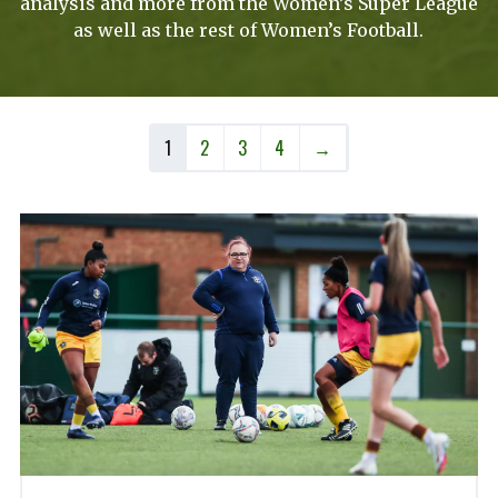
analysis and more from the Women’s Super League
as well as the rest of Women’s Football.
1
2
3
4
→