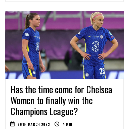
Has the time come for Chelsea
Women to finally win the
Champions League?
26TH MARCH 2023
4
MIN