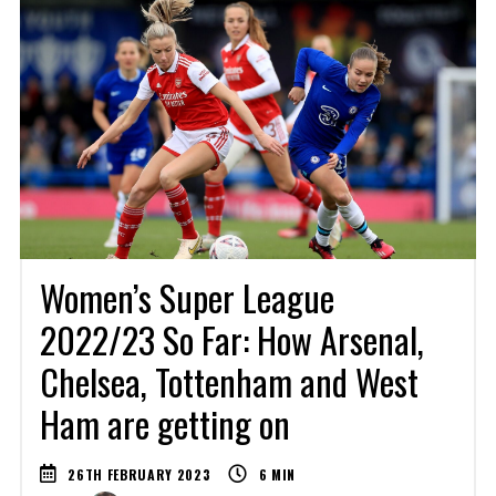
Women’s Super League
2022/23 So Far: How Arsenal,
Chelsea, Tottenham and West
Ham are getting on
26TH FEBRUARY 2023
6
MIN