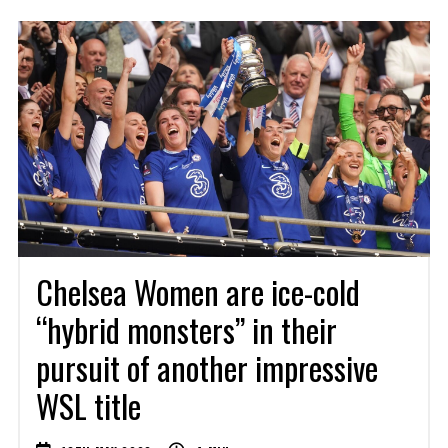
Chelsea Women are ice-cold
“hybrid monsters” in their
pursuit of another impressive
WSL title