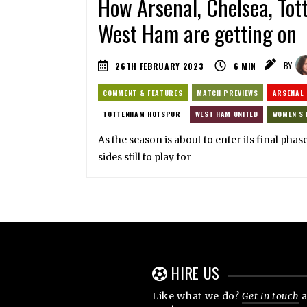
How Arsenal, Chelsea, To
West Ham are getting on
26TH FEBRUARY 2023
6
MIN
BY
COMMENT & FEATURES
MATCH PREVIEWS
ARSENAL
TOTTENHAM HOTSPUR
WEST HAM UNITED
WOMEN'S 
As the season is about to enter its final phase
sides still to play for
HIRE US
Like what we do?
Get in touch
a