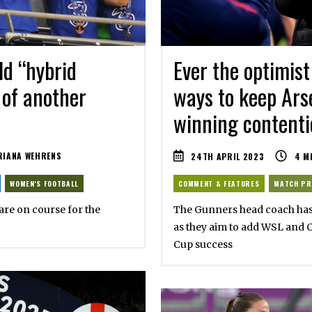
d “hybrid
Ever the optimist 
 of another
ways to keep Ars
winning contenti
IANA WEHRENS
24TH APRIL 2023
4
M
WOMEN'S FOOTBALL
COMMENT & FEATURES
MATCH PR
are on course for the
The Gunners head coach has e
as they aim to add WSL and 
Cup success