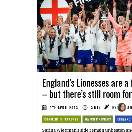
England’s Lionesses are a 
– but there’s still room f
9TH APRIL 2023
3
MIN
BY
AD
COMMENT & FEATURES
MATCH PREVIEWS
ENGLAND
Sarina Wiegman’s side remain unbeaten and