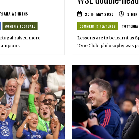
RIANA WEHRENS
25TH MAY 2023
3
MIN
WOMEN'S FOOTBALL
COMMENT & FEATURES
TOTTENHA
ortugal raised more
Lessons are to be learnt as 
champions
‘One Club’ philosophy was p