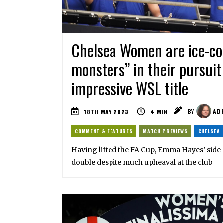
Chelsea Women are ice-col
monsters” in their pursuit
impressive WSL title
18TH MAY 2023
4
MIN
BY
ADR
COMMENT & FEATURES
MATCH PREVIEWS
CHELSEA
Having lifted the FA Cup, Emma Hayes’ side 
double despite much upheaval at the club