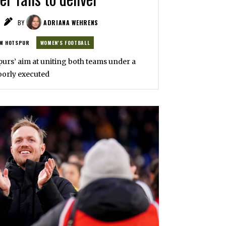
BY
ADRIANA WEHRENS
M HOTSPUR
WOMEN'S FOOTBALL
Spurs’ aim at uniting both teams under a
oorly executed