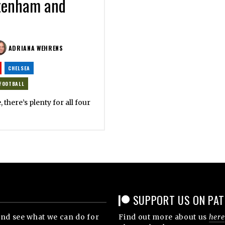
ttenham and
ADRIANA WEHRENS
CHELSEA
FOOTBALL
, there’s plenty for all four
SUPPORT US ON PA
nd see what we can do for
Find out more about us
here