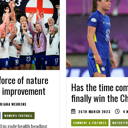
force of nature
Has the time co
or improvement
finally win the 
RIANA WEHRENS
26TH MARCH 2023
4
M
WOMEN'S FOOTBALL
COMMENT & FEATURES
MATCH PR
 in rude health heading