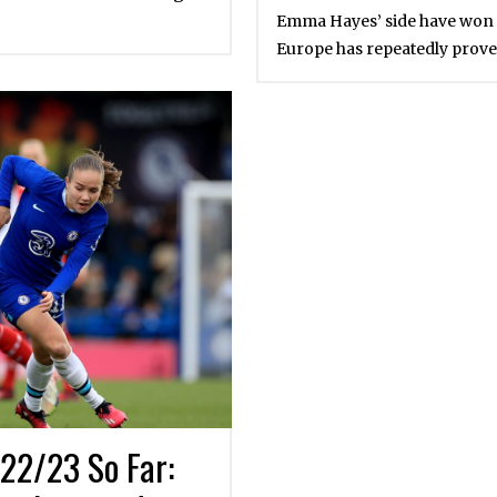
Emma Hayes’ side have won it 
Europe has repeatedly prove
22/23 So Far: