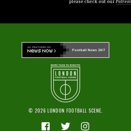
please check out our
Patreo
Football News
24/7
© 2026 LONDON FOOTBALL SCENE.