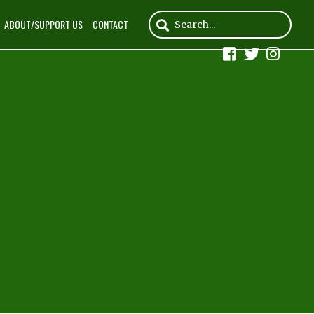
ABOUT/SUPPORT US
CONTACT