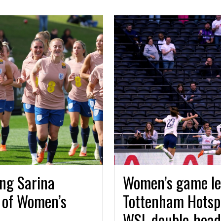
ing Sarina
Women’s game lef
 of Women’s
Tottenham Hotsp
WSL double-header