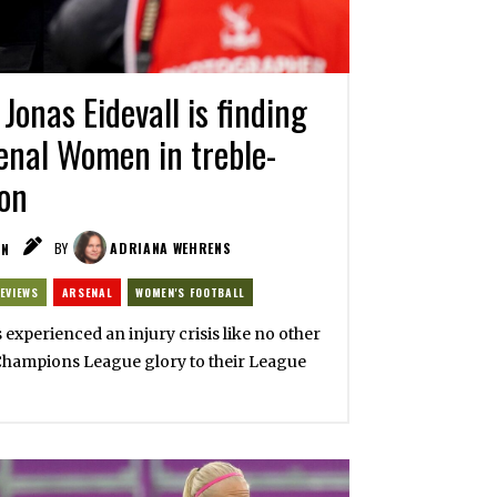
Jonas Eidevall is finding
enal Women in treble-
on
IN
BY
ADRIANA WEHRENS
EVIEWS
ARSENAL
WOMEN'S FOOTBALL
xperienced an injury crisis like no other
Champions League glory to their League