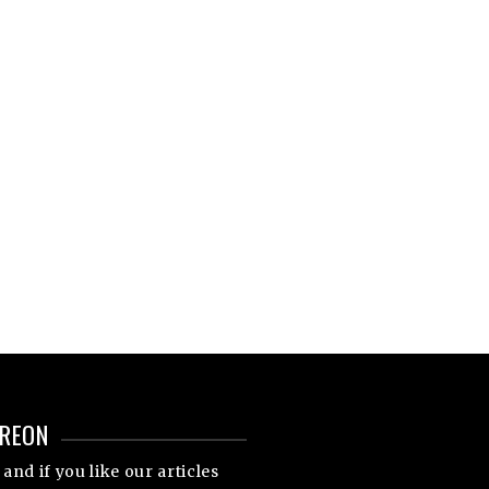
TREON
and if you like our articles