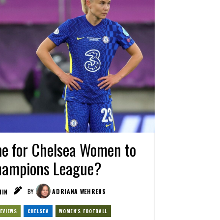
me for Chelsea Women to
Champions League?
IN
BY
ADRIANA WEHRENS
EVIEWS
CHELSEA
WOMEN'S FOOTBALL