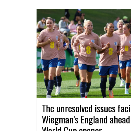
The unresolved issues fac
Wiegman’s England ahead
World Cup opener