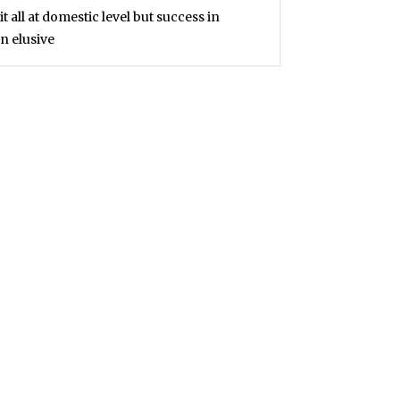
all at domestic level but success in
n elusive