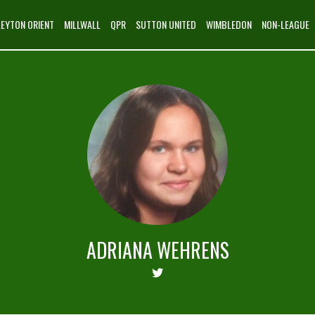
LEYTON ORIENT
MILLWALL
QPR
SUTTON UNITED
WIMBLEDON
NON-LEAGUE
ADRIANA WEHRENS