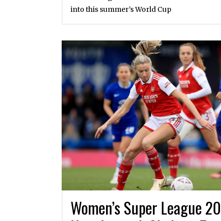
into this summer’s World Cup
Women’s Super League 20