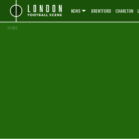
NEWS
BRENTFORD
CHARLTON
HOME