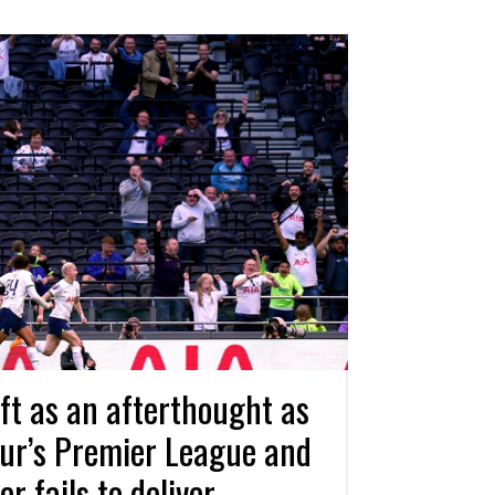
t as an afterthought as
ur’s Premier League and
 fails to deliver