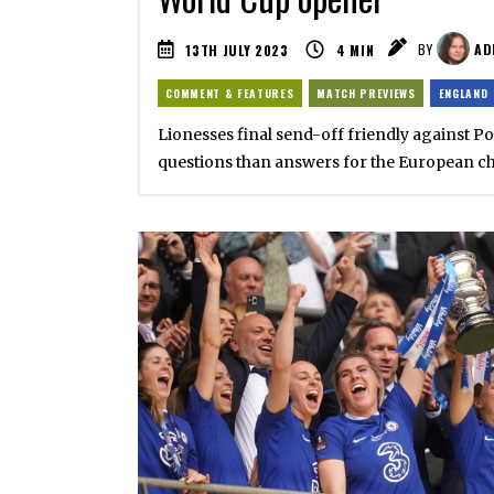
13TH JULY 2023
4
MIN
BY
AD
COMMENT & FEATURES
MATCH PREVIEWS
ENGLAND
Lionesses final send-off friendly against P
questions than answers for the European 