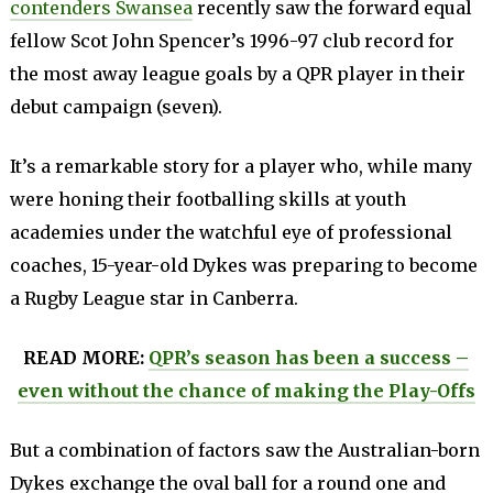
contenders Swansea
recently saw the forward equal
fellow Scot John Spencer’s 1996-97 club record for
the most away league goals by a QPR player in their
debut campaign (seven).
It’s a remarkable story for a player who, while many
were honing their footballing skills at youth
academies under the watchful eye of professional
coaches, 15-year-old Dykes was preparing to become
a Rugby League star in Canberra.
READ MORE:
QPR’s season has been a success –
even without the chance of making the Play-Offs
But a combination of factors saw the Australian-born
Dykes exchange the oval ball for a round one and