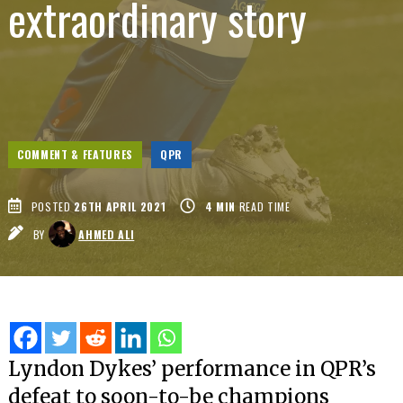
extraordinary story
COMMENT & FEATURES
QPR
POSTED
26TH APRIL 2021
4
MIN
READ TIME
BY
AHMED ALI
Lyndon Dykes’ performance in QPR’s
defeat to soon-to-be champions