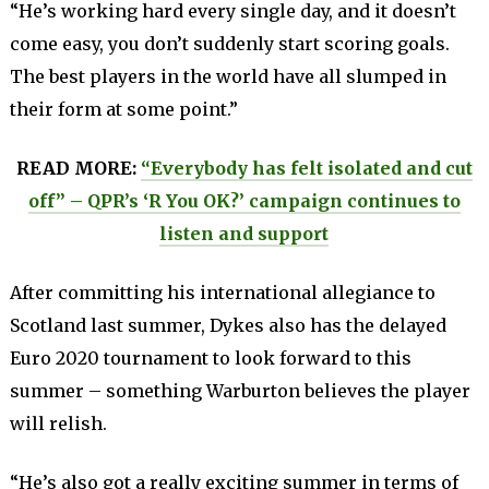
“He’s working hard every single day, and it doesn’t
come easy, you don’t suddenly start scoring goals.
The best players in the world have all slumped in
their form at some point.”
READ MORE:
“Everybody has felt isolated and cut
off” – QPR’s ‘R You OK?’ campaign continues to
listen and support
After committing his international allegiance to
Scotland last summer, Dykes also has the delayed
Euro 2020 tournament to look forward to this
summer – something Warburton believes the player
will relish.
“He’s also got a really exciting summer in terms of