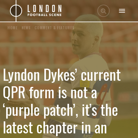
HOME
/
NEWS
/
COMMENT & FEATURES
Lyndon Dykes’ current
QPR form is not a
‘purple patch’, it’s the
latest chapter in an