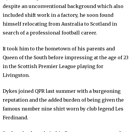
despite an unconventional background which also
included shift work in a factory, he soon found
himself relocating from Australia to Scotland in
search of a professional football career.
It took him to the hometown of his parents and
Queen of the South before impressing at the age of 23
in the Scottish Premier League playing for
Livingston.
Dykes joined QPR last summer with a burgeoning
reputation and the added burden of being given the
famous number nine shirt worn by club legend Les
Ferdinand.