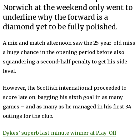
Norwich at the weekend only went to
underline why the forward is a
diamond yet to be fully polished.
A mix and match afternoon saw the 25-year-old miss
a huge chance in the opening period before also
squandering a second-half penalty to get his side
level.
However, the Scottish international proceeded to
score late on, bagging his sixth goal in as many
games – and as many as he managed in his first 34
outings for the club.
Dykes’ superb last-minute winner at Play-Off