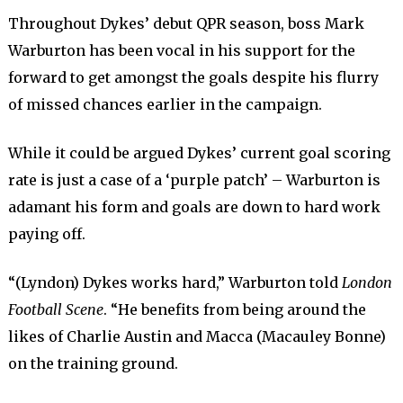
Throughout Dykes’ debut QPR season, boss Mark
Warburton has been vocal in his support for the
forward to get amongst the goals despite his flurry
of missed chances earlier in the campaign.
While it could be argued Dykes’ current goal scoring
rate is just a case of a ‘purple patch’ – Warburton is
adamant his form and goals are down to hard work
paying off.
“(Lyndon) Dykes works hard,” Warburton told
London
Football Scene
. “He benefits from being around the
likes of Charlie Austin and Macca (Macauley Bonne)
on the training ground.