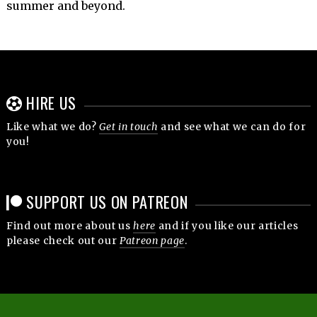
summer and beyond.
HIRE US
Like what we do?
Get in touch
and see what we can do for
you!
SUPPORT US ON PATREON
Find out more about us
here
and if you like our articles
please check out our
Patreon page
.