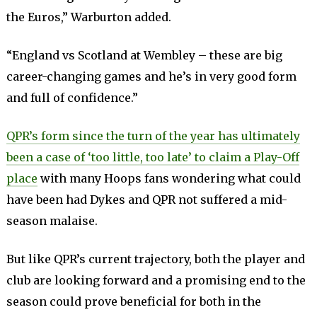
the Euros,” Warburton added.
“England vs Scotland at Wembley – these are big
career-changing games and he’s in very good form
and full of confidence.”
QPR’s form since the turn of the year has ultimately
been a case of ‘too little, too late’ to claim a Play-Off
place
with many Hoops fans wondering what could
have been had Dykes and QPR not suffered a mid-
season malaise.
But like QPR’s current trajectory, both the player and
club are looking forward and a promising end to the
season could prove beneficial for both in the