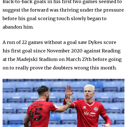
Back-to-back goals in his first two games seemed to
suggest the forward was thriving under the pressure
before his goal scoring touch slowly began to
abandon him.
A run of 22 games without a goal saw Dykes score
his first goal since November 2020 against Reading
at the Madejski Stadium on March 27th before going
on to really prove the doubters wrong this month.