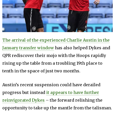
The arrival of the experienced Charlie Austin in the
January transfer window
has also helped Dykes and
QPR rediscover their mojo with the Hoops rapidly
rising up the table from a troubling 19th place to
tenth in the space of just two months.
Austin’s recent suspension could have derailed
progress but instead
it appears to have further
reinvigorated Dykes
– the forward relishing the
opportunity to take up the mantle from the talisman.