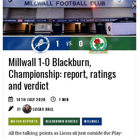
1
0
VS.
Millwall 1-0 Blackburn,
Championship: report, ratings
and verdict
14TH JULY 2020
1
MIN
BY
LUCAS BALL
MATCH REPORTS
BLACKBURN ROVERS
MILLWALL
All the talking points as Lions sit just outside the Play-