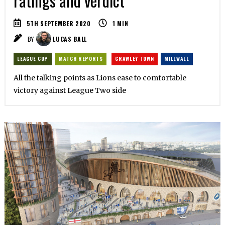
ratings and verdict
5TH SEPTEMBER 2020
1
MIN
BY
LUCAS BALL
LEAGUE CUP
MATCH REPORTS
CRAWLEY TOWN
MILLWALL
All the talking points as Lions ease to comfortable
victory against League Two side