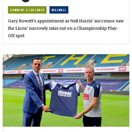
COMMENT & FEATURES
MILLWALL
Gary Rowett’s appointment as Neil Harris’ successor saw
the Lions’ narrowly miss out on a Championship Play-
Off spot