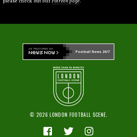
please check out our
Patreon page
.
Football News
24/7
© 2026 LONDON FOOTBALL SCENE.