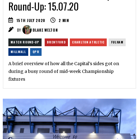
Round-Up: 15.07.20
15TH JULY 2020
2
MIN
BY
BLAKE WELTON
MATCH ROUND-UP
BRENTFORD
CHARLTON ATHLETIC
FULHAM
MILLWALL
QPR
A brief overview of how all the Capital’s sides got on
during a busy round of mid-week Championship
fixtures