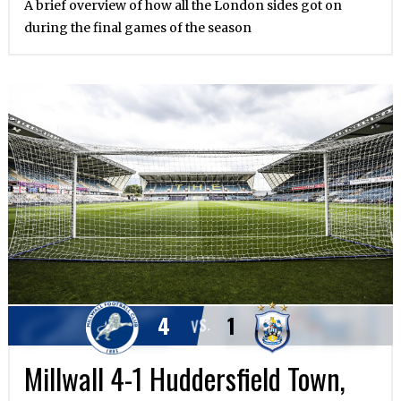
A brief overview of how all the London sides got on
during the final games of the season
4
1
VS.
Millwall 4-1 Huddersfield Town,