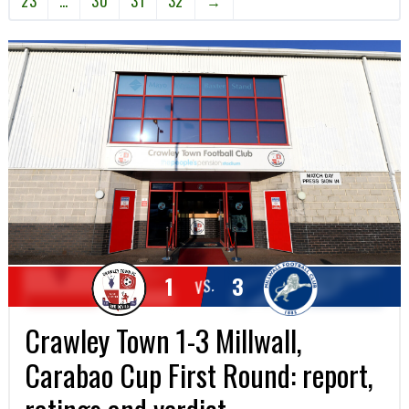
23
…
30
31
32
→
1
3
VS.
Crawley Town 1-3 Millwall,
Carabao Cup First Round: report,