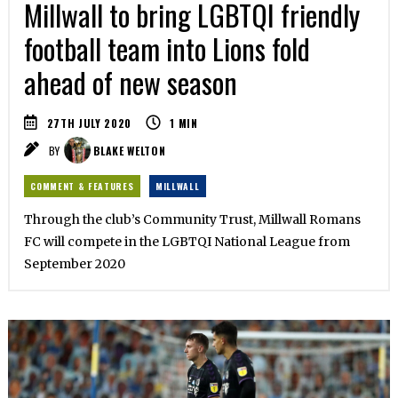
Millwall to bring LGBTQI friendly
football team into Lions fold
ahead of new season
27TH JULY 2020
1
MIN
BY
BLAKE WELTON
COMMENT & FEATURES
MILLWALL
Through the club’s Community Trust, Millwall Romans
FC will compete in the LGBTQI National League from
September 2020