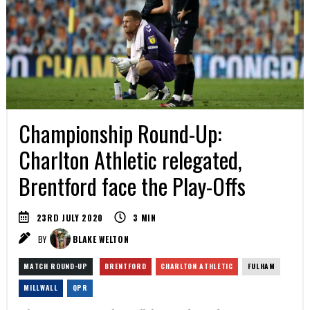
Championship Round-Up:
Charlton Athletic relegated,
Brentford face the Play-Offs
23RD JULY 2020
3
MIN
BY
BLAKE WELTON
MATCH ROUND-UP
BRENTFORD
CHARLTON ATHLETIC
FULHAM
MILLWALL
QPR