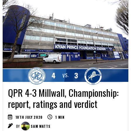
4
3
VS.
QPR 4-3 Millwall, Championship:
report, ratings and verdict
18TH JULY 2020
1
MIN
BY
SAM WATTS