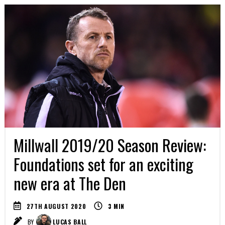
Millwall 2019/20 Season Review:
Foundations set for an exciting
new era at The Den
27TH AUGUST 2020
3
MIN
BY
LUCAS BALL