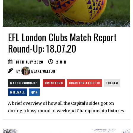
EFL London Clubs Match Report
Round-Up: 18.07.20
18TH JULY 2020
2
MIN
BY
BLAKE WELTON
MATCH ROUND-UP
BRENTFORD
CHARLTON ATHLETIC
FULHAM
MILLWALL
QPR
A brief overview of how all the Capital’s sides got on
during a busy round of weekend Championship fixtures