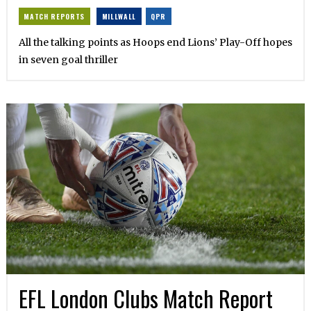
MATCH REPORTS
MILLWALL
QPR
All the talking points as Hoops end Lions’ Play-Off hopes
in seven goal thriller
EFL London Clubs Match Report