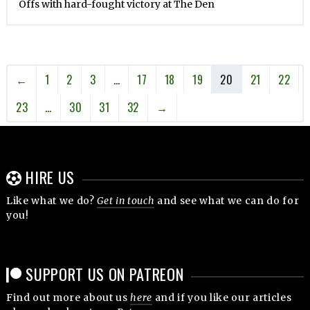
Offs with hard-fought victory at The Den
←
1
2
3
…
17
18
19
20
21
22
23
…
30
31
32
→
HIRE US
Like what we do?
Get in touch
and see what we can do for
you!
SUPPORT US ON PATREON
Find out more about us
here
and if you like our articles