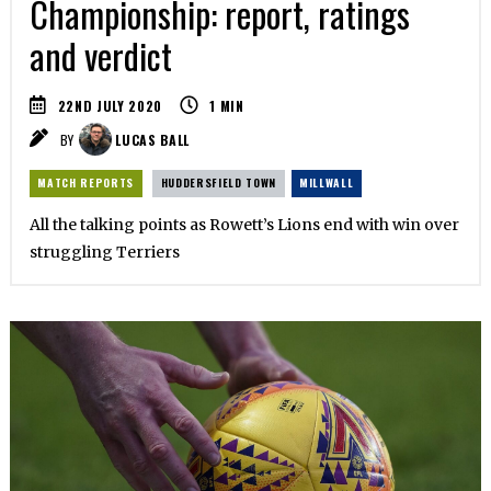
Championship: report, ratings
and verdict
22ND JULY 2020
1
MIN
BY
LUCAS BALL
MATCH REPORTS
HUDDERSFIELD TOWN
MILLWALL
All the talking points as Rowett’s Lions end with win over
struggling Terriers