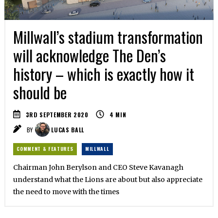
Millwall’s stadium transformation
will acknowledge The Den’s
history – which is exactly how it
should be
3RD SEPTEMBER 2020
4
MIN
BY
LUCAS BALL
COMMENT & FEATURES
MILLWALL
Chairman John Berylson and CEO Steve Kavanagh
understand what the Lions are about but also appreciate
the need to move with the times