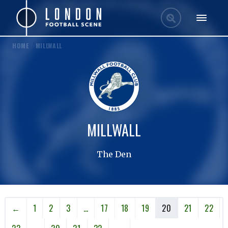
HOME
/
MILLWALL
MILLWALL
The Den
←
1
2
3
…
17
18
19
20
21
22