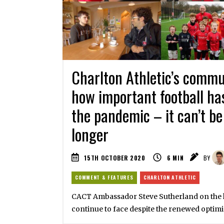
Charlton Athletic’s comm
how important football ha
the pandemic – it can’t be
longer
15TH OCTOBER 2020
6
MIN
BY
COMMENT & FEATURES
CHARLTON ATHLETIC
CACT Ambassador Steve Sutherland on the 
continue to face despite the renewed optim