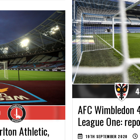
4
AFC Wimbledon 4
0
League One: repor
ton Athletic,
19TH SEPTEMBER 2020