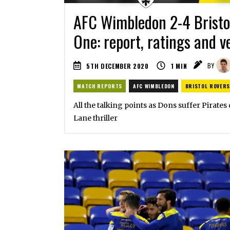
AFC Wimbledon 2-4 Bristo
One: report, ratings and v
5TH DECEMBER 2020
1
MIN
BY
MATCH REPORTS
AFC WIMBLEDON
BRISTOL ROVERS
All the talking points as Dons suffer Pirates
Lane thriller