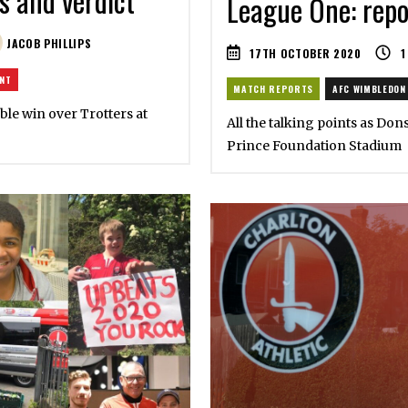
s and verdict
League One: repor
JACOB PHILLIPS
17TH OCTOBER 2020
1
ENT
MATCH REPORTS
AFC WIMBLEDON
able win over Trotters at
All the talking points as Don
Prince Foundation Stadium