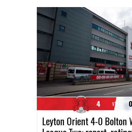
4
VS.
Leyton Orient 4-0 Bolton 