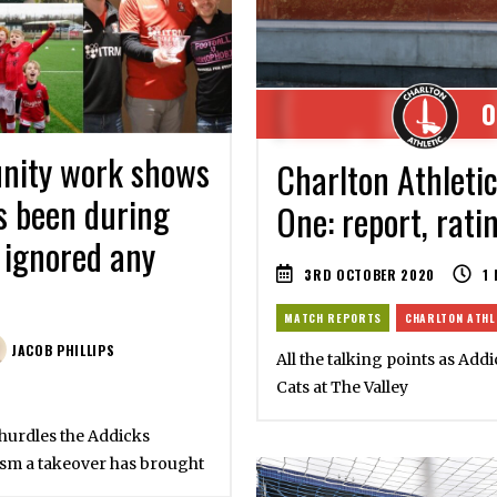
0
unity work shows
Charlton Athleti
s been during
One: report, rati
 ignored any
3RD OCTOBER 2020
1
MATCH REPORTS
CHARLTON ATHL
JACOB PHILLIPS
All the talking points as Addi
Cats at The Valley
hurdles the Addicks
ism a takeover has brought