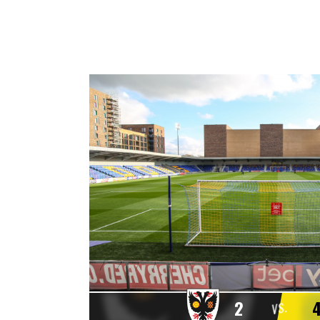
2
VS.