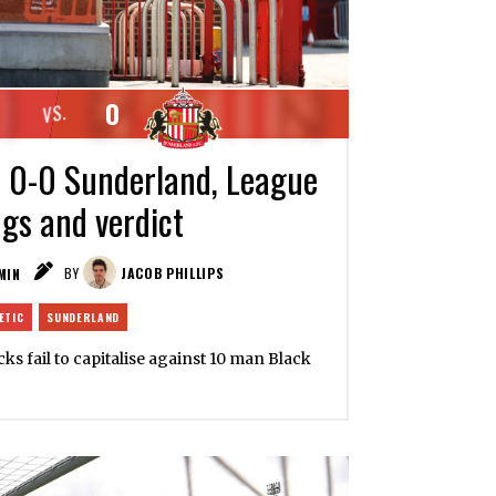
0
VS.
c 0-0 Sunderland, League
ngs and verdict
MIN
BY
JACOB PHILLIPS
ETIC
SUNDERLAND
cks fail to capitalise against 10 man Black