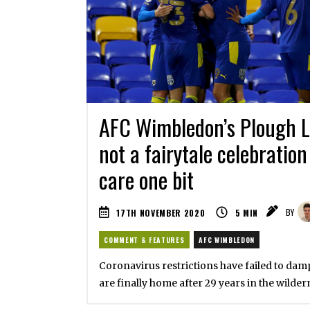
AFC Wimbledon’s Plough L
not a fairytale celebration
care one bit
17TH NOVEMBER 2020
5
MIN
BY
COMMENT & FEATURES
AFC WIMBLEDON
Coronavirus restrictions have failed to damp
are finally home after 29 years in the wilder