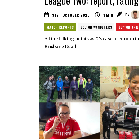
League Two: report, rating
31ST OCTOBER 2020
1
MIN
BY
MATCH REPORTS
BOLTON WANDERERS
LEYTON ORI
All the talking points as O’s ease to comfort
Brisbane Road