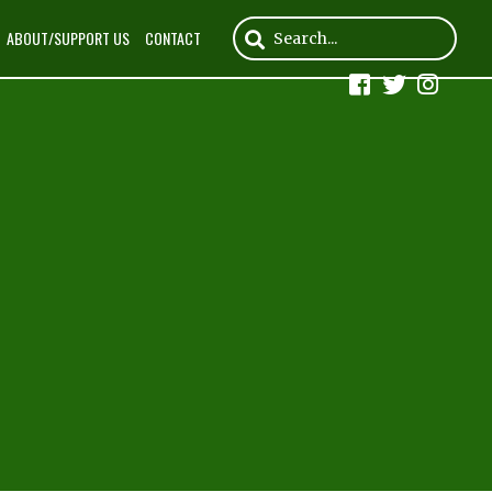
ABOUT/SUPPORT US
CONTACT