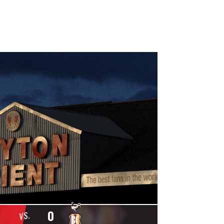
0
VS.