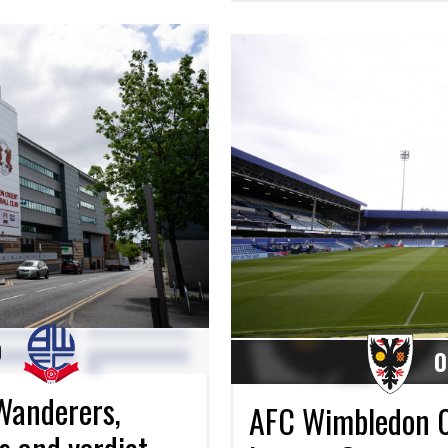
0
0
Wanderers,
AFC Wimbledon 0