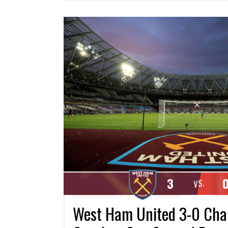
3
VS.
West Ham United 3-0 Charl