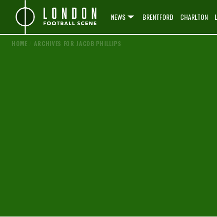
NEWS
BRENTFORD
CHARLTON
HOME
/
ARCHIVES FOR JACOB PHILLIPS