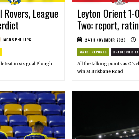
l Rovers, League
Leyton Orient 1-
erdict
Two: report, rati
JACOB PHILLIPS
24TH NOVEMBER 2020
MATCH REPORTS
BRADFORD CITY
 defeat in six goal Plough
All the talking points as O’s
win at Brisbane Road