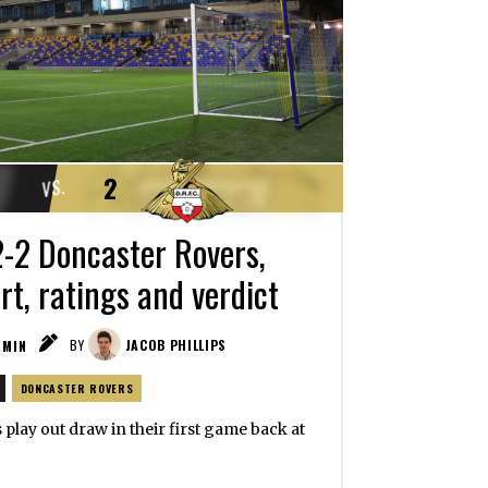
2
VS.
-2 Doncaster Rovers,
t, ratings and verdict
MIN
BY
JACOB PHILLIPS
DONCASTER ROVERS
s play out draw in their first game back at