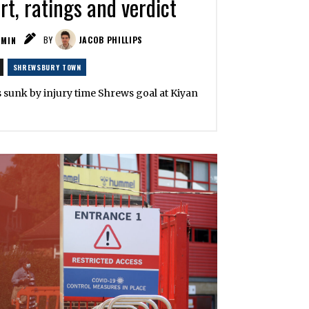
t, ratings and verdict
MIN
BY
JACOB PHILLIPS
SHREWSBURY TOWN
s sunk by injury time Shrews goal at Kiyan