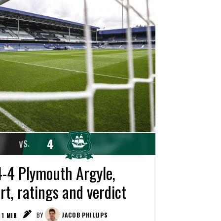
4
VS.
-4 Plymouth Argyle,
t, ratings and verdict
1
MIN
BY
JACOB PHILLIPS