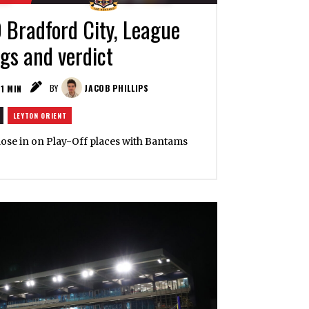
0 Bradford City, League
ngs and verdict
1
MIN
BY
JACOB PHILLIPS
LEYTON ORIENT
 close in on Play-Off places with Bantams