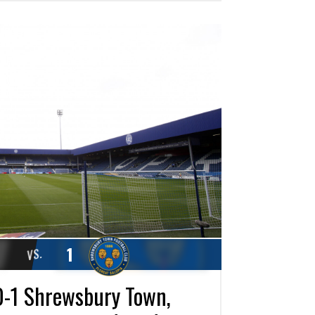
1
VS.
-1 Shrewsbury Town,