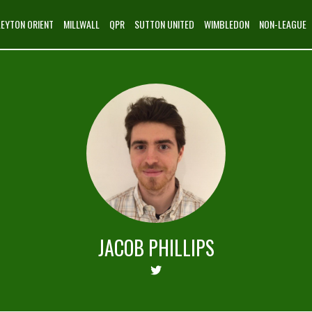
LEYTON ORIENT
MILLWALL
QPR
SUTTON UNITED
WIMBLEDON
NON-LEAGUE
JACOB PHILLIPS