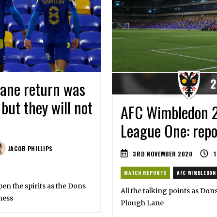
2
ane return was
 but they will not
AFC Wimbledon 2
League One: repor
JACOB PHILLIPS
3RD NOVEMBER 2020
1
MATCH REPORTS
AFC WIMBLEDON
en the spirits as the Dons
All the talking points as Don
ness
Plough Lane