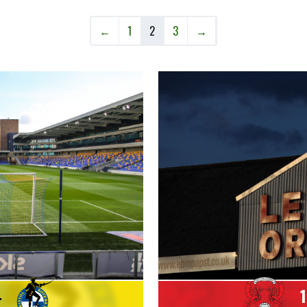
←
1
2
3
→
4
1