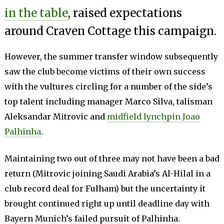
in the table
, raised expectations
around Craven Cottage this campaign.
However, the summer transfer window subsequently
saw the club become victims of their own success
with the vultures circling for a number of the side’s
top talent including manager Marco Silva, talisman
Aleksandar Mitrovic and
midfield lynchpin Joao
Palhinha
.
Maintaining two out of three may not have been a bad
return (Mitrovic joining Saudi Arabia’s Al-Hilal in a
club record deal for Fulham) but the uncertainty it
brought continued right up until deadline day with
Bayern Munich’s failed pursuit of Palhinha.