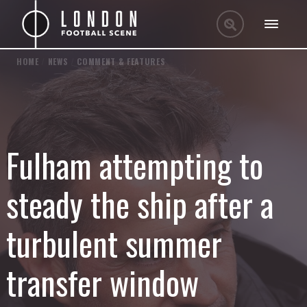
HOME
/
NEWS
/
COMMENT & FEATURES
Fulham attempting to
steady the ship after a
turbulent summer
transfer window