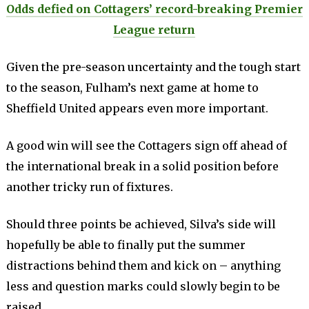
Odds defied on Cottagers’ record-breaking Premier
League return
Given the pre-season uncertainty and the tough start
to the season, Fulham’s next game at home to
Sheffield United appears even more important.
A good win will see the Cottagers sign off ahead of
the international break in a solid position before
another tricky run of fixtures.
Should three points be achieved, Silva’s side will
hopefully be able to finally put the summer
distractions behind them and kick on – anything
less and question marks could slowly begin to be
raised.