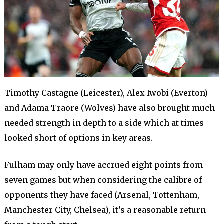
Timothy Castagne (Leicester), Alex Iwobi (Everton)
and Adama Traore (Wolves) have also brought much-
needed strength in depth to a side which at times
looked short of options in key areas.
Fulham may only have accrued eight points from
seven games but when considering the calibre of
opponents they have faced (Arsenal, Tottenham,
Manchester City, Chelsea), it’s a reasonable return