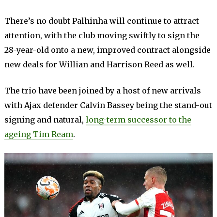
There’s no doubt Palhinha will continue to attract
attention, with the club moving swiftly to sign the
28-year-old onto a new, improved contract alongside
new deals for Willian and Harrison Reed as well.
The trio have been joined by a host of new arrivals
with Ajax defender Calvin Bassey being the stand-out
signing and natural,
long-term successor to the
ageing Tim Ream
.