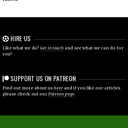
HIRE US
Like what we do?
Get in touch
and see what we can do for
you!
SUPPORT US ON PATREON
Find out more about us
here
and if you like our articles
please check out our
Patreon page
.