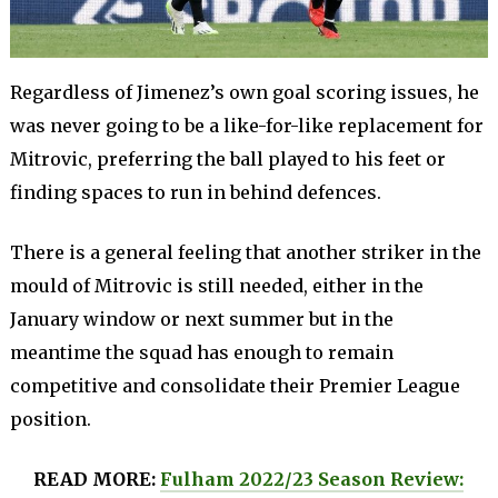
Regardless of Jimenez’s own goal scoring issues, he
was never going to be a like-for-like replacement for
Mitrovic, preferring the ball played to his feet or
finding spaces to run in behind defences.
There is a general feeling that another striker in the
mould of Mitrovic is still needed, either in the
January window or next summer but in the
meantime the squad has enough to remain
competitive and consolidate their Premier League
position.
READ MORE:
Fulham 2022/23 Season Review: