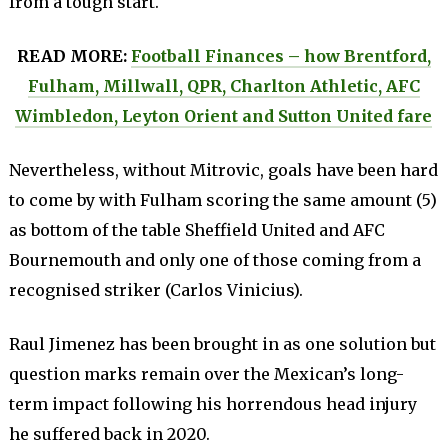
from a tough start.
READ MORE:
Football Finances – how Brentford,
Fulham, Millwall, QPR, Charlton Athletic, AFC
Wimbledon, Leyton Orient and Sutton United fare
Nevertheless, without Mitrovic, goals have been hard
to come by with Fulham scoring the same amount (5)
as bottom of the table Sheffield United and AFC
Bournemouth and only one of those coming from a
recognised striker (Carlos Vinicius).
Raul Jimenez has been brought in as one solution but
question marks remain over the Mexican’s long-
term impact following his horrendous head injury
he suffered back in 2020.