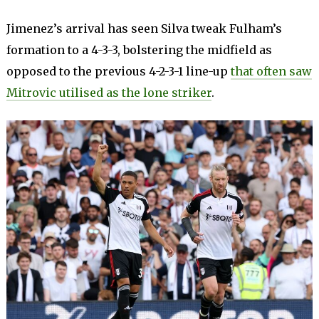
Jimenez’s arrival has seen Silva tweak Fulham’s
formation to a 4-3-3, bolstering the midfield as
opposed to the previous 4-2-3-1 line-up
that often saw
Mitrovic utilised as the lone striker
.