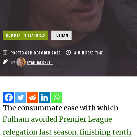
COMMENT & FEATURES
FULHAM
POSTED
6TH OCTOBER 2023
3
MIN
READ TIME
BY
NYAH BARNETT
The consummate ease with which
Fulham avoided Premier League
relegation last season, finishing tenth