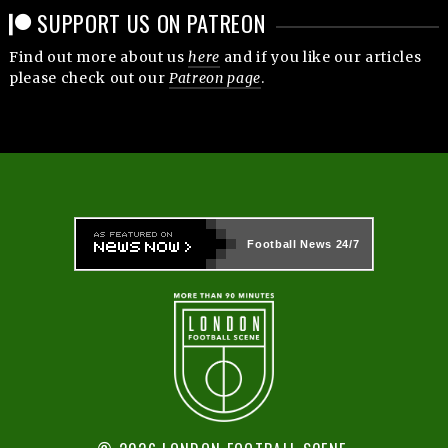
SUPPORT US ON PATREON
Find out more about us
here
and if you like our articles
please check out our
Patreon page
.
Football News
24/7