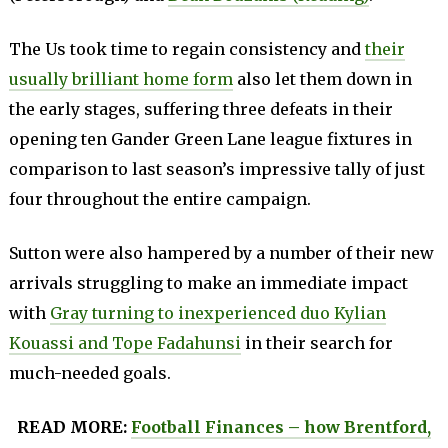
The Us took time to regain consistency and
their
usually brilliant home form
also let them down in
the early stages, suffering three defeats in their
opening ten Gander Green Lane league fixtures in
comparison to last season’s impressive tally of just
four throughout the entire campaign.
Sutton were also hampered by a number of their new
arrivals struggling to make an immediate impact
with
Gray turning to inexperienced duo Kylian
Kouassi and Tope Fadahunsi
in their search for
much-needed goals.
READ MORE:
Football Finances – how Brentford,