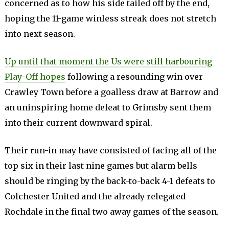
concerned as to how his side tailed off by the end,
hoping the 11-game winless streak does not stretch
into next season.
Up until that moment the Us were still harbouring
Play-Off hopes
following a resounding win over
Crawley Town before a goalless draw at Barrow and
an uninspiring home defeat to Grimsby sent them
into their current downward spiral.
Their run-in may have consisted of facing all of the
top six in their last nine games but alarm bells
should be ringing by the back-to-back 4-1 defeats to
Colchester United and the already relegated
Rochdale in the final two away games of the season.