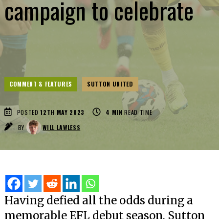
campaign to celebrate
COMMENT & FEATURES
SUTTON UNITED
POSTED
12TH MAY 2023
4
MIN
READ TIME
BY
WILL LAWLESS
Having defied all the odds during a
memorable EFL debut season, Sutton