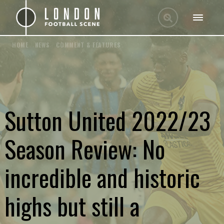
HOME
/
NEWS
/
COMMENT & FEATURES
Sutton United 2022/23
Season Review: No
incredible and historic
highs but still a