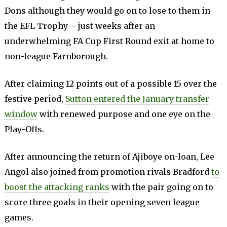
Dons although they would go on to lose to them in
the EFL Trophy – just weeks after an
underwhelming FA Cup First Round exit at home to
non-league Farnborough.
After claiming 12 points out of a possible 15 over the
festive period,
Sutton entered the January transfer
window
with renewed purpose and one eye on the
Play-Offs.
After announcing the return of Ajiboye on-loan, Lee
Angol also joined from promotion rivals Bradford
to
boost the attacking ranks
with the pair going on to
score three goals in their opening seven league
games.