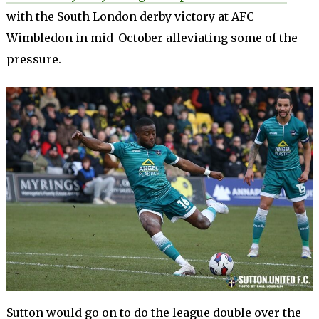
with the South London derby victory at AFC
Wimbledon in mid-October alleviating some of the
pressure.
Sutton would go on to do the league double over the