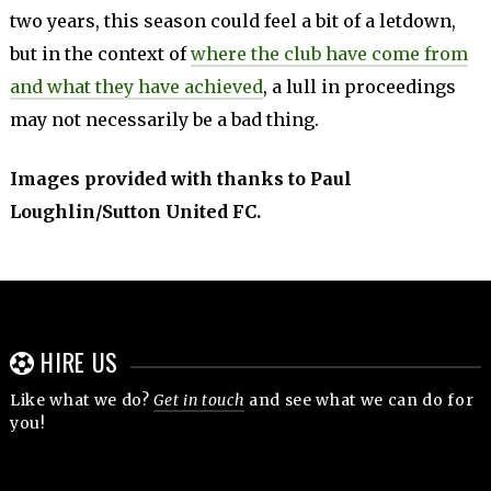
two years, this season could feel a bit of a letdown,
but in the context of
where the club have come from
and what they have achieved
, a lull in proceedings
may not necessarily be a bad thing.
Images provided with thanks to Paul
Loughlin/Sutton United FC.
HIRE US
Like what we do?
Get in touch
and see what we can do for
you!