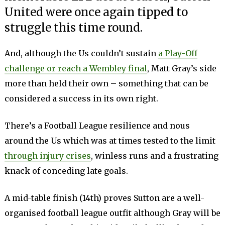
United were once again tipped to
struggle this time round.
And, although the Us couldn’t sustain
a Play-Off
challenge or reach a Wembley final
, Matt Gray’s side
more than held their own – something that can be
considered a success in its own right.
There’s a Football League resilience and nous
around the Us which was at times tested to the limit
through injury crises
, winless runs and a frustrating
knack of conceding late goals.
A mid-table finish (14th) proves Sutton are a well-
organised football league outfit although Gray will be