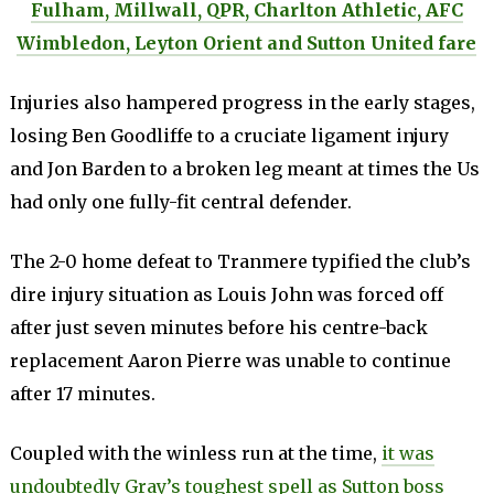
Fulham, Millwall, QPR, Charlton Athletic, AFC
Wimbledon, Leyton Orient and Sutton United fare
Injuries also hampered progress in the early stages,
losing Ben Goodliffe to a cruciate ligament injury
and Jon Barden to a broken leg meant at times the Us
had only one fully-fit central defender.
The 2-0 home defeat to Tranmere typified the club’s
dire injury situation as Louis John was forced off
after just seven minutes before his centre-back
replacement Aaron Pierre was unable to continue
after 17 minutes.
Coupled with the winless run at the time,
it was
undoubtedly Gray’s toughest spell as Sutton boss