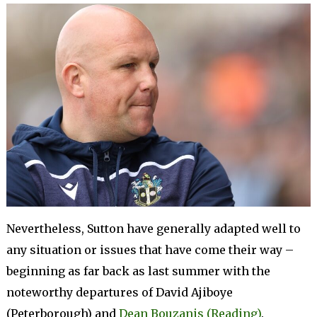
Nevertheless, Sutton have generally adapted well to
any situation or issues that have come their way –
beginning as far back as last summer with the
noteworthy departures of David Ajiboye
(Peterborough) and
Dean Bouzanis (Reading)
.