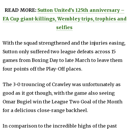
READ MORE:
Sutton United’s 125th anniversary –
FA Cup giant-killings, Wembley trips, trophies and
selfies
With the squad strengthened and the injuries easing,
Sutton only suffered two league defeats across 15
games from Boxing Day to late March to leave them
four points off the Play-Off places.
The 3-0 trouncing of Crawley was unfortunately as
good as it got though, with the game also seeing
Omar Bugiel win the League Two Goal of the Month
for a delicious close-range backheel.
In comparison to the incredible highs of the past