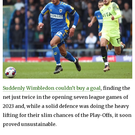
Suddenly Wimbledon couldn’t buy a goal
, finding the
net just twice in the opening seven league games of
2023 and, while a solid defence was doing the heavy
lifting for their slim chances of the Play-Offs, it soon
proved unsustainable.