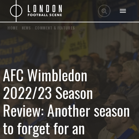
HOME
/
NEWS
/
COMMENT & FEATURES
AFC Wimbledon
2022/23 Season
Review: Another season
to forget for an