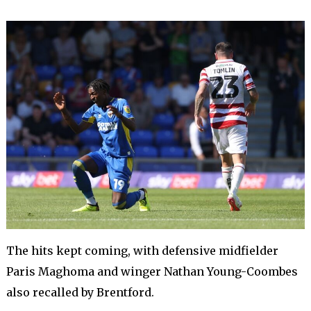
The hits kept coming, with defensive midfielder
Paris Maghoma and winger Nathan Young-Coombes
also recalled by Brentford.