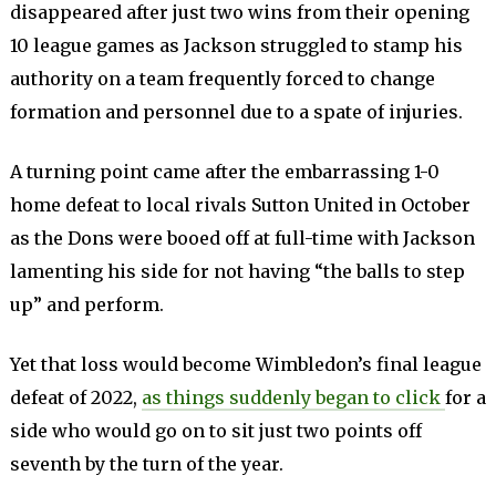
disappeared after just two wins from their opening
10 league games as Jackson struggled to stamp his
authority on a team frequently forced to change
formation and personnel due to a spate of injuries.
A turning point came after the embarrassing 1-0
home defeat to local rivals Sutton United in October
as the Dons were booed off at full-time with Jackson
lamenting his side for not having “the balls to step
up” and perform.
Yet that loss would become Wimbledon’s final league
defeat of 2022,
as things suddenly began to click
for a
side who would go on to sit just two points off
seventh by the turn of the year.