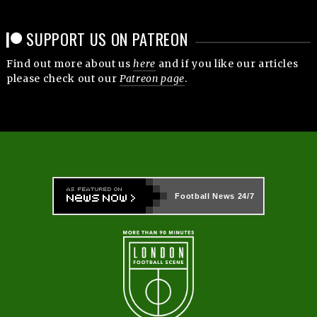
SUPPORT US ON PATREON
Find out more about us
here
and if you like our articles
please check out our
Patreon page
.
Football News
24/7