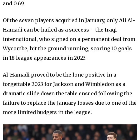
and 0.69.
Of the seven players acquired in January, only Ali Al-
Hamadi can be hailed as a success – the Iraqi
international, who signed on a permanent deal from
Wycombe, hit the ground running, scoring 10 goals
in 18 league appearances in 2023.
Al-Hamadi proved to be the lone positive in a
forgettable 2023 for Jackson and Wimbledon as a
dramatic slide down the table ensued following the
failure to replace the January losses due to one of the
more limited budgets in the league.