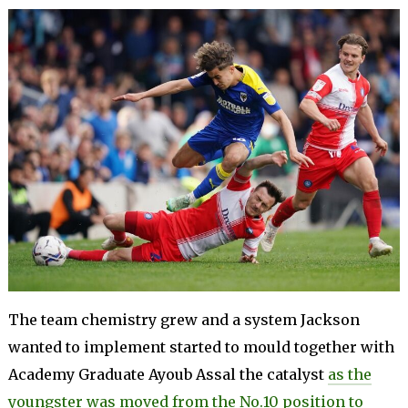
The team chemistry grew and a system Jackson
wanted to implement started to mould together with
Academy Graduate Ayoub Assal the catalyst
as the
youngster was moved from the No.10 position to