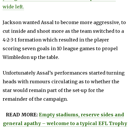
wide left.
Jackson wanted Assal to become more aggressive, to
cut inside and shoot more as the team switched to a
4-2-3-1 formation which resulted in the player
scoring seven goals in 10 league games to propel
Wimbledon up the table.
Unfortunately Assal’s performances started turning
heads with rumours circulating as to whether the
star would remain part of the set-up for the
remainder of the campaign.
READ MORE:
Empty stadiums, reserve sides and
general apathy – welcome to a typical EFL Trophy