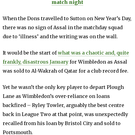
match night
When the Dons travelled to Sutton on New Year’s Day,
there was no sign of Assal in the matchday squad
due to ‘illness’ and the writing was on the wall.
It would be the start of
what was a chaotic and, quite
frankly, disastrous January
for Wimbledon as Assal
was sold to Al-Wakrah of Qatar for a club record fee.
Yet he wasn’t the only key player to depart Plough
Lane as Wimbledon’s over-reliance on loans
backfired – Ryley Towler, arguably the best centre
back in League Two at that point, was unexpectedly
recalled from his loan by Bristol City and sold to
Portsmouth.