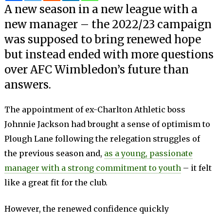
A new season in a new league with a
new manager – the 2022/23 campaign
was supposed to bring renewed hope
but instead ended with more questions
over AFC Wimbledon’s future than
answers.
The appointment of ex-Charlton Athletic boss
Johnnie Jackson had brought a sense of optimism to
Plough Lane following the relegation struggles of
the previous season and,
as a young, passionate
manager with a strong commitment to youth
­– it felt
like a great fit for the club.
However, the renewed confidence quickly