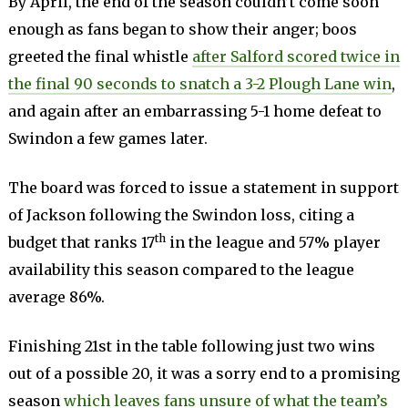
By April, the end of the season couldn’t come soon
enough as fans began to show their anger; boos
greeted the final whistle
after Salford scored twice in
the final 90 seconds to snatch a 3-2 Plough Lane win
,
and again after an embarrassing 5-1 home defeat to
Swindon a few games later.
The board was forced to issue a statement in support
of Jackson following the Swindon loss, citing a
th
budget that ranks 17
in the league and 57% player
availability this season compared to the league
average 86%.
Finishing 21st in the table following just two wins
out of a possible 20, it was a sorry end to a promising
season
which leaves fans unsure of what the team’s