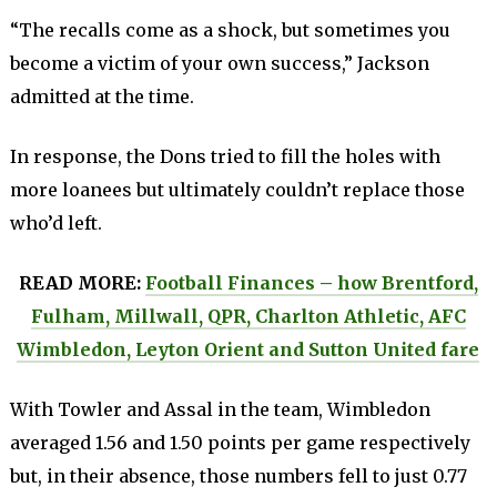
“The recalls come as a shock, but sometimes you
become a victim of your own success,” Jackson
admitted at the time.
In response, the Dons tried to fill the holes with
more loanees but ultimately couldn’t replace those
who’d left.
READ MORE:
Football Finances – how Brentford,
Fulham, Millwall, QPR, Charlton Athletic, AFC
Wimbledon, Leyton Orient and Sutton United fare
With Towler and Assal in the team, Wimbledon
averaged 1.56 and 1.50 points per game respectively
but, in their absence, those numbers fell to just 0.77