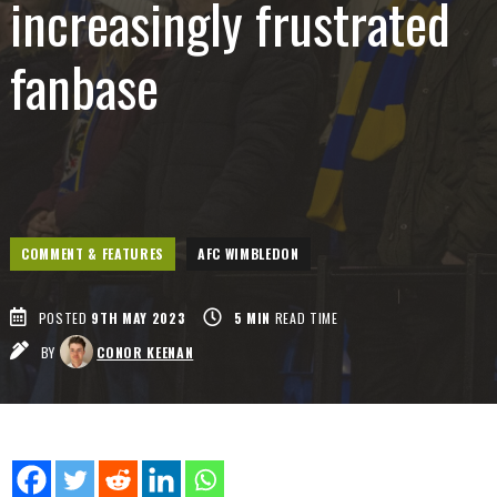
increasingly frustrated
fanbase
COMMENT & FEATURES
AFC WIMBLEDON
POSTED
9TH MAY 2023
5
MIN
READ TIME
BY
CONOR KEENAN