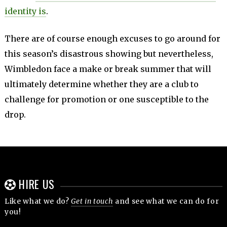
identity is
.
There are of course enough excuses to go around for
this season’s disastrous showing but nevertheless,
Wimbledon face a make or break summer that will
ultimately determine whether they are a club to
challenge for promotion or one susceptible to the
drop.
HIRE US
Like what we do?
Get in touch
and see what we can do for
you!