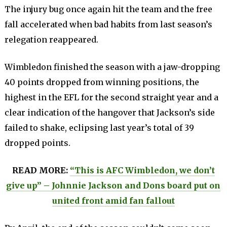
The injury bug once again hit the team and the free
fall accelerated when bad habits from last season’s
relegation reappeared.
Wimbledon finished the season with a jaw-dropping
40 points dropped from winning positions, the
highest in the EFL for the second straight year and a
clear indication of the hangover that Jackson’s side
failed to shake, eclipsing last year’s total of 39
dropped points.
READ MORE:
“This is AFC Wimbledon, we don’t
give up” – Johnnie Jackson and Dons board put on
united front amid fan fallout