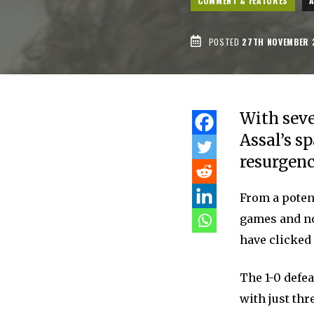
COMMENT & FEATURES
POSTED
27TH NOVEMBER 
With seve
Assal’s s
resurgenc
From a potent
games and now
have clicked 
The 1-0 defea
with just thr