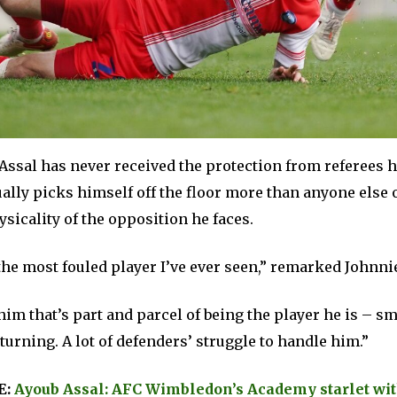
, Assal has never received the protection from referees 
ally picks himself off the floor more than anyone else 
ysicality of the opposition he faces.
the most fouled player I’ve ever seen,” remarked Johnni
him that’s part and parcel of being the player he is – sma
turning. A lot of defenders’ struggle to handle him.”
E:
Ayoub Assal: AFC Wimbledon’s Academy starlet wit