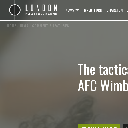
NEWS
BRENTFORD
CHARLTON
HOME
/
NEWS
/
COMMENT & FEATURES
The tacti
AFC Wimbl