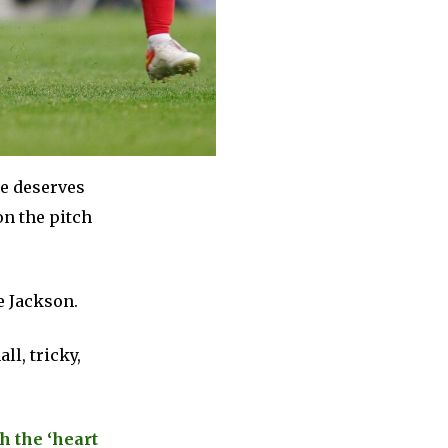
he deserves
on the pitch
e Jackson.
ll, tricky,
h the ‘heart