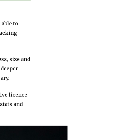
 able to
tacking
ss, size and
a deeper
ary.
ive licence
 stats and