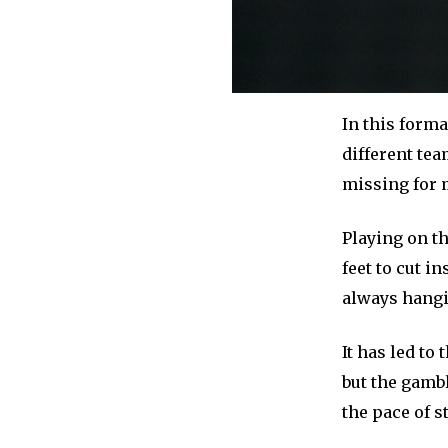
In this form
different te
missing for 
Playing on t
feet to cut i
always hangin
It has led to
but the gamb
the pace of 