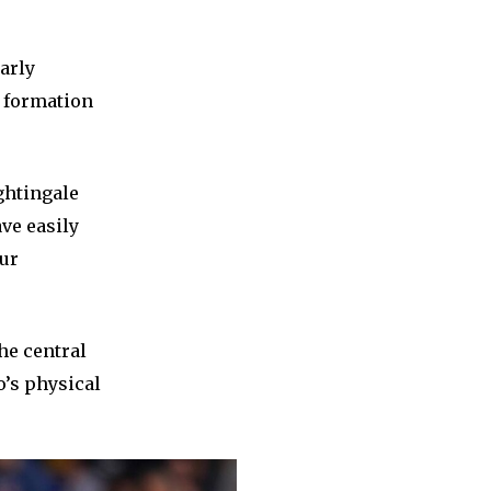
arly
t formation
ghtingale
ve easily
our
he central
o’s physical