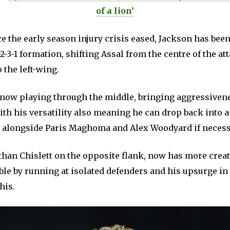
of a lion’
 the early season injury crisis eased, Jackson has been
-2-3-1 formation, shifting Assal from the centre of the at
 the left-wing.
s now playing through the middle, bringing aggressivene
ith his versatility also meaning he can drop back into 
e alongside Paris Maghoma and Alex Woodyard if necess
than Chislett on the opposite flank, now has more creat
ble by running at isolated defenders and his upsurge in
his.