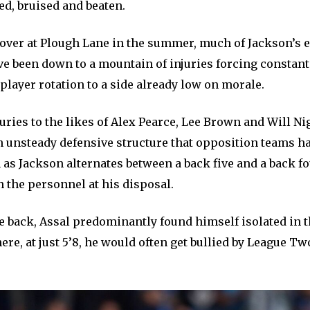
ed, bruised and beaten.
 over at Plough Lane in the summer, much of Jackson’s e
e been down to a mountain of injuries forcing constan
layer rotation to a side already low on morale.
uries to the likes of Alex Pearce, Lee Brown and Will Ni
n unsteady defensive structure that opposition teams ha
as Jackson alternates between a back five and a back f
 the personnel at his disposal.
the back, Assal predominantly found himself isolated in t
ere, at just 5’8, he would often get bullied by League Tw