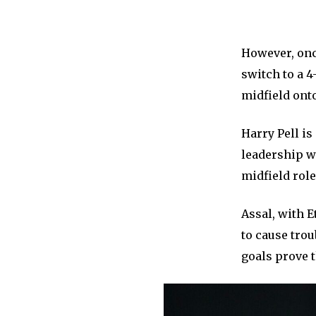
However, once
switch to a 4
midfield onto
Harry Pell i
leadership w
midfield rol
Assal, with E
to cause trou
goals prove t