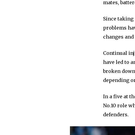
mates, batter
Since taking
problems hav
changes and p
Continual inj
have led to a
broken down 
depending on
In a five at 
No.10 role wh
defenders.