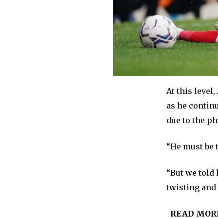
At this level
as he continu
due to the ph
“He must be 
“But we told 
twisting and 
READ MOR