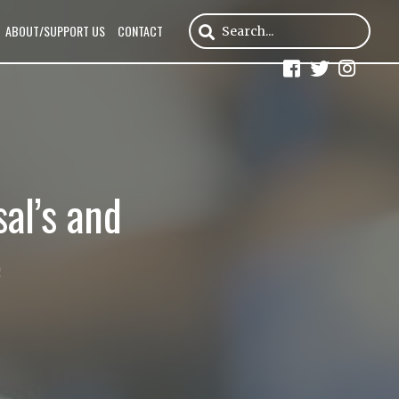
ABOUT/SUPPORT US
CONTACT
al’s and
e