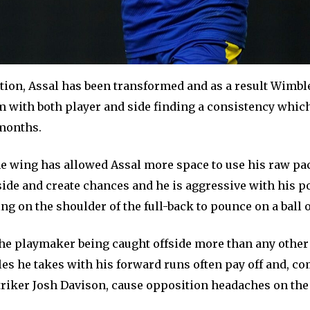
ation, Assal has been transformed and as a result Wimbl
am with both player and side finding a consistency whic
months.
he wing has allowed Assal more space to use his raw pa
nside and create chances and he is aggressive with his p
g on the shoulder of the full-back to pounce on a ball o
 the playmaker being caught offside more than any other
les he takes with his forward runs often pay off and, c
striker Josh Davison, cause opposition headaches on the