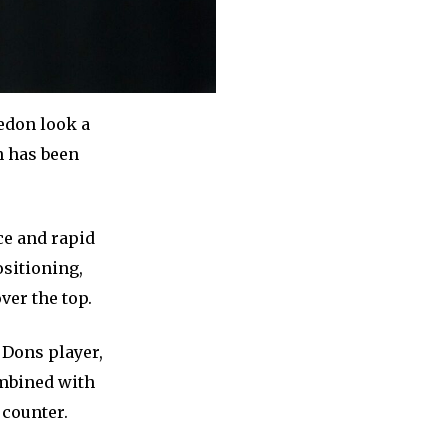
edon look a
h has been
ce and rapid
ositioning,
ver the top.
 Dons player,
ombined with
 counter.