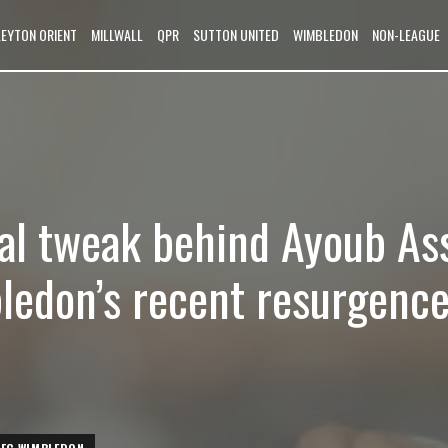
LEYTON ORIENT
MILLWALL
QPR
SUTTON UNITED
WIMBLEDON
NON-LEAGUE
cal tweak behind Ayoub Ass
edon’s recent resurgenc