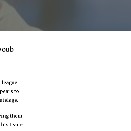
Ayoub
x league
ppears to
utelage.
aving them
 his team-