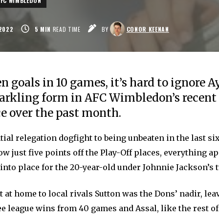
AFC WIMBLEDON
2022
5
MIN
READ TIME
BY
CONOR KEENAN
n goals in 10 games, it’s hard to ignore 
parkling form in AFC Wimbledon’s recent
e over the past month.
ial relegation dogfight to being unbeaten in the last si
 just five points off the Play-Off places, everything a
into place for the 20-year-old under Johnnie Jackson’s t
t at home to local rivals Sutton was the Dons’ nadir, le
ee league wins from 40 games and Assal, like the rest of