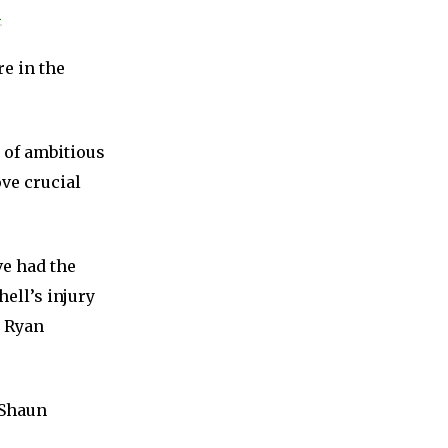
m
re in the
e of ambitious
ove crucial
e had the
hell’s injury
d Ryan
 Shaun