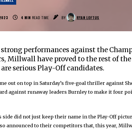
ILLWALL
2023
4
MIN
READ TIME
BY
RYAN LOFTUS
 strong performances against the Champ
rs, Millwall have proved to the rest of th
 are serious Play-Off candidates.
e out on top in Saturday’s five-goal thriller against Sh
ard against runaway leaders Burnley to make it four poi
 side did not just keep their name in the Play-Off pictu
lso announced to their competitors that, this year, Mill