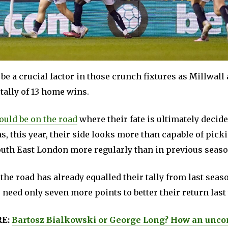
be a crucial factor in those crunch fixtures as Millwall 
 tally of 13 home wins.
could be on the road
where their fate is ultimately decide
ns, this year, their side looks more than capable of pick
uth East London more regularly than in previous seaso
the road has already equalled their tally from last seas
 need only seven more points to better their return last 
RE:
Bartosz Bialkowski or George Long? How an unco