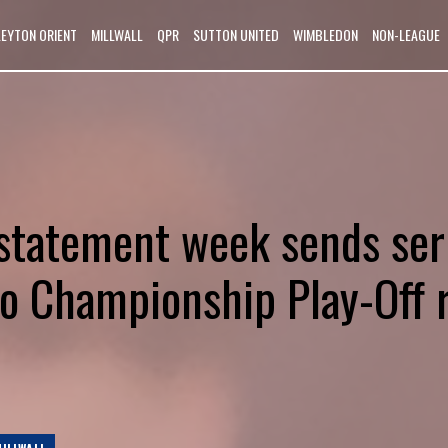
LEYTON ORIENT
MILLWALL
QPR
SUTTON UNITED
WIMBLEDON
NON-LEAGUE
s statement week sends ser
o Championship Play-Off r