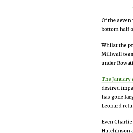
Of the seven 
bottom half o
Whilst the pr
Millwall team
under Rowatt
The January 
desired impac
has gone lar
Leonard retur
Even Charlie 
Hutchinson a