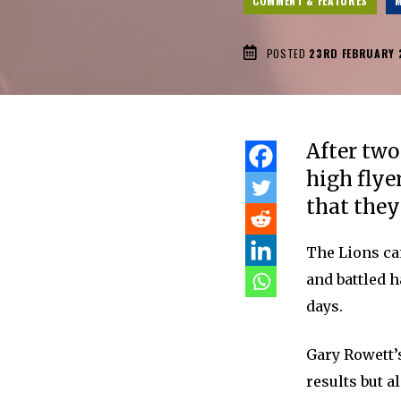
COMMENT & FEATURES
M
POSTED
23RD FEBRUARY 
After two
high flye
that they
The Lions cam
and battled h
days.
Gary Rowett’s
results but a