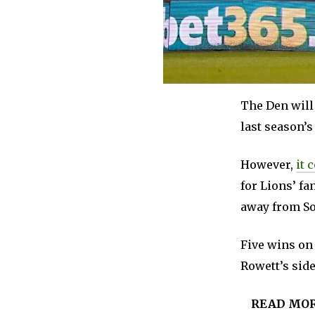
The Den will 
last season’s
However,
it 
for Lions’ fa
away from So
Five wins on 
Rowett’s side
READ MO