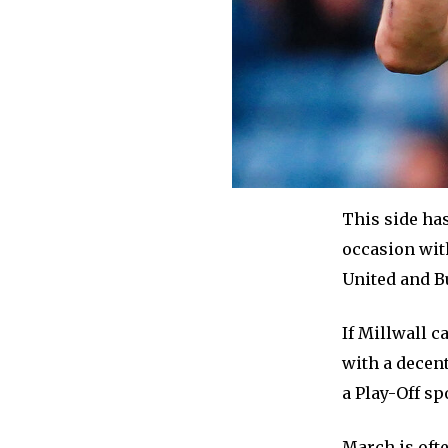
This side ha
occasion with
United and B
If Millwall c
with a decent
a Play-Off sp
March is oft