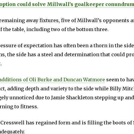
option could solve Millwall’s goalkeeper conundru
remaining away fixtures, five of Millwall’s opponents a
f the table, including two of the bottom three.
essure of expectation has often been a thorn in the sid
s, the side has a steel and determination that could pr
.
additions of Oli Burke and Duncan Watmore
seem to hav
t, adding depth and variety to the side while Billy Mitc
gely unnoticed due to Jamie Shackleton stepping up an
ning to fitness.
Cresswell has regained form and is filling the boots of
dequately.