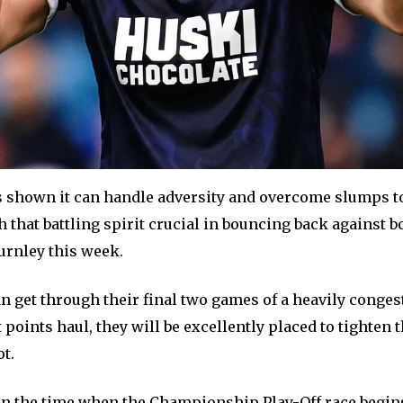
s shown it can handle adversity and overcome slumps to
 that battling spirit crucial in bouncing back against b
urnley this week.
an get through their final two games of a heavily conge
 points haul, they will be excellently placed to tighten 
ot.
en the time when the Championship Play-Off race begins