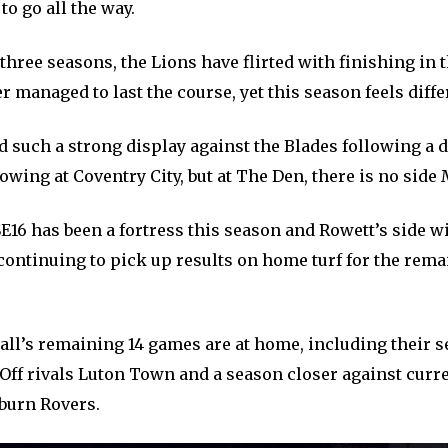
to go all the way.
 three seasons, the Lions have flirted with finishing in t
r managed to last the course, yet this season feels diffe
d such a strong display against the Blades following a 
ing at Coventry City, but at The Den, there is no side M
E16 has been a fortress this season and Rowett’s side wi
continuing to pick up results on home turf for the rema
wall’s remaining 14 games are at home, including their
Off rivals Luton Town and a season closer against curre
burn Rovers.