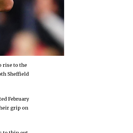
 rise to the
oth Sheffield
sted February
their grip on
 to thin out