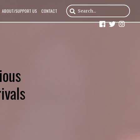
ABOUT/SUPPORT US
CONTACT
ious
ivals