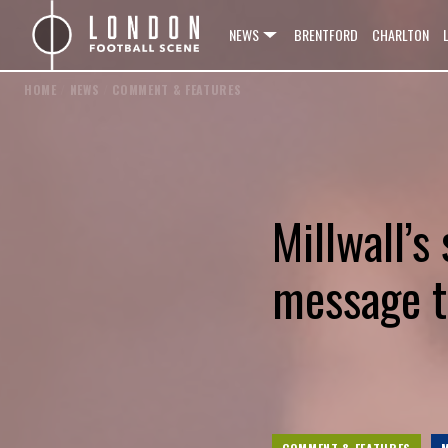
NEWS
BRENTFORD
CHARLTON
HOME
/
NEWS
/
COMMENT & FEATURES
Millwall’
message t