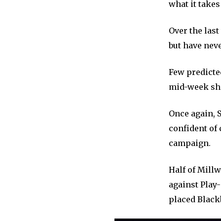
what it takes 
Over the last
but have neve
Few predicte
mid-week show
Once again, S
confident of 
campaign.
Half of Mill
against Play-
placed Black