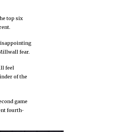
he top six
rent.
disappointing
illwall fear.
ll feel
inder of the
 second game
nt fourth-