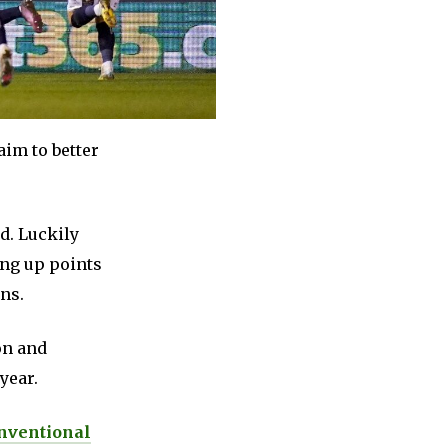
aim to better
d. Luckily
ing up points
ns.
on and
year.
nventional