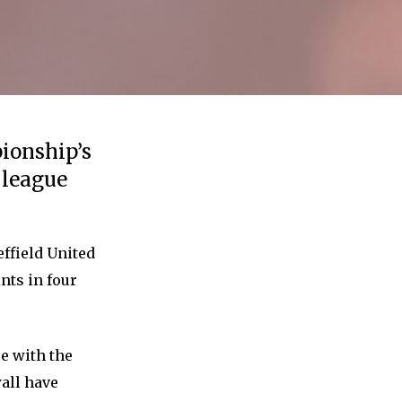
ionship’s
e league
effield United
nts in four
re with the
wall have