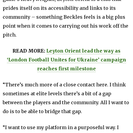
prides itself on its accessibility and links to its
community – something Beckles feels is a big plus
point when it comes to carrying out his work off the
pitch.
READ MORE:
Leyton Orient lead the way as
‘London Football Unites for Ukraine’ campaign
reaches first milestone
“There’s much more of a close contact here. I think
sometimes at elite levels there’s a bit of a gap
between the players and the community. All I want to
do is to be able to bridge that gap.
“I want to use my platform in a purposeful way. I