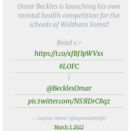
Omar Beckles is launching his own
mental health competition for the
schools of Waltham Forest!
Read 👉
https://t.co/xfBJ3pWVxs
#LOFC
|
@BecklesOmar
pic.twitter.com/NS3lDrC8qz
— Leyton Orient (@leytonorientfc)
March 3, 2022