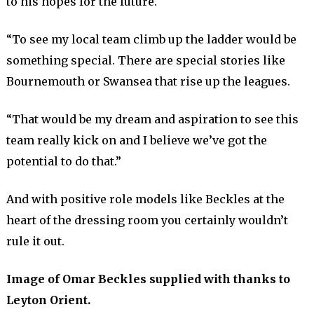
to his hopes for the future.
“To see my local team climb up the ladder would be
something special. There are special stories like
Bournemouth or Swansea that rise up the leagues.
“That would be my dream and aspiration to see this
team really kick on and I believe we’ve got the
potential to do that.”
And with positive role models like Beckles at the
heart of the dressing room you certainly wouldn’t
rule it out.
Image of Omar Beckles supplied with thanks to
Leyton Orient.