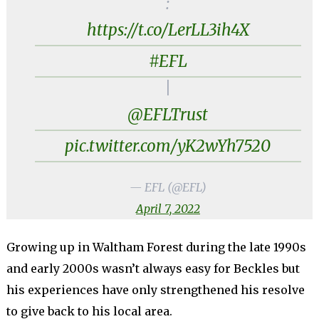
:
https://t.co/LerLL3ih4X
#EFL
|
@EFLTrust
pic.twitter.com/yK2wYh7520
— EFL (@EFL)
April 7, 2022
Growing up in Waltham Forest during the late 1990s
and early 2000s wasn’t always easy for Beckles but
his experiences have only strengthened his resolve
to give back to his local area.