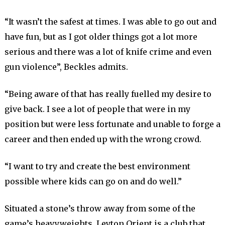
“It wasn’t the safest at times. I was able to go out and
have fun, but as I got older things got a lot more
serious and there was a lot of knife crime and even
gun violence”, Beckles admits.
“Being aware of that has really fuelled my desire to
give back. I see a lot of people that were in my
position but were less fortunate and unable to forge a
career and then ended up with the wrong crowd.
“I want to try and create the best environment
possible where kids can go on and do well.”
Situated a stone’s throw away from some of the
game’s heavyweights, Leyton Orient is a club that