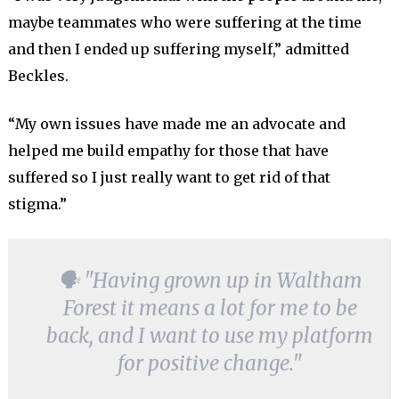
maybe teammates who were suffering at the time
and then I ended up suffering myself,” admitted
Beckles.
“My own issues have made me an advocate and
helped me build empathy for those that have
suffered so I just really want to get rid of that
stigma.”
🗣 "Having grown up in Waltham
Forest it means a lot for me to be
back, and I want to use my platform
for positive change."