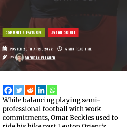
COMMENT & FEATURES
LEYTON ORIENT
POSTED
20TH APRIL 2022
6
MIN
READ TIME
BY
BRENDAN PITCHER
While balancing playing semi-
professional football with work
commitments, Omar Beckles used to
ride his bike past Leyton Orient’s