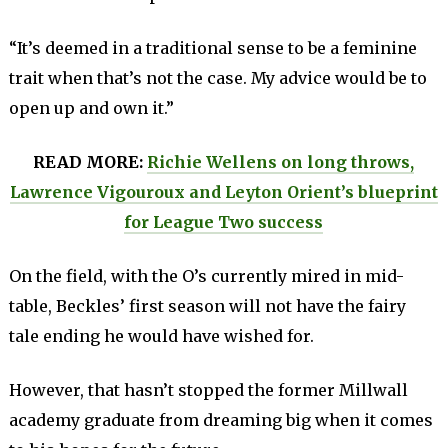
“It’s deemed in a traditional sense to be a feminine
trait when that’s not the case. My advice would be to
open up and own it.”
READ MORE:
Richie Wellens on long throws,
Lawrence Vigouroux and Leyton Orient’s blueprint
for League Two success
On the field, with the O’s currently mired in mid-
table, Beckles’ first season will not have the fairy
tale ending he would have wished for.
However, that hasn’t stopped the former Millwall
academy graduate from dreaming big when it comes