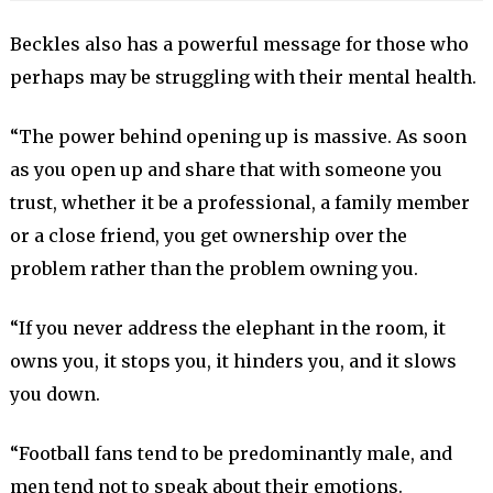
Beckles also has a powerful message for those who
perhaps may be struggling with their mental health.
“The power behind opening up is massive. As soon
as you open up and share that with someone you
trust, whether it be a professional, a family member
or a close friend, you get ownership over the
problem rather than the problem owning you.
“If you never address the elephant in the room, it
owns you, it stops you, it hinders you, and it slows
you down.
“Football fans tend to be predominantly male, and
men tend not to speak about their emotions.