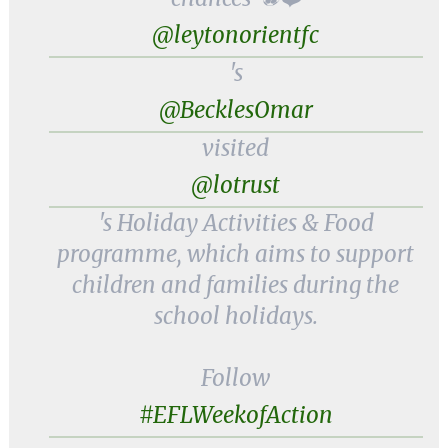
@leytonorientfc
's
@BecklesOmar
visited
@lotrust
's Holiday Activities & Food
programme, which aims to support
children and families during the
school holidays.
Follow
#EFLWeekofAction