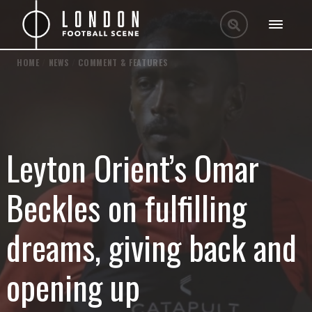
HOME
/
NEWS
/
COMMENT & FEATURES
Leyton Orient’s Omar
Beckles on fulfilling
dreams, giving back and
opening up