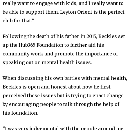
really want to engage with kids, and I really want to
be able to support them. Leyton Orient is the perfect
club for that.”
Following the death of his father in 2015, Beckles set
up the Hub365 Foundation to further aid his
community work and promote the importance of
speaking out on mental health issues.
When discussing his own battles with mental health,
Beckles is open and honest about how he first
perceived these issues but is trying to enact change
by encouraging people to talk through the help of
his foundation.
“I was very judgemental with the people around me,