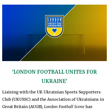
‘LONDON FOOTBALL UNITES FOR
UKRAINE’
Liaising with the UK Ukrainian Sports Supporters
Club (UKUSSC) and the Association of Ukrainians in
Great Britain (AUGB),
London Football Scene
has