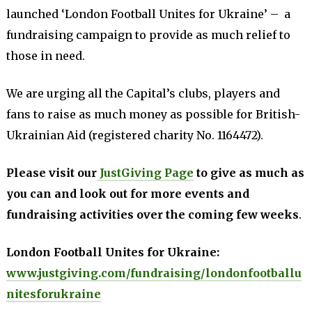
launched ‘London Football Unites for Ukraine’ – a
fundraising campaign to provide as much relief to
those in need.
We are urging all the Capital’s clubs, players and
fans to raise as much money as possible for British-
Ukrainian Aid (registered charity No. 1164472).
Please visit our
JustGiving Page
to give as much as
you can and look out for more events and
fundraising activities over the coming few weeks
.
London Football Unites for Ukraine:
www.justgiving.com/fundraising/londonfootballu
nitesforukraine