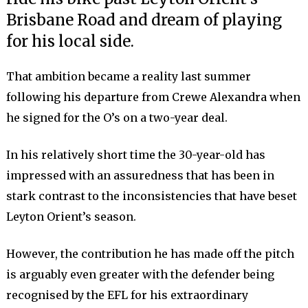
Brisbane Road and dream of playing
for his local side.
That ambition became a reality last summer
following his departure from Crewe Alexandra when
he signed for the O’s on a two-year deal.
In his relatively short time the 30-year-old has
impressed with an assuredness that has been in
stark contrast to the inconsistencies that have beset
Leyton Orient’s season.
However, the contribution he has made off the pitch
is arguably even greater with the defender being
recognised by the EFL for his extraordinary