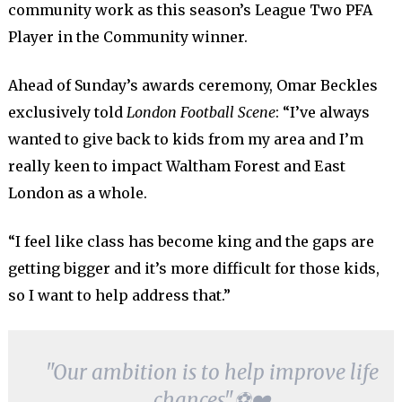
community work as this season’s League Two PFA
Player in the Community winner.
Ahead of Sunday’s awards ceremony, Omar Beckles
exclusively told
London Football Scene
: “I’ve always
wanted to give back to kids from my area and I’m
really keen to impact Waltham Forest and East
London as a whole.
“I feel like class has become king and the gaps are
getting bigger and it’s more difficult for those kids,
so I want to help address that.”
"Our ambition is to help improve life
chances"⚽️❤️