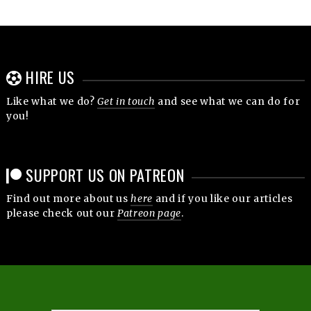
HIRE US
Like what we do?
Get in touch
and see what we can do for
you!
SUPPORT US ON PATREON
Find out more about us
here
and if you like our articles
please check out our
Patreon page
.