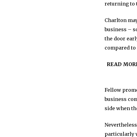
returning to 
Charlton may 
business – s
the door earl
compared to s
READ MOR
Fellow promo
business com
side when the
Nevertheless,
particularly