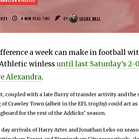
CHARLTON ATHLETIC
2021
4
MIN
READ TIME
BY
LUCAS BALL
fference a week can make in football wi
Athletic winless
until last Saturday’s 2-
we Alexandra
.
lt, coupled with a late flurry of transfer activity and th
 of Crawley Town (albeit in the EFL trophy) could act a
board for the rest of the Addicks’ season.
 day arrivals of Harry Arter and Jonathan Leko on seas