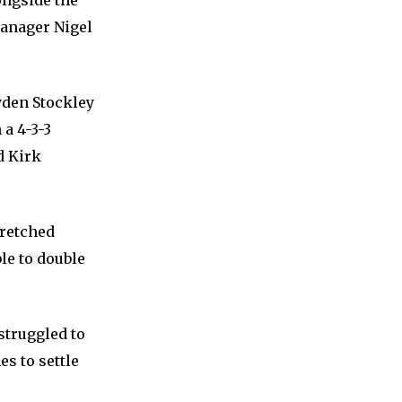
ongside the
anager Nigel
yden Stockley
 a 4-3-3
d Kirk
tretched
le to double
 struggled to
es to settle