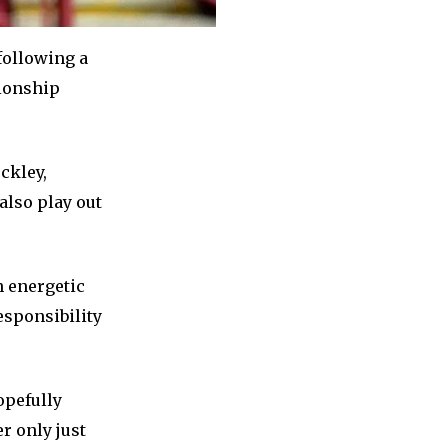
 following a
pionship
ockley,
also play out
 energetic
esponsibility
opefully
r only just