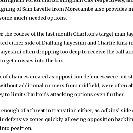
ottingham Forest and Birmingham City respectively, al
gning of Sam Lavelle from Morecambe also provides m
 some much-needed options.
r the course of the last month Charlton’s target man Ja
ated either side of Diallang Jaiyesimi and Charlie Kirk in
aiyesimi often dropping too deep to receive the ball an
to get crosses into the box.
ack of chances created as opposition defences were not s
without additional runners from midfield, were often ab
y to limit Charlton’s attacking options even further.
enough of a threat in transition either, as Adkins’ side
eir defensive zones quickly, allowing opposition backlin
into position.