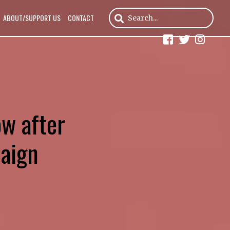
ABOUT/SUPPORT US
CONTACT
ow after
paign