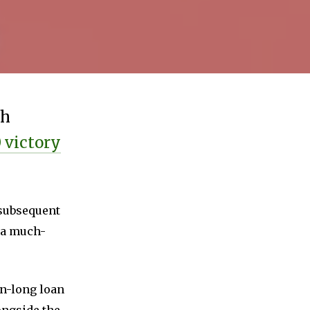
th
0 victory
e subsequent
s a much-
on-long loan