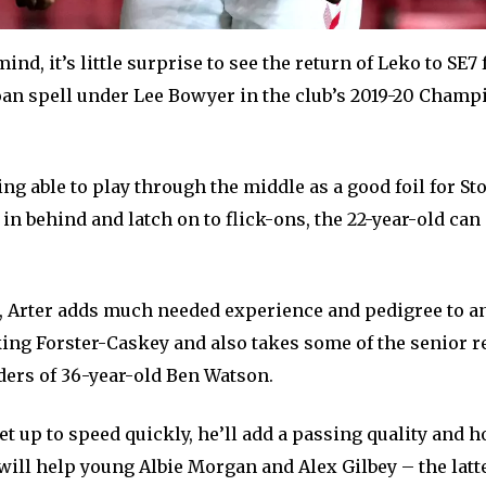
mind, it’s little surprise to see the return of Leko to SE7
oan spell under Lee Bowyer in the club’s 2019-20 Cham
ing able to play through the middle as a good foil for St
n behind and latch on to flick-ons, the 22-year-old can 
 Arter adds much needed experience and pedigree to an
king Forster-Caskey and also takes some of the senior r
ders of 36-year-old Ben Watson.
get up to speed quickly, he’ll add a passing quality and h
ill help young Albie Morgan and Alex Gilbey – the latte