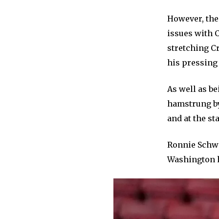
However, the 
issues with C
stretching C
his pressing
As well as be
hamstrung by 
and at the sta
Ronnie Schwa
Washington ha