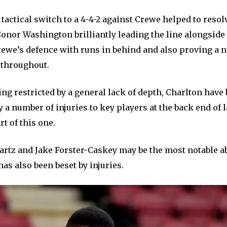
tactical switch to a 4-4-2 against Crewe helped to resol
onor Washington brilliantly leading the line alongside 
rewe’s defence with runs in behind and also proving a 
 throughout.
ing restricted by a general lack of depth, Charlton have
a number of injuries to key players at the back end of 
rt of this one.
rtz and Jake Forster-Caskey may be the most notable a
s also been beset by injuries.