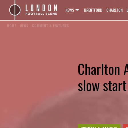
NEWS
BRENTFORD
CHARLTON
HOME
/
NEWS
/
COMMENT & FEATURES
Charlton A
slow star