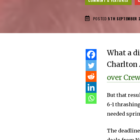
COMMENT & FEATURES
POSTED
5TH SEPTEMBER 
What a di
Charlton 
over Cre
But that resu
6-1 thrashing
needed spring
The deadline