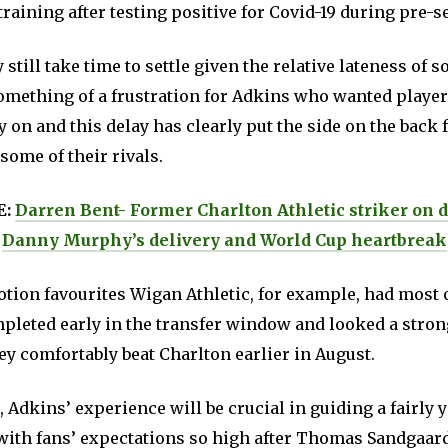
training after testing positive for Covid-19 during pre-s
still take time to settle given the relative lateness of s
omething of a frustration for Adkins who wanted playe
y on and this delay has clearly put the side on the back 
ome of their rivals.
E:
Darren Bent- Former Charlton Athletic striker on 
Danny Murphy’s delivery and World Cup heartbreak
tion favourites Wigan Athletic, for example, had most o
pleted early in the transfer window and looked a strong
y comfortably beat Charlton earlier in August.
 Adkins’ experience will be crucial in guiding a fairly 
 with fans’ expectations so high after Thomas Sandgaar