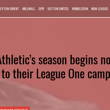
LEYTON ORIENT
MILLWALL
QPR
SUTTON UNITED
WIMBLEDON
NON-LEAGUE
thletic’s season begins n
t to their League One cam