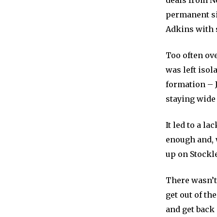
deals from N
permanent si
Adkins with
Too often ove
was left isol
formation – J
staying wide 
It led to a l
enough and, 
up on Stockle
There wasn’t 
get out of th
and get back 