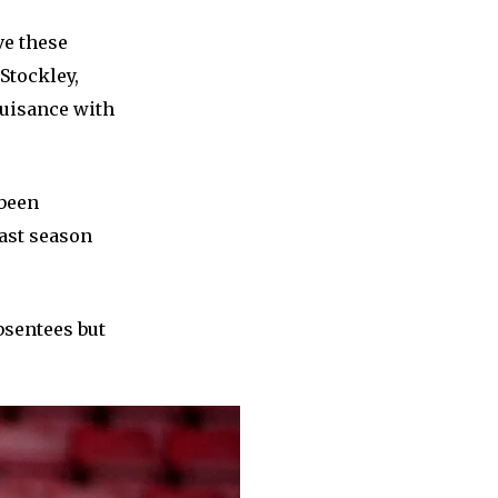
ve these
Stockley,
nuisance with
 been
last season
bsentees but