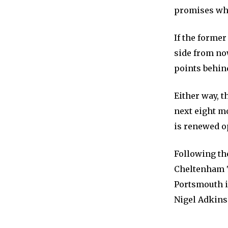
promises whe
If the forme
side from no
points behind
Either way, 
next eight mo
is renewed o
Following th
Cheltenham 
Portsmouth in
Nigel Adkins’