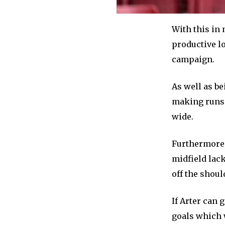
With this in 
productive l
campaign.
As well as be
making runs i
wide.
Furthermore,
midfield lac
off the shoul
If Arter can 
goals which w