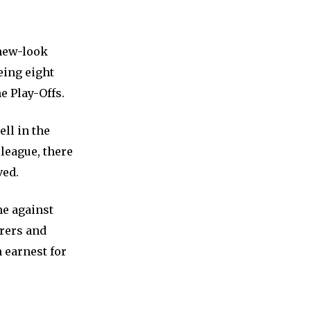
 new-look
eing eight
e Play-Offs.
ll in the
 league, there
ved.
me against
rers and
 earnest for