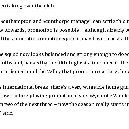
n taking over the club.
r Southampton and Scunthorpe manager can settle this
w onwards, promotion is possible – although already b
 the automatic promotion spots it may have to be via th
the squad now looks balanced and strong enough to do we
nths and, backed by the fifth-highest attendance in the
ptimism around the Valley that promotion can be achie
e international break, there’s a very winnable home ga
Town before playing promotion rivals Wycombe Wande
 two of the next three – now the season really starts in
 side.