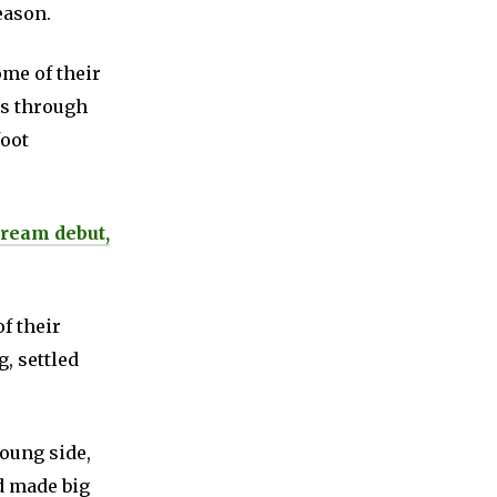
eason.
ome of their
rs through
foot
dream debut,
f their
, settled
young side,
d made big