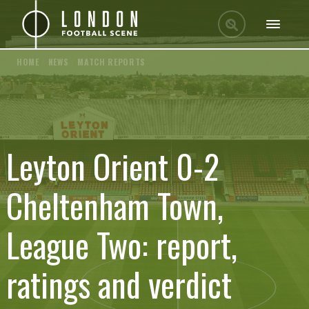
HOME
/
NEWS
/
MATCH REPORTS
Leyton Orient 0-2
Cheltenham Town,
League Two: report,
ratings and verdict