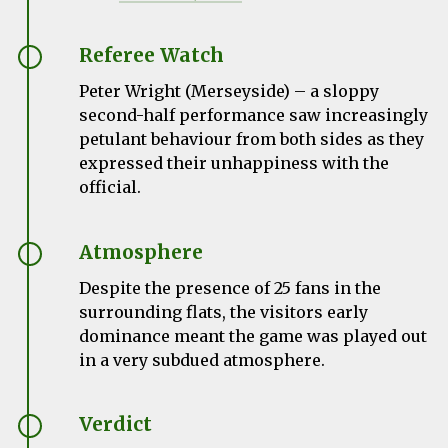
Referee Watch
Peter Wright (Merseyside) – a sloppy
second-half performance saw increasingly
petulant behaviour from both sides as they
expressed their unhappiness with the
official.
Atmosphere
Despite the presence of 25 fans in the
surrounding flats, the visitors early
dominance meant the game was played out
in a very subdued atmosphere.
Verdict