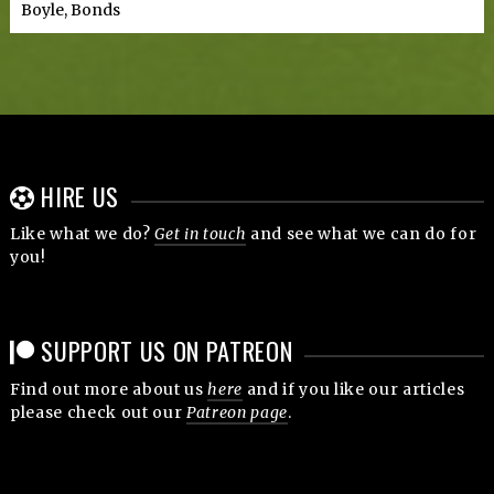
Boyle, Bonds
HIRE US
Like what we do?
Get in touch
and see what we can do for
you!
SUPPORT US ON PATREON
Find out more about us
here
and if you like our articles
please check out our
Patreon page
.