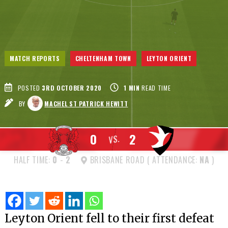
MATCH REPORTS
CHELTENHAM TOWN
LEYTON ORIENT
POSTED
3RD OCTOBER 2020
1
MIN
READ TIME
BY
MACHEL ST PATRICK HEWITT
0
2
VS.
HALF TIME:
0
-
2
BRISBANE ROAD ( ATTENDANCE:
NA
)
Leyton Orient fell to their first defeat