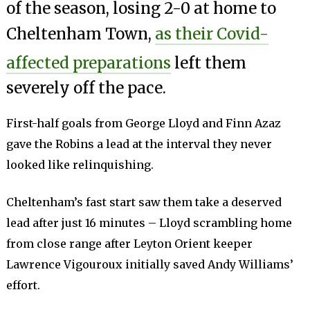
of the season, losing 2-0 at home to
Cheltenham Town,
as their Covid-
affected preparations
left them
severely off the pace.
First-half goals from George Lloyd and Finn Azaz
gave the Robins a lead at the interval they never
looked like relinquishing.
Cheltenham’s fast start saw them take a deserved
lead after just 16 minutes – Lloyd scrambling home
from close range after Leyton Orient keeper
Lawrence Vigouroux initially saved Andy Williams’
effort.