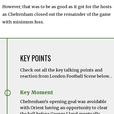
However, that was to be as good as it got for the hosts
as Cheltenham closed out the remainder of the game
with minimum fuss.
KEY POINTS
Check out all the key talking points and
reaction from London Football Scene below…
Key Moment
Cheltenham’s opening goal was avoidable
with Orient having an opportunity to clear
the ball before George Lloyd eventually