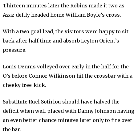
Thirteen minutes later the Robins made it two as
Azaz deftly headed home William Boyle’s cross.
With a two goal lead, the visitors were happy to sit
back after half-time and absorb Leyton Orient’s
pressure.
Louis Dennis volleyed over early in the half for the
O’s before Connor Wilkinson hit the crossbar with a
cheeky free-kick.
Substitute Ruel Sotiriou should have halved the
deficit when well placed with Danny Johnson having
an even better chance minutes later only to fire over
the bar.