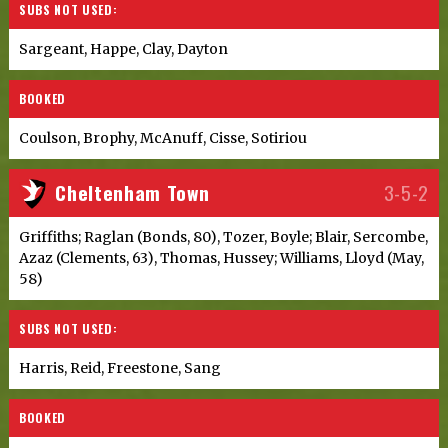
SUBS NOT USED:
Sargeant, Happe, Clay, Dayton
BOOKED
Coulson, Brophy, McAnuff, Cisse, Sotiriou
Cheltenham Town
3-5-2
Griffiths; Raglan (Bonds, 80), Tozer, Boyle; Blair, Sercombe,
Azaz (Clements, 63), Thomas, Hussey; Williams, Lloyd (May,
58)
SUBS NOT USED:
Harris, Reid, Freestone, Sang
BOOKED