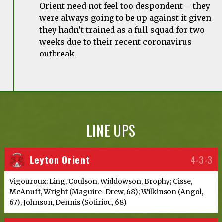
Orient need not feel too despondent – they
were always going to be up against it given
they hadn’t trained as a full squad for two
weeks due to their recent coronavirus
outbreak.
LINE UPS
Leyton Orient
4-3-3
Vigouroux; Ling, Coulson, Widdowson, Brophy; Cisse,
McAnuff, Wright (Maguire-Drew, 68); Wilkinson (Angol,
67), Johnson, Dennis (Sotiriou, 68)