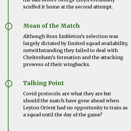
scuffed it home at the second attempt.
Moan of the Match
Although Ross Embleton’s selection was
largely dictated by limited squad availability,
notwithstanding they failed to deal with
Cheltenham’s formation and the attacking
prowess of their wingbacks.
Talking Point
Covid protocols are what they are but
should the match have gone ahead when
Leyton Orient had no opportunity to train as
a squad until the day of the game?