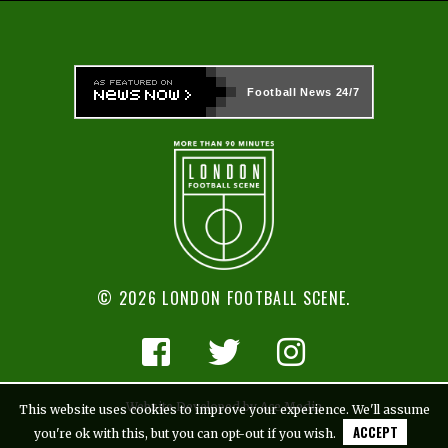
Football News
24/7
© 2026 LONDON FOOTBALL SCENE.
Website Developed by Ace Media
This website uses cookies to improve your experience. We'll assume
ACCEPT
you're ok with this, but you can opt-out if you wish.