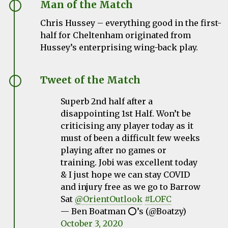
Man of the Match
Chris Hussey – everything good in the first-
half for Cheltenham originated from
Hussey’s enterprising wing-back play.
Tweet of the Match
Superb 2nd half after a
disappointing 1st Half. Won’t be
criticising any player today as it
must of been a difficult few weeks
playing after no games or
training. Jobi was excellent today
& I just hope we can stay COVID
and injury free as we go to Barrow
Sat
@OrientOutlook
#LOFC
— Ben Boatman ⭕️’s (@Boatzy)
October 3, 2020