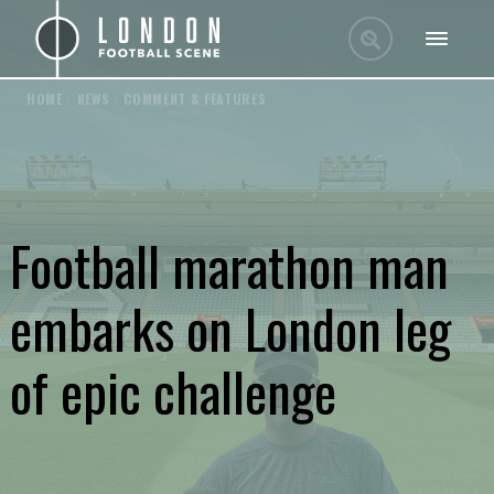
HOME
/
NEWS
/
COMMENT & FEATURES
Football marathon man
embarks on London leg
of epic challenge