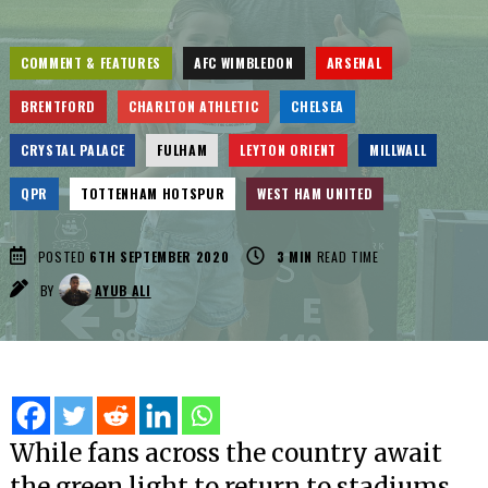
COMMENT & FEATURES
AFC WIMBLEDON
ARSENAL
BRENTFORD
CHARLTON ATHLETIC
CHELSEA
CRYSTAL PALACE
FULHAM
LEYTON ORIENT
MILLWALL
QPR
TOTTENHAM HOTSPUR
WEST HAM UNITED
POSTED
6TH SEPTEMBER 2020
3
MIN
READ TIME
BY
AYUB ALI
While fans across the country await
the green light to return to stadiums,