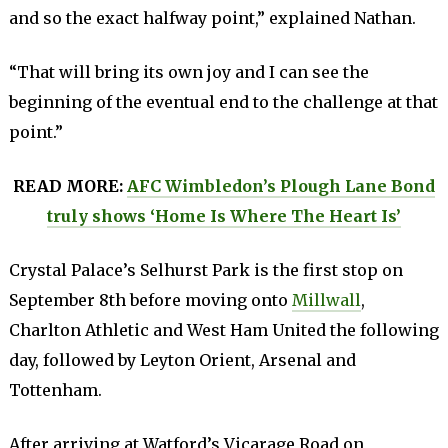
and so the exact halfway point,” explained Nathan.
“That will bring its own joy and I can see the
beginning of the eventual end to the challenge at that
point.”
READ MORE:
AFC Wimbledon’s Plough Lane Bond
truly shows ‘Home Is Where The Heart Is’
Crystal Palace’s Selhurst Park is the first stop on
September 8th before moving onto
Millwall
,
Charlton Athletic and West Ham United the following
day, followed by Leyton Orient, Arsenal and
Tottenham.
After arriving at Watford’s Vicarage Road on