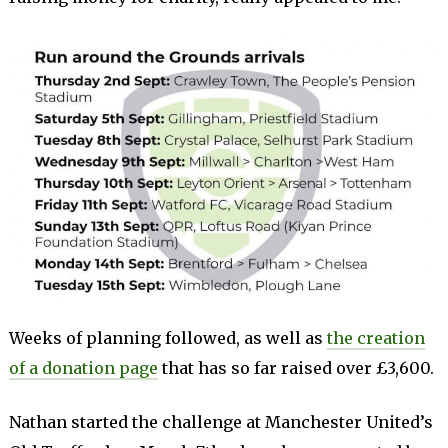
Weeks of planning followed, as well as
the creation
of a donation page
that has so far raised over £3,600.
Nathan started the challenge at Manchester United’s