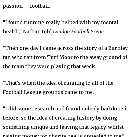
passion – football.
“I found running really helped with my mental
health,” Nathan told
London Football Scene
.
“Then one day I came across the story of a Burnley
fan who ran from Turf Moor to the away ground of
the team they were playing that week.
“That’s when the idea of running to all of the
Football League grounds came to me.
“I did some research and found nobody had done it
before, so the idea of creating history by doing
something unique and leaving that legacy, whilst
raising money for charity, really appealed to me.”