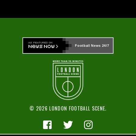
Football News
24/7
© 2026 LONDON FOOTBALL SCENE.