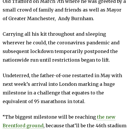
Old Trafford on March 7th where he was greeted by a
small crowd of family and friends as well as Mayor
of Greater Manchester, Andy Burnham.
Carrying all his kit throughout and sleeping
wherever he could, the coronavirus pandemic and
subsequent lockdown temporarily postponed the
nationwide run until restrictions began to lift.
Undeterred, the father-of-one restarted in May with
next week’s arrival into London marking a huge
milestone in a challenge that equates to the
equivalent of 95 marathons in total.
“The biggest milestone will be reaching
the new
Brentford ground
, because that’ll be the 46th stadium