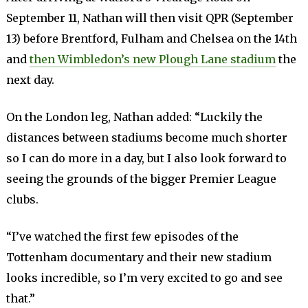
September 11, Nathan will then visit QPR (September
13) before Brentford, Fulham and Chelsea on the 14th
and
then Wimbledon’s new Plough Lane stadium
the
next day.
On the London leg, Nathan added: “Luckily the
distances between stadiums become much shorter
so I can do more in a day, but I also look forward to
seeing the grounds of the bigger Premier League
clubs.
“I’ve watched the first few episodes of the
Tottenham documentary and their new stadium
looks incredible, so I’m very excited to go and see
that.”