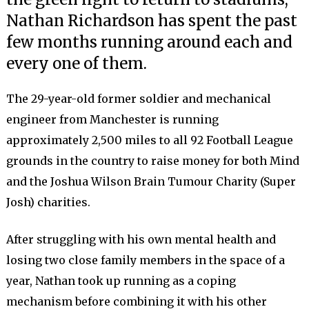
Nathan Richardson has spent the past
few months running around each and
every one of them.
The 29-year-old former soldier and mechanical
engineer from Manchester is running
approximately 2,500 miles to all 92 Football League
grounds in the country to raise money for both Mind
and the Joshua Wilson Brain Tumour Charity (Super
Josh) charities.
After struggling with his own mental health and
losing two close family members in the space of a
year, Nathan took up running as a coping
mechanism before combining it with his other