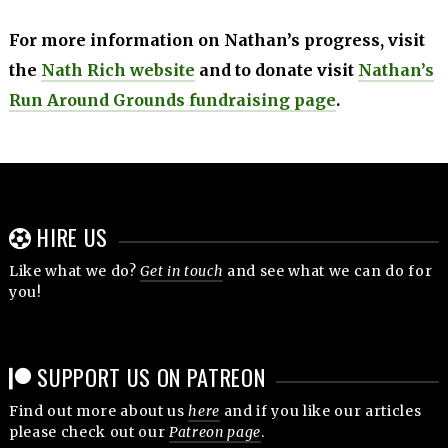
For more information on Nathan’s progress, visit
the
Nath Rich website
and to donate visit
Nathan’s
Run Around Grounds fundraising page
.
HIRE US
Like what we do?
Get in touch
and see what we can do for
you!
SUPPORT US ON PATREON
Find out more about us
here
and if you like our articles
please check out our
Patreon page
.