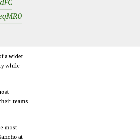
rdFC
4deqMR0
f a wider
ry while
most
 their teams
he most
Sancho at