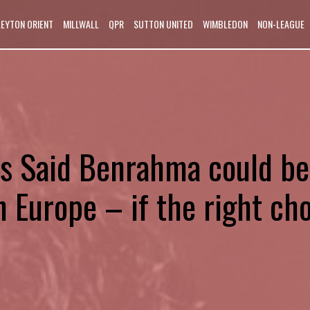
LEYTON ORIENT
MILLWALL
QPR
SUTTON UNITED
WIMBLEDON
NON-LEAGUE
’s Said Benrahma could be
n Europe – if the right ch