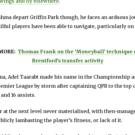
 wings and fly elsewhere
.
hma depart Griffin Park though, he faces an arduous jo
ilful players have been able to navigate, particularly on
MORE:
Thomas Frank on the ‘Moneyball’ technique 
Brentford’s transfer activity
a, Adel Taarabt made his name in the Championship a
remier League by storm after captaining QPR to the top o
 and 16 assists.
r at the next level never materialised, with then-manag
icly lambasting the player’s fitness, or lack of it.