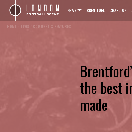
NEWS
BRENTFORD
CHARLTON
HOME
/
NEWS
/
COMMENT & FEATURES
Brentford
the best i
made