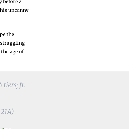
y before a
 his uncanny
pe the
 struggling
 the age of
iers; fr.
 21A)