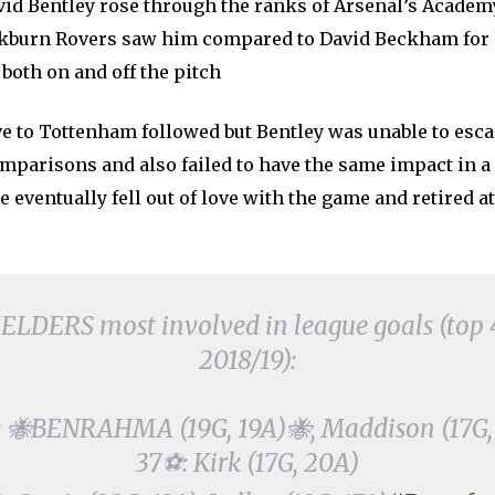
avid Bentley rose through the ranks of Arsenal’s Academ
kburn Rovers saw him compared to David Beckham for
both on and off the pitch
e to Tottenham followed but Bentley was unable to esca
omparisons and also failed to have the same impact in a
e eventually fell out of love with the game and retired at
LDERS most involved in league goals (top 4 t
2018/19):
 🐝BENRAHMA (19G, 19A)🐝, Maddison (17G,
37⚽: Kirk (17G, 20A)