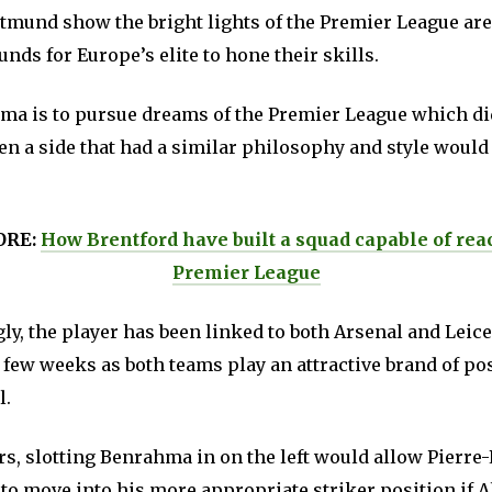
tmund show the bright lights of the Premier League are
nds for Europe’s elite to hone their skills.
hma is to pursue dreams of the Premier League which di
en a side that had a similar philosophy and style would
ORE:
How Brentford have built a squad capable of rea
Premier League
y, the player has been linked to both Arsenal and Leice
t few weeks as both teams play an attractive brand of p
l.
rs, slotting Benrahma in on the left would allow Pierre
o move into his more appropriate striker position if 