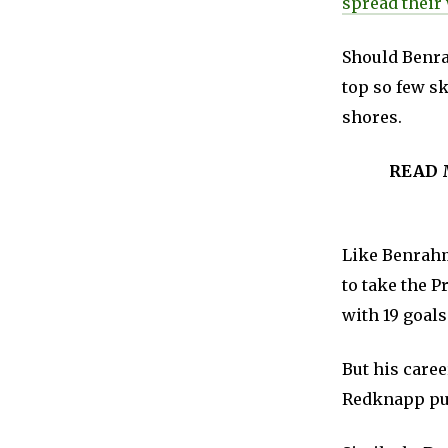
spread their
Should Benra
top so few sk
shores.
READ 
Like Benrahm
to take the P
with 19 goals
But his caree
Redknapp publ