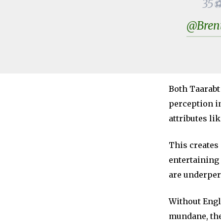
35⚽:
@Bren
Both Taarabt
perception in
attributes li
This creates
entertaining 
are underpe
Without Engl
mundane, the