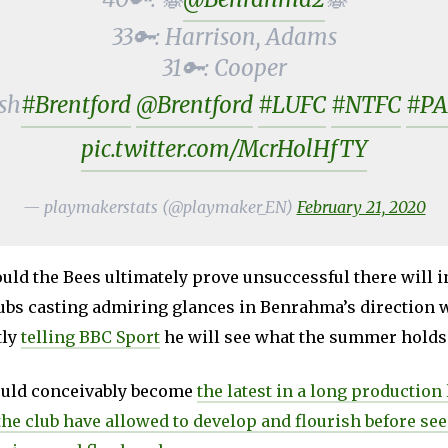
33🔑: Harrison, Adams
31🔑: Cooper
sh
#Brentford
@Brentford
#LUFC
#NTFC
#PA
pic.twitter.com/McrHolHfTY
— playmakerstats (@playmaker_EN)
February 21, 2020
ld the Bees ultimately prove unsuccessful there will in
ubs casting admiring glances in Benrahma’s direction w
tly
telling BBC Sport
he will see what the summer holds
uld conceivably become
the latest in a long production 
the club have allowed to develop and flourish before se