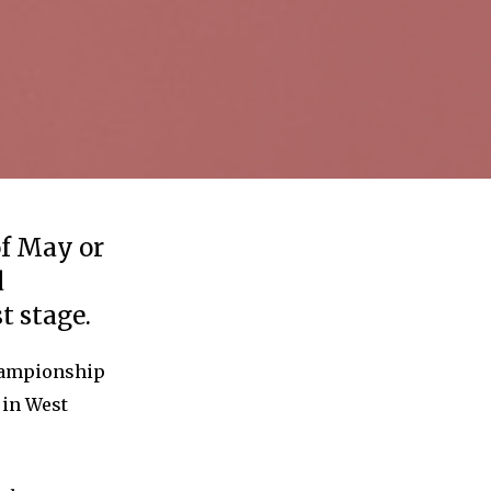
of May or
d
t stage.
Championship
 in West