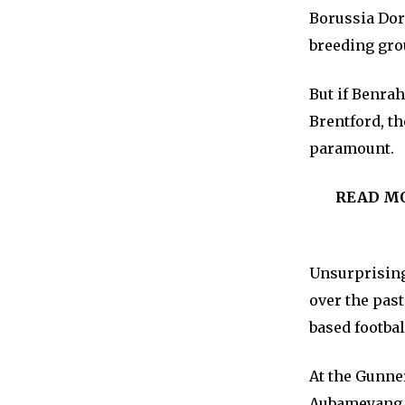
Borussia Dor
breeding grou
But if Benra
Brentford, th
paramount.
READ M
Unsurprisingl
over the pas
based footbal
At the Gunne
Aubameyang t