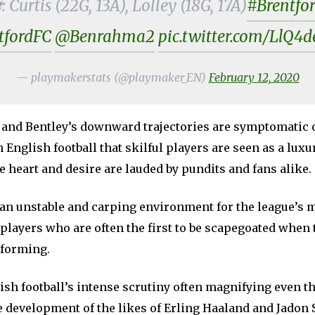
 Curtis (22G, 13A), Lolley (18G, 17A)
#Brentfo
tfordFC
@Benrahma2
pic.twitter.com/LlQ
— playmakerstats (@playmaker_EN)
February 12, 2020
 and Bentley’s downward trajectories are symptomatic o
 English football that skilful players are seen as a luxu
ke heart and desire are lauded by pundits and fans alike.
 an unstable and carping environment for the league’s 
players who are often the first to be scapegoated when
rforming.
ish football’s intense scrutiny often magnifying even t
 development of the likes of Erling Haaland and Jadon 