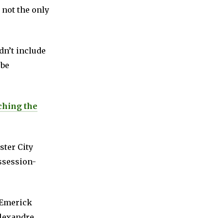
 not the only
dn’t include
 be
ching the
ster City
ossession-
-Emerick
Alexandre