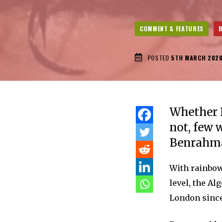
COMMENT & FEATURES
POSTED
5TH MARCH 202
Whether B
not, few 
Benrahma 
With rainbow
level, the Al
London since