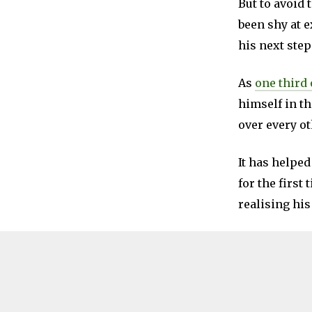
But to avoid 
been shy at 
his next step
As
one third 
himself in th
over every 
It has helped
for the firs
realising his