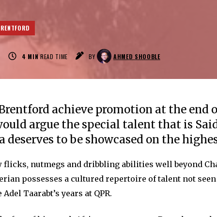
BRENTFORD
0
4
MIN
READ TIME
BY
AHMED SHOOBLE
rentford achieve promotion at the end 
would argue the special talent that is Sai
deserves to be showcased on the highes
 flicks, nutmegs and dribbling abilities well beyond 
gerian possesses a cultured repertoire of talent not seen
 Adel Taarabt’s years at QPR.