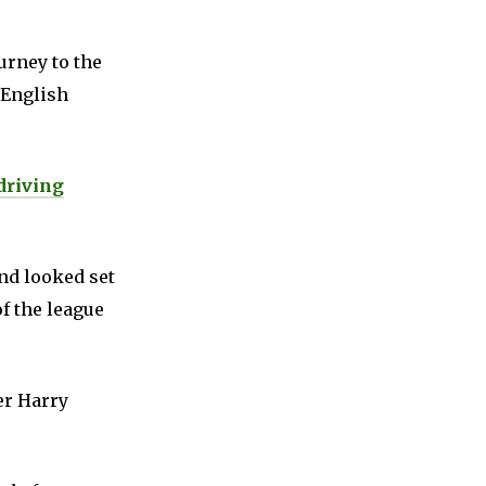
urney to the
 English
driving
nd looked set
f the league
er Harry