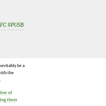
FC
#PUSB
evitably be a
ith the
.
line of
eing them