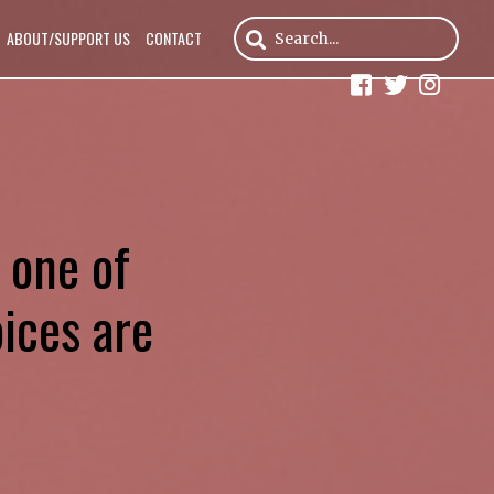
ABOUT/SUPPORT US
CONTACT
 one of
oices are