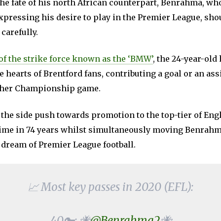
the fate of his north African counterpart, Benrahma, wh
expressing his desire to play in the Premier League, sh
 carefully.
of the strike force known as the ‘BMW’
, the 24-year-old
e hearts of Brentford fans, contributing a goal or an assi
other Championship game.
 the side push towards promotion to the top-tier of Engl
t time in 74 years whilst simultaneously moving Benrahm
 dream of Premier League football.
📈 Most key passes in 2020 (EFL):
40🔑: 🐝
@Benrahma2
🐝