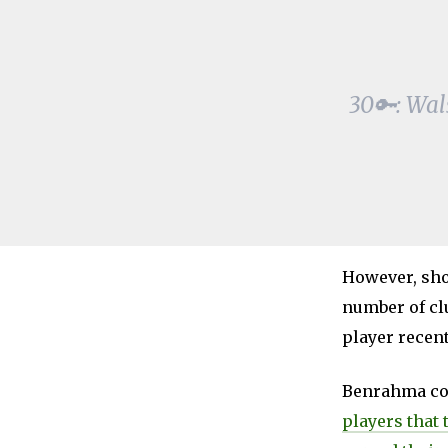
30🔑: Wal
However, shou
number of cl
player recen
Benrahma co
players that 