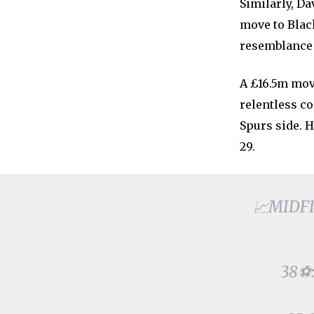
Similarly, D
move to Blac
resemblance 
A £16.5m mov
relentless c
Spurs side. H
29.
📈MIDFIE
38⚽: