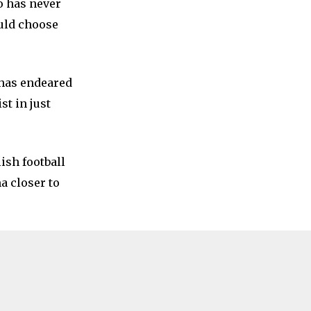
o has never
ould choose
 has endeared
st in just
ish football
a closer to