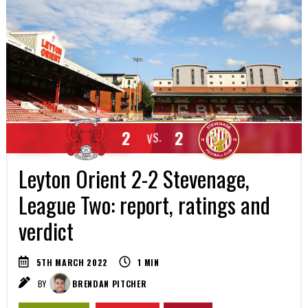
2
2
VS.
Leyton Orient 2-2 Stevenage,
League Two: report, ratings and
verdict
5TH MARCH 2022
1
MIN
BY
BRENDAN PITCHER