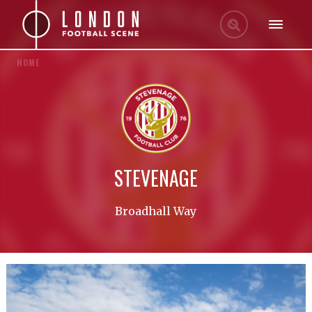
HOME
STEVENAGE
Broadhall Way