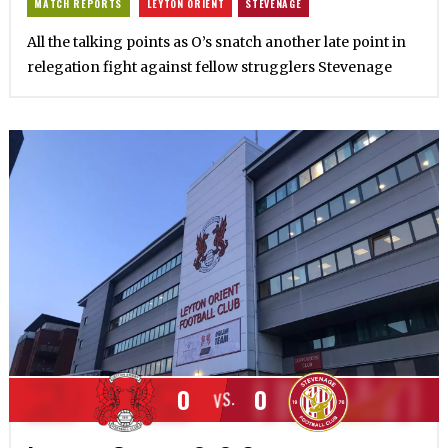
MATCH REPORTS
LEYTON ORIENT
STEVENAGE
All the talking points as O’s snatch another late point in
relegation fight against fellow strugglers Stevenage
0
0
VS.