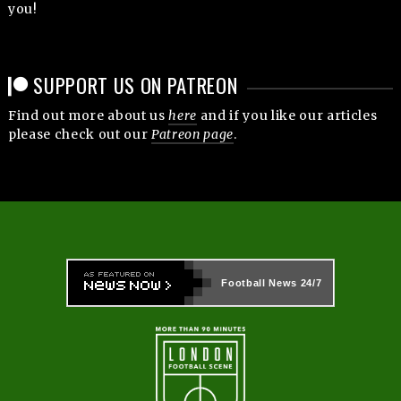
you!
SUPPORT US ON PATREON
Find out more about us
here
and if you like our articles
please check out our
Patreon page
.
Football News
24/7