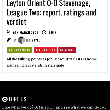
Leyton Orient 0-0 Stevenage,
League Two: report, ratings and
verdict
9TH MARCH 2021
1
MIN
BY
LEO STYLE
MATCH REPORTS
LEYTON ORIENT
STEVENAGE
All the talking points as Jobi McAnuff’s first O’s home
game in charge ends in stalemate
HIRE US
Like what we do?
Get in touch
and see what we can do for