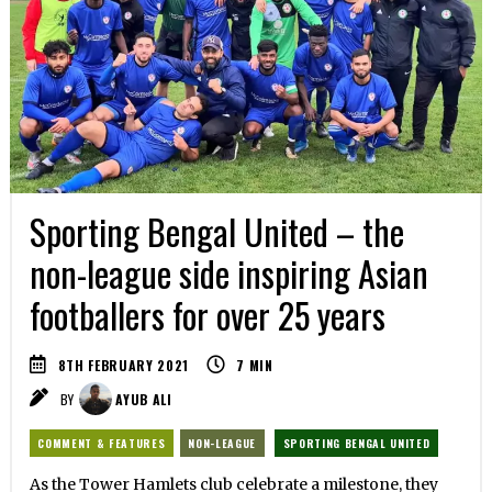
Sporting Bengal United – the
non-league side inspiring Asian
footballers for over 25 years
8TH FEBRUARY 2021
7
MIN
BY
AYUB ALI
COMMENT & FEATURES
NON-LEAGUE
SPORTING BENGAL UNITED
As the Tower Hamlets club celebrate a milestone, they