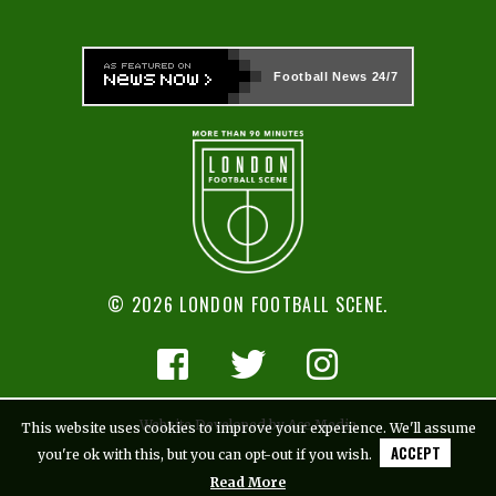
Football News
24/7
© 2026 LONDON FOOTBALL SCENE.
Website Developed by Ace Media
This website uses cookies to improve your experience. We'll assume
ACCEPT
you're ok with this, but you can opt-out if you wish.
Read More