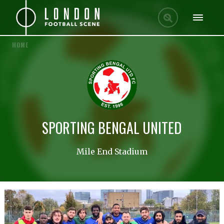
HOME
SPORTING BENGAL UNITED
Mile End Stadium