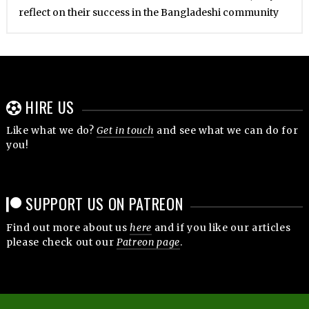
reflect on their success in the Bangladeshi community
HIRE US
Like what we do?
Get in touch
and see what we can do for
you!
SUPPORT US ON PATREON
Find out more about us
here
and if you like our articles
please check out our
Patreon page
.