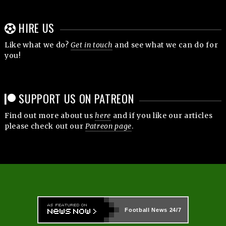
HIRE US
Like what we do?
Get in touch
and see what we can do for
you!
SUPPORT US ON PATREON
Find out more about us
here
and if you like our articles
please check out our
Patreon page
.
Football News
24/7