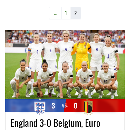
←
1
2
3
0
VS.
England 3-0 Belgium, Euro