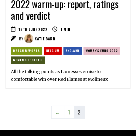
2022 warm-up: report, ratings
and verdict
16TH JUNE 2022
1
MIN
BY
KATIE BARR
MATCH REPORTS
BELGIUM
ENGLAND
WOMEN'S EURO 2022
WOMEN'S FOOTBALL
All the talking points as Lionesses cruise to
comfortable win over Red Flames at Molineux
←
1
2