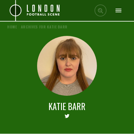
HOME
/
ARCHIVES FOR KATIE BARR
KATIE BARR