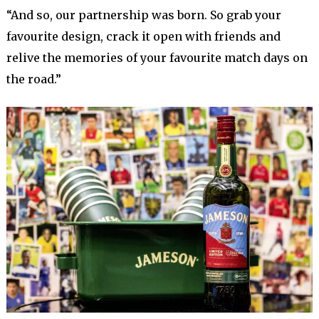
“And so, our partnership was born. So grab your
favourite design, crack it open with friends and
relive the memories of your favourite match days on
the road.”