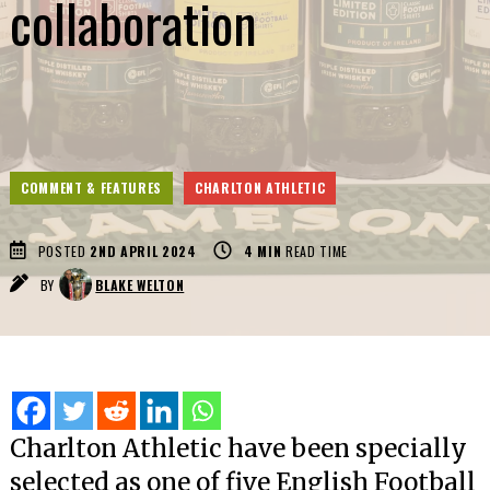
collaboration
COMMENT & FEATURES
CHARLTON ATHLETIC
POSTED
2ND APRIL 2024
4
MIN
READ TIME
BY
BLAKE WELTON
Charlton Athletic have been specially
selected as one of five English Football