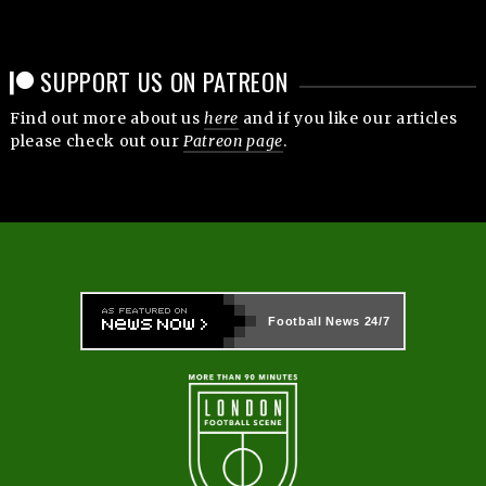
SUPPORT US ON PATREON
Find out more about us
here
and if you like our articles
please check out our
Patreon page
.
Football News
24/7