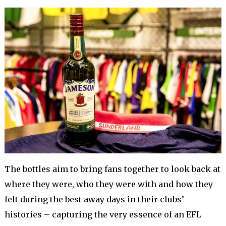
The bottles aim to bring fans together to look back at
where they were, who they were with and how they
felt during the best away days in their clubs’
histories – capturing the very essence of an EFL