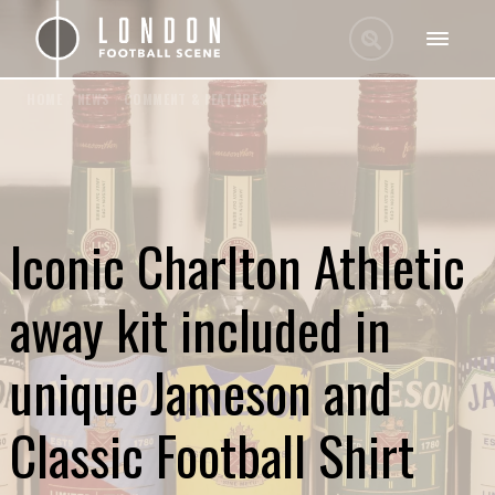
HOME
/
NEWS
/
COMMENT & FEATURES
Iconic Charlton Athletic
away kit included in
unique Jameson and
Classic Football Shirt