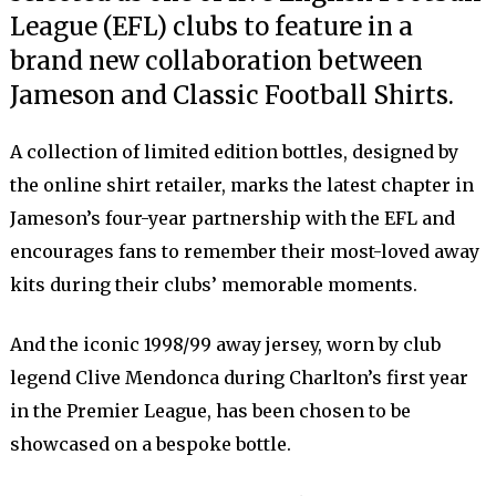
League (EFL) clubs to feature in a
brand new collaboration between
Jameson and Classic Football Shirts.
A collection of limited edition bottles, designed by
the online shirt retailer, marks the latest chapter in
Jameson’s four-year partnership with the EFL and
encourages fans to remember their most-loved away
kits during their clubs’ memorable moments.
And the iconic 1998/99 away jersey, worn by club
legend Clive Mendonca during Charlton’s first year
in the Premier League, has been chosen to be
showcased on a bespoke bottle.