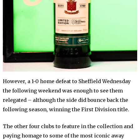
However, a 1-0 home defeat to Sheffield Wednesday
the following weekend was enough to see them
relegated – although the side did bounce back the
following season, winning the First Division title.
The other four clubs to feature in the collection and
paying homage to some of the most iconic away