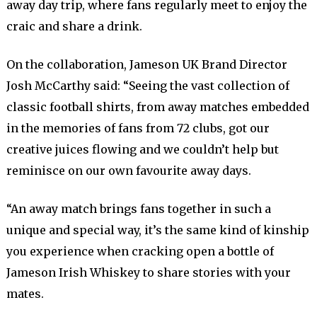
away day trip, where fans regularly meet to enjoy the
craic and share a drink.
On the collaboration, Jameson UK Brand Director
Josh McCarthy said: “Seeing the vast collection of
classic football shirts, from away matches embedded
in the memories of fans from 72 clubs, got our
creative juices flowing and we couldn’t help but
reminisce on our own favourite away days.
“An away match brings fans together in such a
unique and special way, it’s the same kind of kinship
you experience when cracking open a bottle of
Jameson Irish Whiskey to share stories with your
mates.