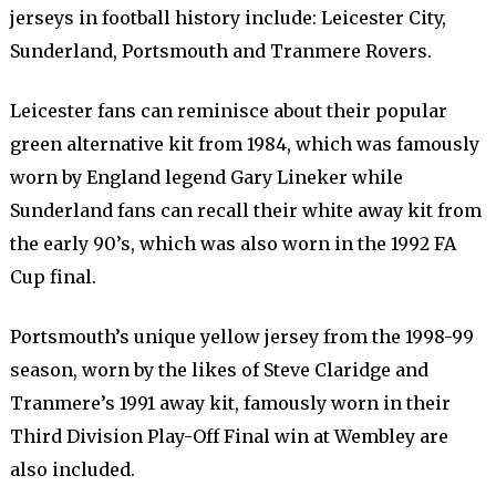
jerseys in football history include: Leicester City,
Sunderland, Portsmouth and Tranmere Rovers.
Leicester fans can reminisce about their popular
green alternative kit from 1984, which was famously
worn by England legend Gary Lineker while
Sunderland fans can recall their white away kit from
the early 90’s, which was also worn in the 1992 FA
Cup final.
Portsmouth’s unique yellow jersey from the 1998-99
season, worn by the likes of Steve Claridge and
Tranmere’s 1991 away kit, famously worn in their
Third Division Play-Off Final win at Wembley are
also included.