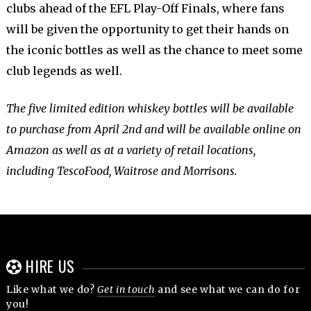
clubs ahead of the EFL Play-Off Finals, where fans
will be given the opportunity to get their hands on
the iconic bottles as well as the chance to meet some
club legends as well.
The five limited edition whiskey bottles will be available
to purchase from April 2nd and will be available online on
Amazon as well as at a variety of retail locations,
including TescoFood, Waitrose and Morrisons.
HIRE US
Like what we do?
Get in touch
and see what we can do for
you!