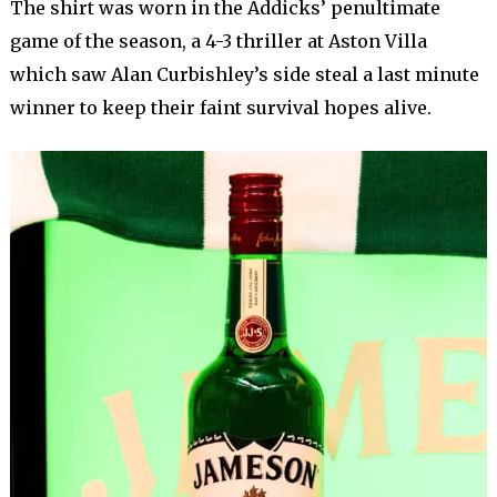
The shirt was worn in the Addicks’ penultimate
game of the season, a 4-3 thriller at Aston Villa
which saw Alan Curbishley’s side steal a last minute
winner to keep their faint survival hopes alive.