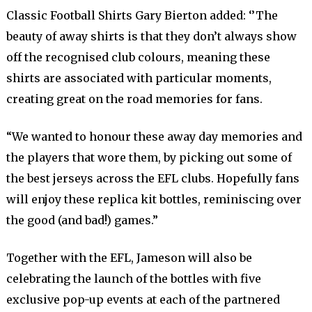
Classic Football Shirts Gary Bierton added: ‘’The
beauty of away shirts is that they don’t always show
off the recognised club colours, meaning these
shirts are associated with particular moments,
creating great on the road memories for fans.
“We wanted to honour these away day memories and
the players that wore them, by picking out some of
the best jerseys across the EFL clubs. Hopefully fans
will enjoy these replica kit bottles, reminiscing over
the good (and bad!) games.”
Together with the EFL, Jameson will also be
celebrating the launch of the bottles with five
exclusive pop-up events at each of the partnered