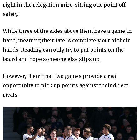
right in the relegation mire, sitting one point off
safety.
While three of the sides above them have a game in
hand, meaning their fate is completely out of their
hands, Reading can only try to put points on the
board and hope someone else slips up.
However, their final two games provide a real
opportunity to pick up points against their direct
rivals.