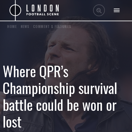
HOME
/
NEWS
/
COMMENT & FEATURES
Where QPR’s
Championship survival
battle could be won or
lost