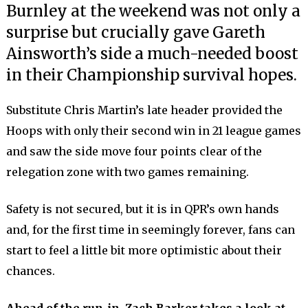
Burnley at the weekend was not only a
surprise but crucially gave Gareth
Ainsworth’s side a much-needed boost
in their Championship survival hopes.
Substitute Chris Martin’s late header provided the
Hoops with only their second win in 21 league games
and saw the side move four points clear of the
relegation zone with two games remaining.
Safety is not secured, but it is in QPR’s own hands
and, for the first time in seemingly forever, fans can
start to feel a little bit more optimistic about their
chances.