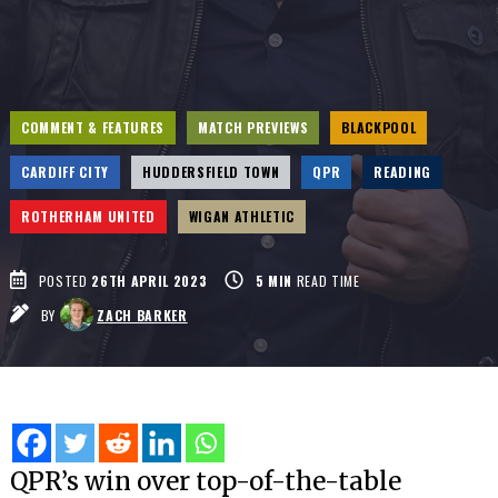
COMMENT & FEATURES
MATCH PREVIEWS
BLACKPOOL
CARDIFF CITY
HUDDERSFIELD TOWN
QPR
READING
ROTHERHAM UNITED
WIGAN ATHLETIC
POSTED
26TH APRIL 2023
5
MIN
READ TIME
BY
ZACH BARKER
QPR’s win over top-of-the-table