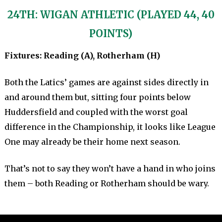
24TH: WIGAN ATHLETIC (PLAYED 44, 40
POINTS)
Fixtures: Reading (A), Rotherham (H)
Both the Latics’ games are against sides directly in
and around them but, sitting four points below
Huddersfield and coupled with the worst goal
difference in the Championship, it looks like League
One may already be their home next season.
That’s not to say they won’t have a hand in who joins
them – both Reading or Rotherham should be wary.