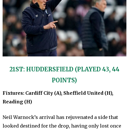
21ST: HUDDERSFIELD (PLAYED 43, 44
POINTS)
Fixtures: Cardiff City (A), Sheffield United (H),
Reading (H)
Neil Warnock’s arrival has rejuvenated a side that
looked destined for the drop, having only lost once