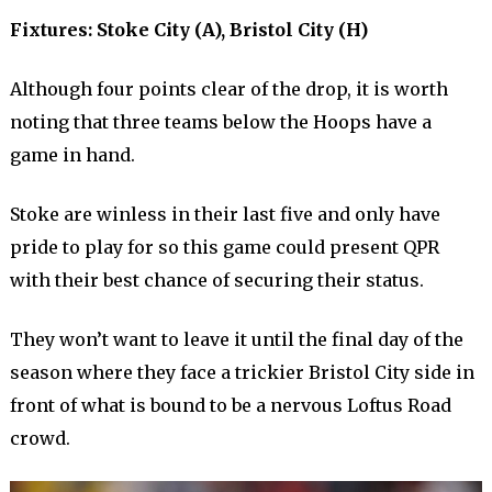
Fixtures: Stoke City (A), Bristol City (H)
Although four points clear of the drop, it is worth
noting that three teams below the Hoops have a
game in hand.
Stoke are winless in their last five and only have
pride to play for so this game could present QPR
with their best chance of securing their status.
They won’t want to leave it until the final day of the
season where they face a trickier Bristol City side in
front of what is bound to be a nervous Loftus Road
crowd.