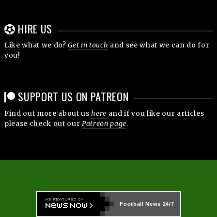
HIRE US
Like what we do?
Get in touch
and see what we can do for
you!
SUPPORT US ON PATREON
Find out more about us
here
and if you like our articles
please check out our
Patreon page
.
Football News
24/7