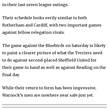
in their last seven league outings.
Their schedule looks eerily similar to both
Rotherham and Cardiff, with two important games
against fellow relegation rivals.
The game against the Bluebirds on Saturday is likely
to paint a clearer picture of what the Terriers need
to do against second-placed Sheffield United for
their game in hand as well as against Reading on the
final day.
While their return to form has been impressive,
Warnock’s men are nowhere near safe just yet.