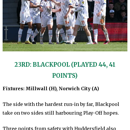
23RD: BLACKPOOL (PLAYED 44, 41
POINTS)
Fixtures: Millwall (H), Norwich City (A)
The side with the hardest run-in by far, Blackpool
take on two sides still harbouring Play-Off hopes.
Three points from safety with Huddersfield also