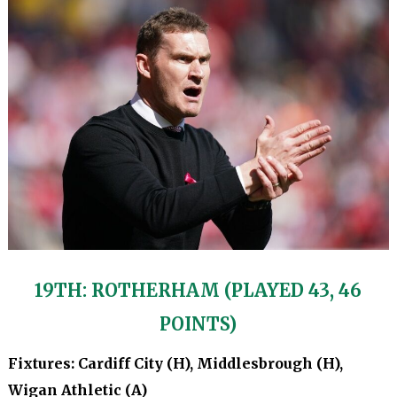
19TH: ROTHERHAM (PLAYED 43, 46
POINTS)
Fixtures: Cardiff City (H), Middlesbrough (H),
Wigan Athletic (A)