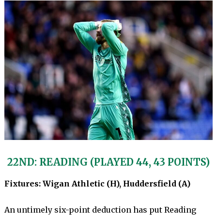
22ND: READING (PLAYED 44, 43 POINTS)
Fixtures: Wigan Athletic (H), Huddersfield (A)
An untimely six-point deduction has put Reading