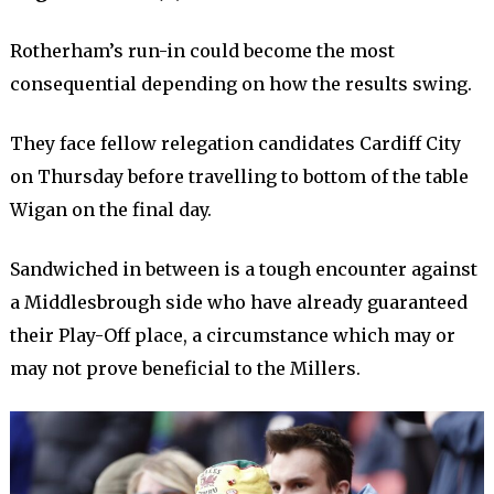
Rotherham’s run-in could become the most
consequential depending on how the results swing.
They face fellow relegation candidates Cardiff City
on Thursday before travelling to bottom of the table
Wigan on the final day.
Sandwiched in between is a tough encounter against
a Middlesbrough side who have already guaranteed
their Play-Off place, a circumstance which may or
may not prove beneficial to the Millers.