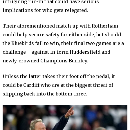
intriguing run-in that could have serious
implications for who gets relegated.
Their aforementioned match-up with Rotherham
could help secure safety for either side, but should
the Bluebirds fail to win, their final two games are a
challenge – against in-form Huddersfield and
newly-crowned Champions Burnley.
Unless the latter takes their foot off the pedal, it
could be Cardiff who are at the biggest threat of
slipping back into the bottom three.