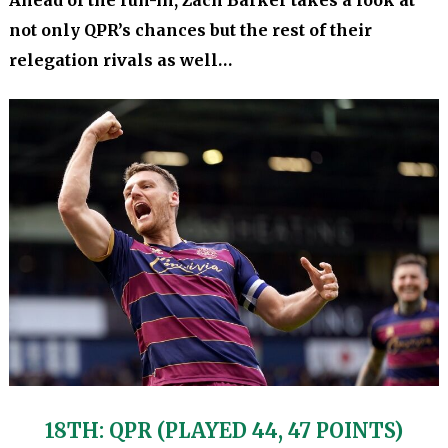
Ahead of the run-in, Zach Barker takes a look at
not only QPR’s chances but the rest of their
relegation rivals as well…
18TH: QPR (PLAYED 44, 47 POINTS)