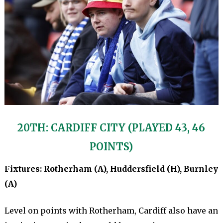
20TH: CARDIFF CITY (PLAYED 43, 46
POINTS)
Fixtures: Rotherham (A), Huddersfield (H), Burnley
(A)
Level on points with Rotherham, Cardiff also have an