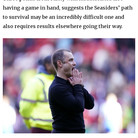
having a game in hand, suggests the Seasiders’ path
to survival may be an incredibly difficult one and
also requires results elsewhere going their way.