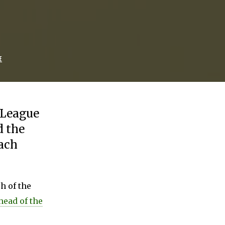
E
r League
 the
each
h of the
ead of the