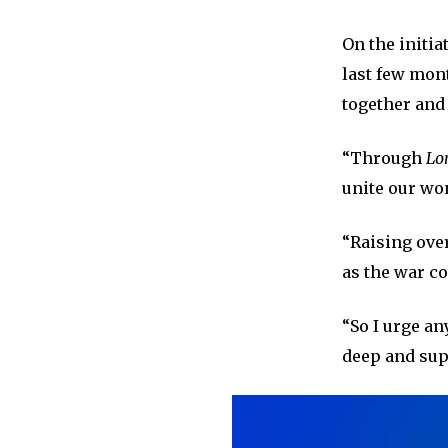
On the initia
last few mon
together and 
“Through
Lo
unite our won
“Raising over
as the war co
“So I urge an
deep and sup