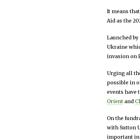
It means that
Aid as the 20
Launched by
Ukraine which
invasion on 
Urging all th
possible in 
events have 
Orient
and
C
On the fundra
with Sutton 
important in