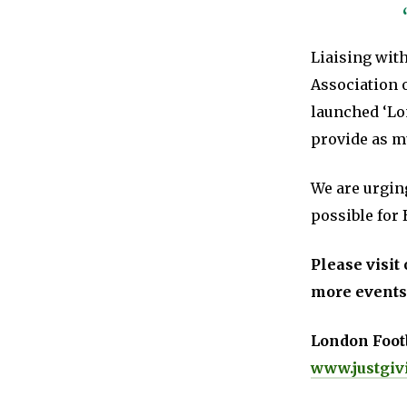
Liaising wit
Association 
launched ‘Lo
provide as mu
We are urging
possible for 
Please visit 
more events
London Footb
www.justgiv