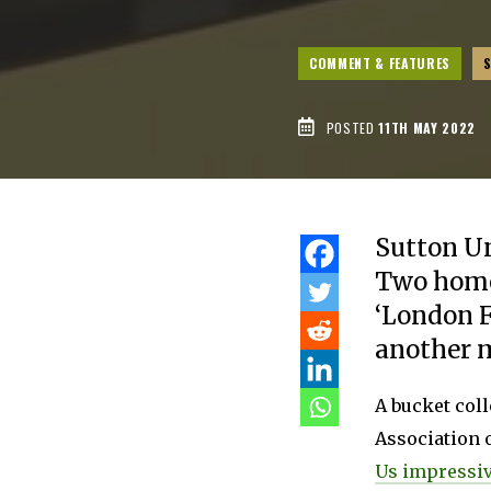
COMMENT & FEATURES
POSTED
11TH MAY 2022
Sutton Un
Two home
‘London F
another m
A bucket coll
Association o
Us impressiv