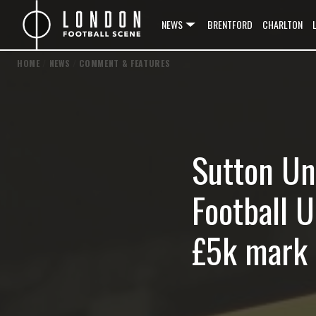
NEWS
BRENTFORD
CHARLTON
HOME
/
NEWS
/
COMMENT & FEATURES
Sutton Un
Football 
£5k mark