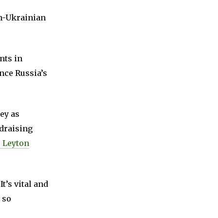
sh-Ukrainian
nts in
nce Russia’s
ey as
ndraising
 Leyton
t’s vital and
 so