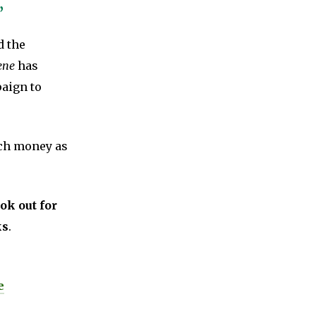
’
d the
ene
has
paign to
uch money as
ok out for
ks
.
e