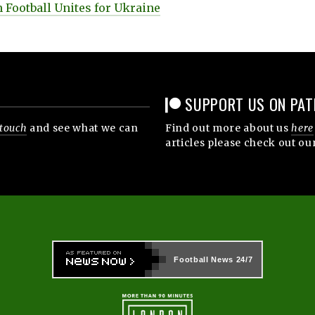
 Football Unites for Ukraine
SUPPORT US ON PAT
 touch
and see what we can
Find out more about us
here
articles please check out ou
Football News
24/7