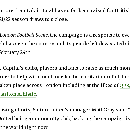
 more than £5k in total has so far been raised for Briti
21/22 season draws to a close.
London Football Scene
, the campaign is a response to eve
 has seen the country and its people left devastated si
February 24th.
e Capital’s clubs, players and fans to raise as much mon
order to help with much needed humanitarian relief, fu
taken place across London including at the likes of
QPR,
harlton Athletic
.
ising efforts, Sutton United’s manager Matt Gray said: “I
United being a community club, backing the campaign is
 the world right now.