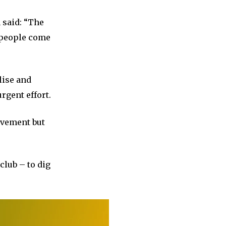
 said: “The
e people come
lise and
rgent effort.
ievement but
club – to dig