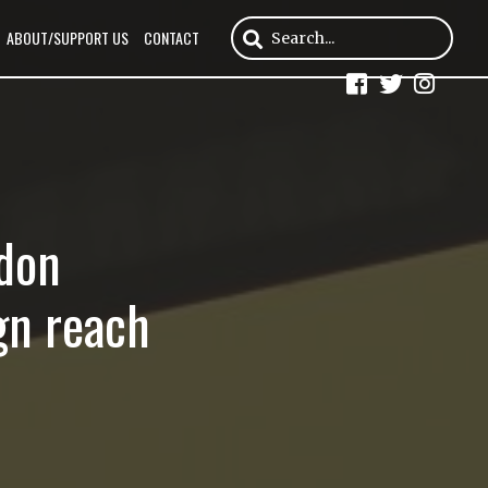
ABOUT/SUPPORT US
CONTACT
ndon
gn reach