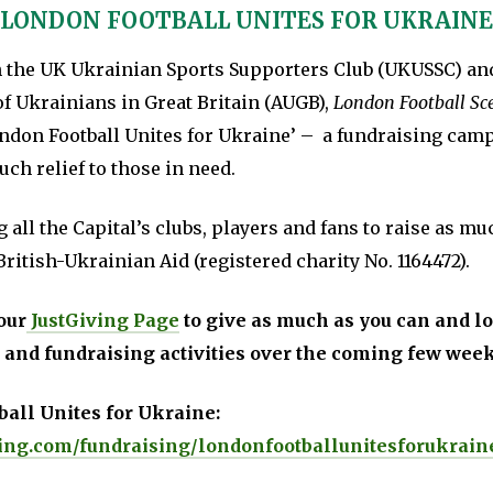
‘LONDON FOOTBALL UNITES FOR UKRAINE
h the UK Ukrainian Sports Supporters Club (UKUSSC) an
of Ukrainians in Great Britain (AUGB),
London Football Sc
ndon Football Unites for Ukraine’ – a fundraising cam
ch relief to those in need.
 all the Capital’s clubs, players and fans to raise as m
British-Ukrainian Aid (registered charity No. 1164472).
our
JustGiving Page
to give as much as you can and lo
 and fundraising activities over the coming few wee
all Unites for Ukraine:
ing.com/fundraising/londonfootballunitesforukrain