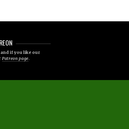
REON
and if you like our
r
Patreon page
.