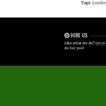
Tags:
London
HIRE US
Like what we do?
Get in
do for you!