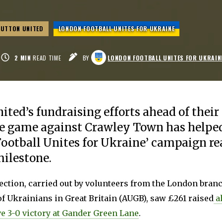
SUTTON UNITED
LONDON FOOTBALL UNITES FOR UKRAINE
2
MIN
READ TIME
BY
LONDON FOOTBALL UNITES FOR UKRAIN
ited’s fundraising efforts ahead of thei
 game against Crawley Town has helped
ootball Unites for Ukraine’ campaign r
ilestone.
ection, carried out by volunteers from the London branc
f Ukrainians in Great Britain (AUGB), saw £261 raised
ah
e 3-0 victory at Gander Green Lane
.