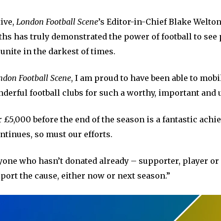
tive,
London Football Scene
’s Editor-in-Chief Blake Welton
ths has truly demonstrated the power of football to se
unite in the darkest of times.
ndon Football Scene
, I am proud to have been able to mobi
derful football clubs for such a worthy, important and u
 £5,000 before the end of the season is a fantastic ach
ntinues, so must our efforts.
yone who hasn’t donated already – supporter, player or 
port the cause, either now or next season.”