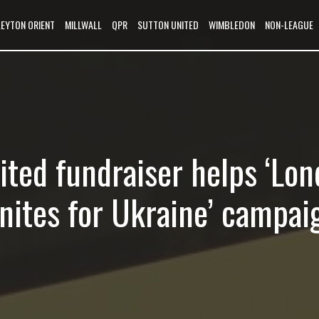
LEYTON ORIENT
MILLWALL
QPR
SUTTON UNITED
WIMBLEDON
NON-LEAGUE
ited fundraiser helps ‘Lo
Unites for Ukraine’ campai