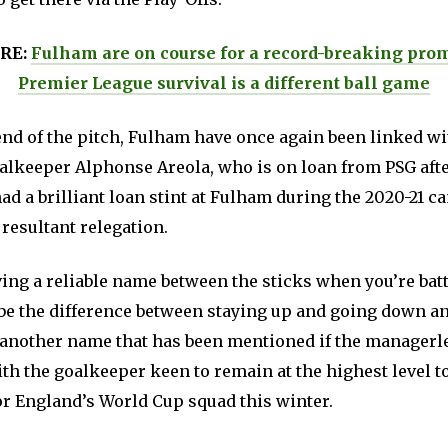
RE:
Fulham are on course for a record-breaking prom
Premier League survival is a different ball game
end of the pitch, Fulham have once again been linked wi
lkeeper Alphonse Areola, who is on loan from PSG afte
d a brilliant loan stint at Fulham during the 2020-21 
 resultant relegation.
ing a reliable name between the sticks when you’re batt
 be the difference between staying up and going down a
 another name that has been mentioned if the managerl
h the goalkeeper keen to remain at the highest level to
or England’s World Cup squad this winter.