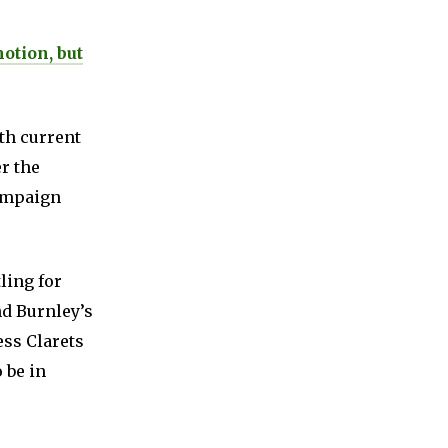
otion, but
th current
r the
campaign
ling for
nd Burnley’s
ess Clarets
 be in