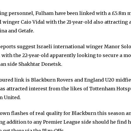
ing personnel, Fulham have been linked with a £5.8m m
 winger Caio Vidal with the 21-year-old also attracting 
ina and Getafe.
eports suggest Israeli international winger Manor Solo
l with the 22-year-old apparently looking to secure a m
an side Shakhtar Donetsk.
ured link is Blackburn Rovers and England U20 midfie
as attracted interest from the likes of Tottenham Hotsp
m United.
wn flashes of real quality for Blackburn this season an
g addition to any Premier League side should he find h
o get there via the Play-Offs.