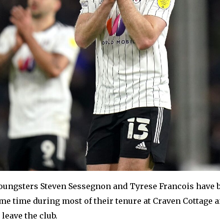
oungsters Steven Sessegnon and Tyrese Francois have 
me time during most of their tenure at Craven Cottage a
 leave the club.