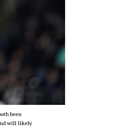
both been
nd will likely