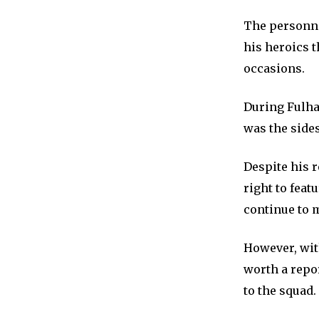
The personnel
his heroics t
occasions.
During Fulham
was the sides
Despite his r
right to feat
continue to 
However, wi
worth a repo
to the squad.