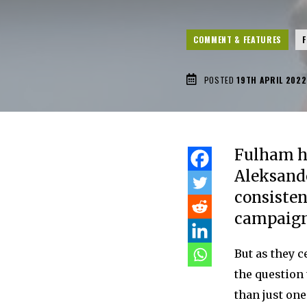
COMMENT & FEATURES
POSTED
19TH APRIL 2022
Fulham ha
Aleksande
consiste
campaign
But as they c
the question 
than just on