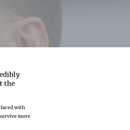
edibly
t the
w faced with
 survive more