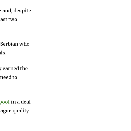
e and, despite
last two
e Serbian who
ls.
y earned the
 need to
rpool
in a deal
eague quality