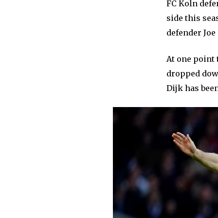
FC Koln defe
side this sea
defender Jo
At one point 
dropped down
Dijk has bee