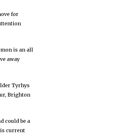
ove for
attention
mon is an all
ove away
lder Tyrhys
ur, Brighton
d could be a
is current