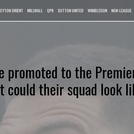
LEYTON ORIENT
MILLWALL
QPR
SUTTON UNITED
WIMBLEDON
NON-LEAGUE
e promoted to the Premie
 could their squad look li