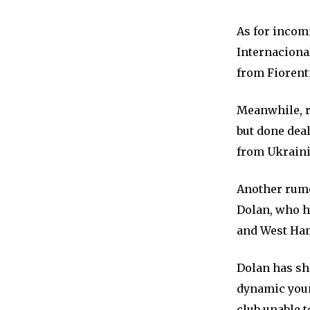
As for incom
Internacional
from Fiorent
Meanwhile, r
but done dea
from Ukraini
Another rumo
Dolan, who h
and West Ha
Dolan has sho
dynamic youn
club unable t