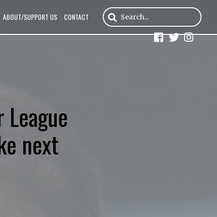
ABOUT/SUPPORT US
CONTACT
r League
ke next