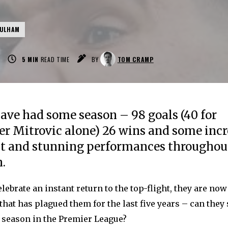
FULHAM
5
MIN
READ TIME
BY
TOM CRAMP
ve had some season – 98 goals (40 for
r Mitrovic alone) 26 wins and some incr
nt and stunning performances throughou
.
elebrate an instant return to the top-flight, they are no
that has plagued them for the last five years – can they
e season in the Premier League?