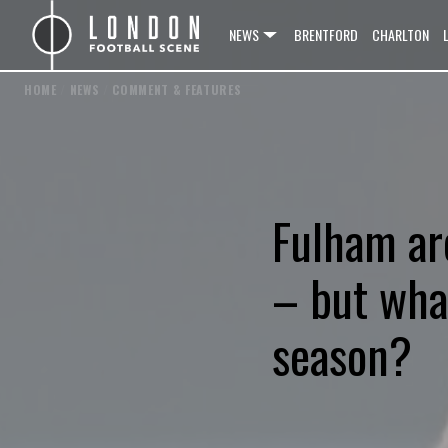
NEWS
BRENTFORD
CHARLTON
HOME
/
NEWS
/
COMMENT & FEATURES
Fulham ar
– but what
season?