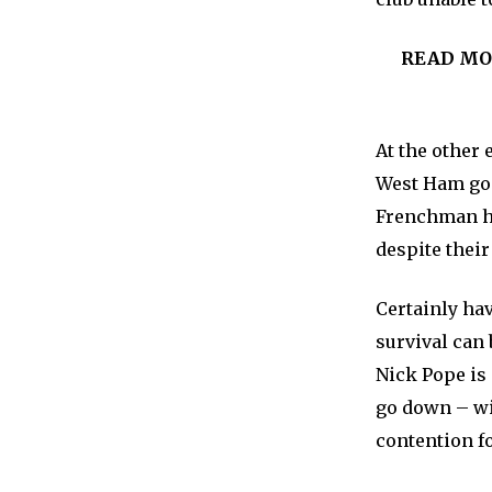
READ MO
At the other 
West Ham goa
Frenchman ha
despite their
Certainly hav
survival can
Nick Pope is
go down – wit
contention f