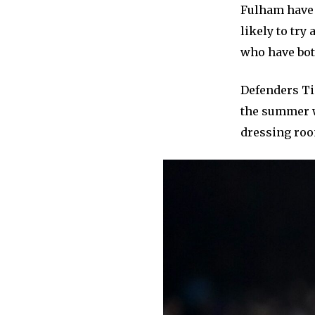
Fulham have e
likely to try
who have both
Defenders Ti
the summer w
dressing roo