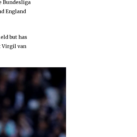
e Bundesliga
and England
ield but has
 Virgil van