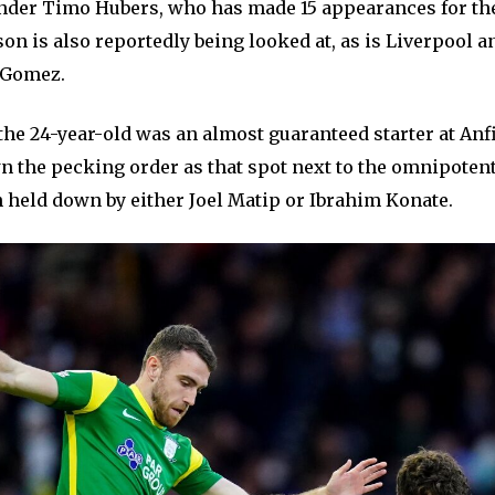
nder Timo Hubers, who has made 15 appearances for th
son is also reportedly being looked at, as is Liverpool 
e Gomez.
the 24-year-old was an almost guaranteed starter at Anf
 the pecking order as that spot next to the omnipotent
n held down by either Joel Matip or Ibrahim Konate.