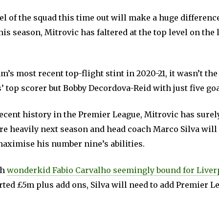
 of the squad this time out will make a huge differenc
his season, Mitrovic has faltered at the top level on the 
’s most recent top-flight stint in 2020-21, it wasn’t th
’ top scorer but Bobby Decordova-Reid with just five goa
ecent history in the Premier League, Mitrovic has surel
ure heavily next season and head coach Marco Silva will
maximise his number nine’s abilities.
th
wonderkid Fabio Carvalho seemingly bound for Live
rted £5m plus add ons, Silva will need to add Premier L