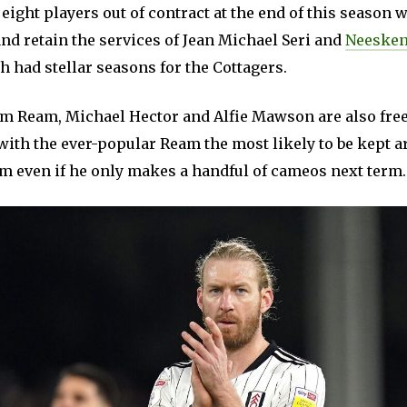
ight players out of contract at the end of this season w
 and retain the services of Jean Michael Seri and
Neesken
 had stellar seasons for the Cottagers.
m Ream, Michael Hector and Alfie Mawson are also free
ith the ever-popular Ream the most likely to be kept a
m even if he only makes a handful of cameos next term.