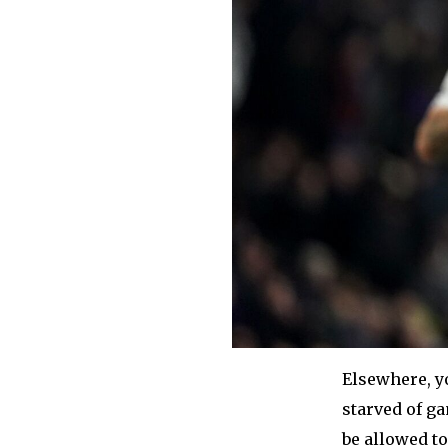
Elsewhere, y
starved of ga
be allowed to