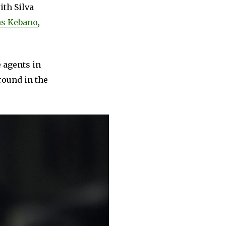
ith Silva
s Kebano
,
 agents in
round in the