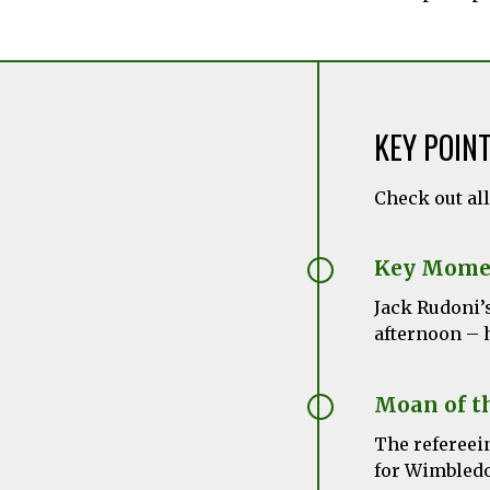
KEY POIN
Check out al
Key Mome
Jack Rudoni’
afternoon – h
Moan of t
The refereein
for Wimbledo