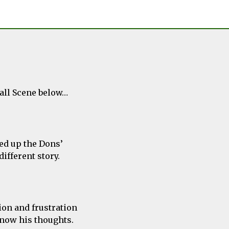
ball Scene below…
ed up the Dons’
ifferent story.
sion and frustration
know his thoughts.