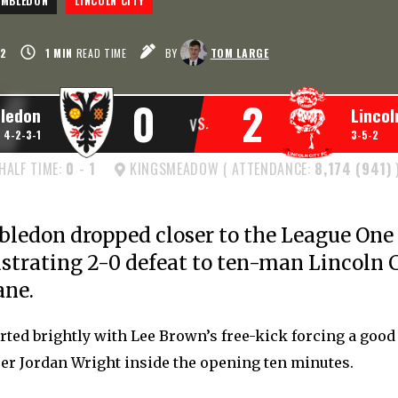
IMBLEDON
LINCOLN CITY
2
1
MIN
READ TIME
BY
TOM LARGE
0
2
ledon
Lincol
VS.
4-2-3-1
3-5-2
HALF TIME:
0
-
1
KINGSMEADOW ( ATTENDANCE:
8,174 (941)
edon dropped closer to the League One 
ustrating 2-0 defeat to ten-man Lincoln C
ane.
rted brightly with Lee Brown’s free-kick forcing a good
er Jordan Wright inside the opening ten minutes.