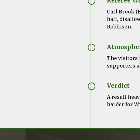
Referee W
Carl Brook (E
half, disallo
Robinson.
Atmosphe
The visitors
supporters al
Verdict
A result hea
harder for W