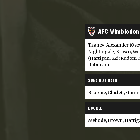
AFC Wimbledon
Tzanev; Alexander (Ose
Nightingale, Brown; W
(Hartigan, 82); Rudoni, 
Robinson
SUBS NOT USED:
Broome, Chislett, Guin
BOOKED
Mebude, Brown, Hartig