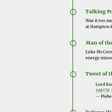
Talking P
Was it too mu
at Hampton &
Man of th
Luke McCormi
energy missed
Tweet of 
Lord kno
#AFCW
— Piebe