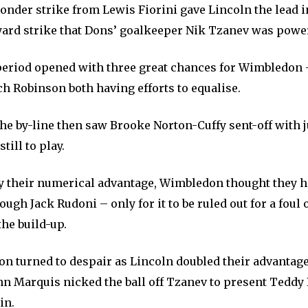
onder strike from Lewis Fiorini gave Lincoln the lead i
 yard strike that Dons’ goalkeeper Nik Tzanev was power
eriod opened with three great chances for Wimbledon 
h Robinson both having efforts to equalise.
the by-line then saw Brooke Norton-Cuffy sent-off with 
till to play.
y their numerical advantage, Wimbledon thought they h
ough Jack Rudoni – only for it to be ruled out for a fou
he build-up.
on turned to despair as Lincoln doubled their advantage
hn Marquis nicked the ball off Tzanev to present Teddy
in.