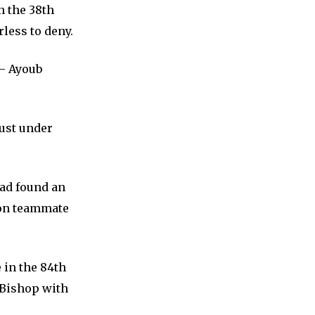
n the 38th
less to deny.
– Ayoub
just under
ad found an
l on teammate
 in the 84th
 Bishop with