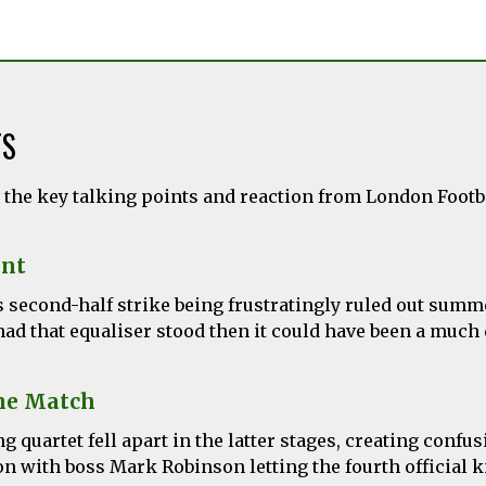
TS
l the key talking points and reaction from London Foot
nt
s second-half strike being frustratingly ruled out summ
ad that equaliser stood then it could have been a much d
he Match
g quartet fell apart in the latter stages, creating confu
n with boss Mark Robinson letting the fourth official 