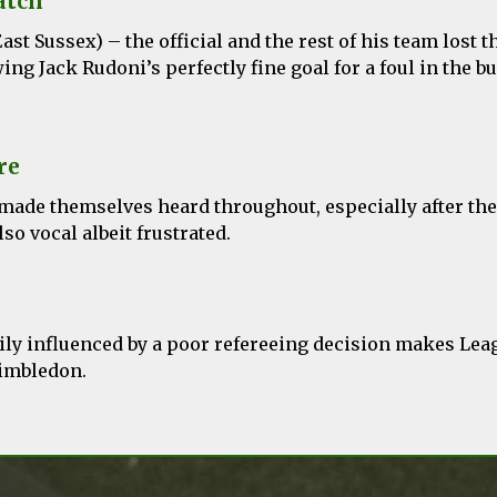
atch
ast Sussex) – the official and the rest of his team lost t
wing Jack Rudoni’s perfectly fine goal for a foul in the b
re
 made themselves heard throughout, especially after th
so vocal albeit frustrated.
vily influenced by a poor refereeing decision makes Lea
imbledon.