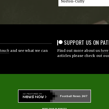
Norton-Cuffy
SUPPORT US ON PAT
 touch
and see what we can
Find out more about us
here
articles please check out ou
Football News
24/7