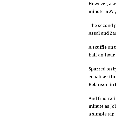
However, a w
minute, a 25
The second p
Assal and Zac
A scuffle on 
half-an-hour s
Spurred on b
equaliser thr
Robinson in t
And frustrati
minute as Jo
a simple tap-