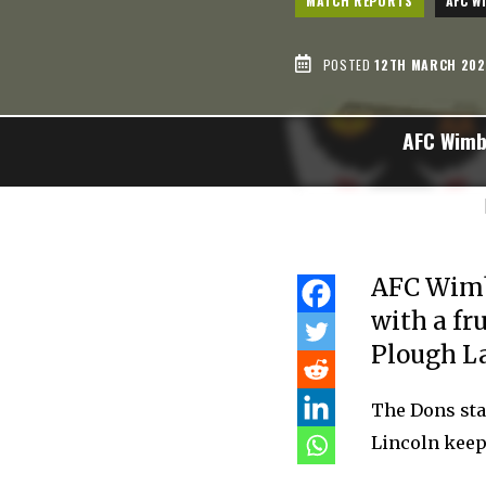
MATCH REPORTS
AFC W
POSTED
12TH MARCH 202
AFC Wimb
AFC Wimbl
with a fr
Plough L
The Dons sta
Lincoln keep