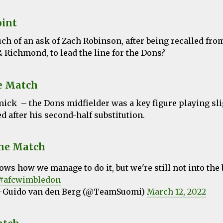
oint
ch of an ask of Zach Robinson, after being recalled fro
 Richmond, to lead the line for the Dons?
e Match
ck – the Dons midfielder was a key figure playing sli
 after his second-half substitution.
the Match
ws how we manage to do it, but we're still not into the 
#afcwimbledon
-Guido van den Berg (@TeamSuomi)
March 12, 2022