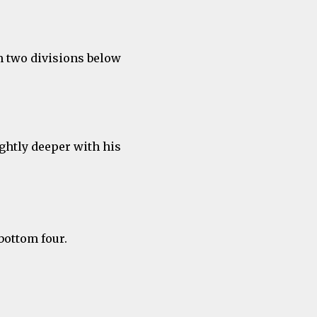
m two divisions below
ghtly deeper with his
bottom four.