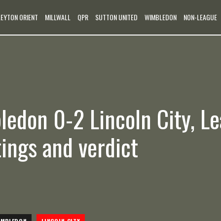
LEYTON ORIENT
MILLWALL
QPR
SUTTON UNITED
WIMBLEDON
NON-LEAGUE
edon 0-2 Lincoln City, L
tings and verdict