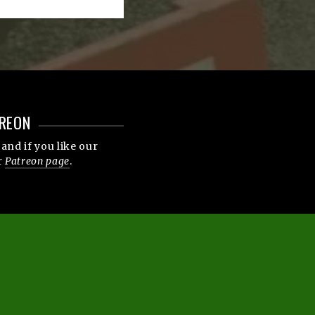
REON
and if you like our
r
Patreon page
.