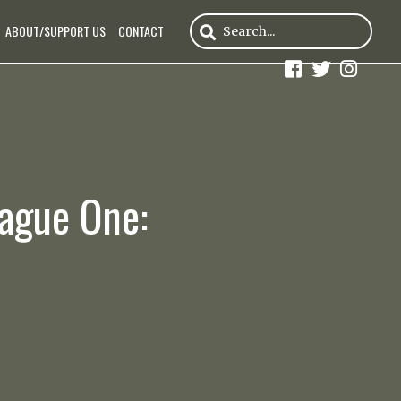
ABOUT/SUPPORT US
CONTACT
eague One: