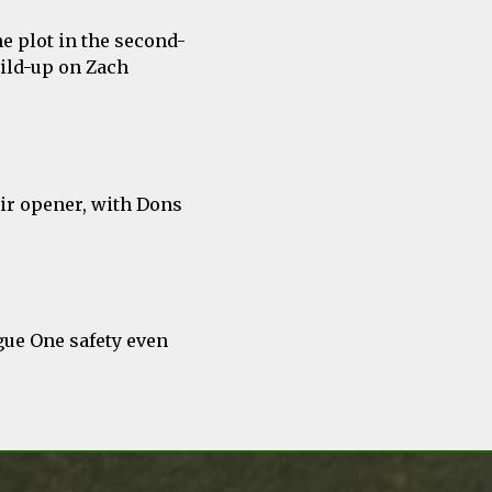
he plot in the second-
uild-up on Zach
eir opener, with Dons
gue One safety even