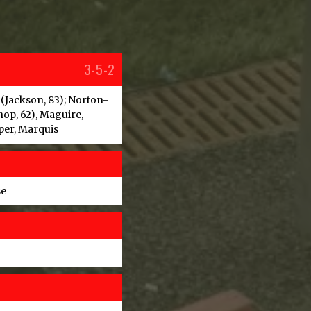
3-5-2
 (Jackson, 83); Norton-
hop, 62), Maguire,
per, Marquis
se