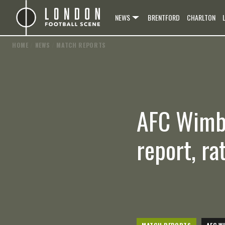
NEWS
BRENTFORD
CHARLTON
HOME
/
NEWS
/
MATCH REPORTS
AFC Wimbl
report, ra