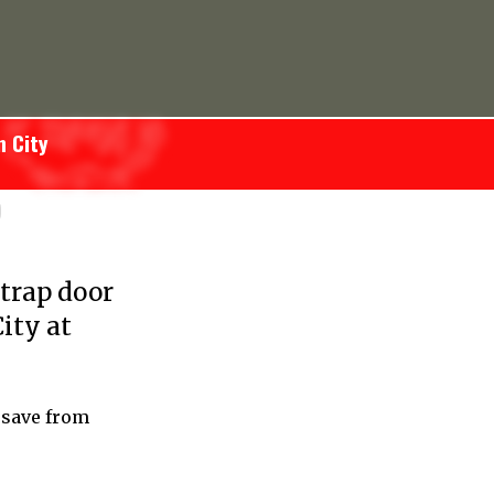
n City
)
trap door
ity at
 save from