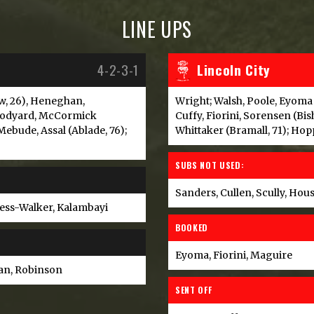
LINE UPS
4-2-3-1
Lincoln City
w, 26), Heneghan,
Wright; Walsh, Poole, Eyoma
oodyard, McCormick
Cuffy, Fiorini, Sorensen (Bis
Mebude, Assal (Ablade, 76);
Whittaker (Bramall, 71); Hop
SUBS NOT USED:
Sanders, Cullen, Scully, Hou
ness-Walker, Kalambayi
BOOKED
Eyoma, Fiorini, Maguire
an, Robinson
SENT OFF