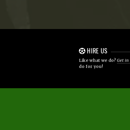
HIRE US
Like what we do?
Get in
do for you!