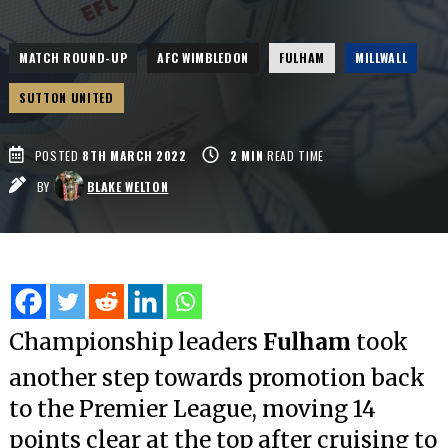
MATCH ROUND-UP
AFC WIMBLEDON
FULHAM
MILLWALL
SUTTON UNITED
POSTED
8TH MARCH 2022
2
MIN
READ TIME
BY
BLAKE WELTON
Championship leaders
Fulham
took
another step towards promotion back
to the Premier League, moving 14
points clear at the top after cruising to