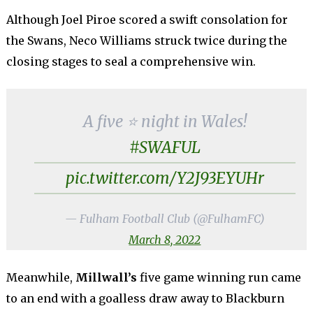
Although Joel Piroe scored a swift consolation for
the Swans, Neco Williams struck twice during the
closing stages to seal a comprehensive win.
A five ⭐️ night in Wales!
#SWAFUL
pic.twitter.com/Y2J93EYUHr
— Fulham Football Club (@FulhamFC)
March 8, 2022
Meanwhile,
Millwall’s
five game winning run came
to an end with a goalless draw away to Blackburn