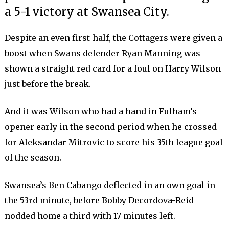
a 5-1 victory at Swansea City.
Despite an even first-half, the Cottagers were given a
boost when Swans defender Ryan Manning was
shown a straight red card for a foul on Harry Wilson
just before the break.
And it was Wilson who had a hand in Fulham’s
opener early in the second period when he crossed
for Aleksandar Mitrovic to score his 35th league goal
of the season.
Swansea’s Ben Cabango deflected in an own goal in
the 53rd minute, before Bobby Decordova-Reid
nodded home a third with 17 minutes left.