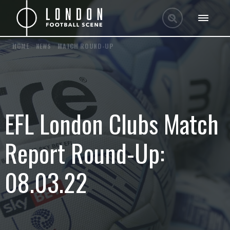
HOME
/
NEWS
/
MATCH ROUND-UP
EFL London Clubs Match
Report Round-Up:
08.03.22