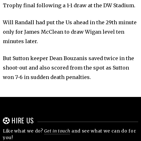
Trophy final following a 1-1 draw at the DW Stadium.
Will Randall had put the Us ahead in the 29th minute
only for James McClean to draw Wigan level ten
minutes later.
But Sutton keeper Dean Bouzanis saved twice in the
shoot-out and also scored from the spot as Sutton
won 7-6 in sudden death penalties.
HIRE US
Like what we do?
Get in touch
and see what we can do for
you!