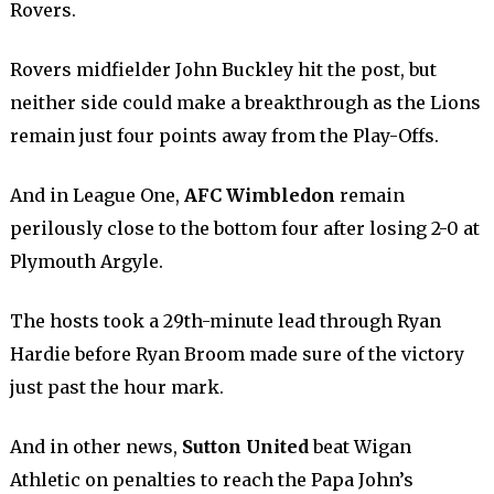
Rovers.
Rovers midfielder John Buckley hit the post, but
neither side could make a breakthrough as the Lions
remain just four points away from the Play-Offs.
And in League One,
AFC Wimbledon
remain
perilously close to the bottom four after losing 2-0 at
Plymouth Argyle.
The hosts took a 29th-minute lead through Ryan
Hardie before Ryan Broom made sure of the victory
just past the hour mark.
And in other news,
Sutton United
beat Wigan
Athletic on penalties to reach the Papa John’s