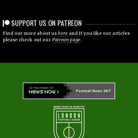
SUPPORT US ON PATREON
Find out more about us
here
and if you like our articles
please check out our
Patreon page
.
Football News
24/7