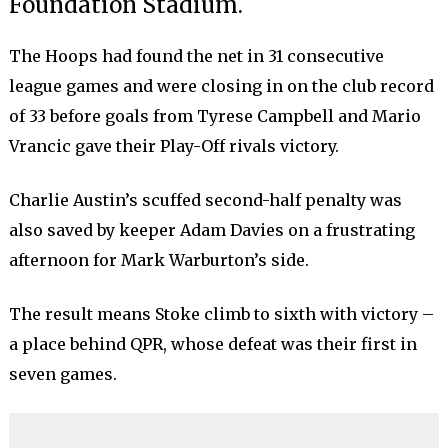
Foundation Stadium.
The Hoops had found the net in 31 consecutive
league games and were closing in on the club record
of 33 before goals from Tyrese Campbell and Mario
Vrancic gave their Play-Off rivals victory.
Charlie Austin’s scuffed second-half penalty was
also saved by keeper Adam Davies on a frustrating
afternoon for Mark Warburton’s side.
The result means Stoke climb to sixth with victory –
a place behind QPR, whose defeat was their first in
seven games.