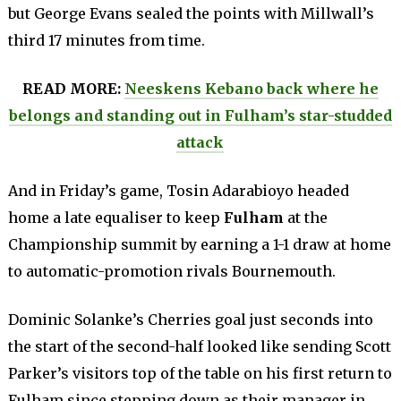
but George Evans sealed the points with Millwall’s
third 17 minutes from time.
READ MORE:
Neeskens Kebano back where he
belongs and standing out in Fulham’s star-studded
attack
And in Friday’s game, Tosin Adarabioyo headed
home a late equaliser to keep
Fulham
at the
Championship summit by earning a 1-1 draw at home
to automatic-promotion rivals Bournemouth.
Dominic Solanke’s Cherries goal just seconds into
the start of the second-half looked like sending Scott
Parker’s visitors top of the table on his first return to
Fulham since stepping down as their manager in