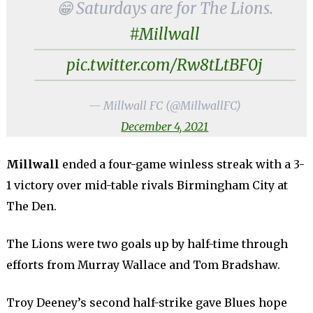
😁 Saturdays are for The Lions.
#Millwall
pic.twitter.com/Rw8tLtBF0j
— Millwall FC (@MillwallFC)
December 4, 2021
Millwall
ended a four-game winless streak with a 3-
1 victory over mid-table rivals Birmingham City at
The Den.
The Lions were two goals up by half-time through
efforts from Murray Wallace and Tom Bradshaw.
Troy Deeney’s second half-strike gave Blues hope