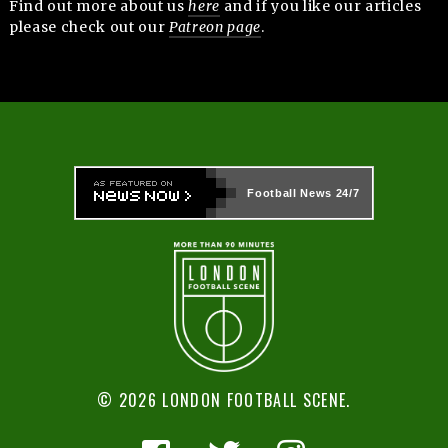
Find out more about us
here
and if you like our articles
please check out our
Patreon page
.
Football News
24/7
© 2026 LONDON FOOTBALL SCENE.