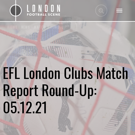
HOME
/
NEWS
/
MATCH ROUND-UP
EFL London Clubs Match
Report Round-Up:
05.12.21