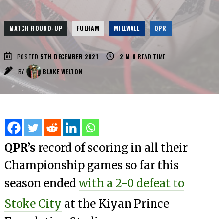
MATCH ROUND-UP
FULHAM
MILLWALL
QPR
POSTED
5TH DECEMBER 2021
2
MIN
READ TIME
BY
BLAKE WELTON
QPR’s
record of scoring in all their
Championship games so far this
season ended
with a 2-0 defeat to
Stoke City
at the Kiyan Prince