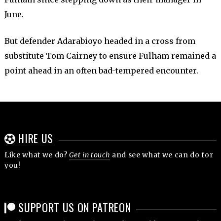
June.
But defender Adarabioyo headed in a cross from
substitute Tom Cairney to ensure Fulham remained a
point ahead in an often bad-tempered encounter.
HIRE US
Like what we do?
Get in touch
and see what we can do for
you!
SUPPORT US ON PATREON