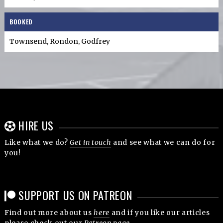
BOOKED
Townsend, Rondon, Godfrey
HIRE US
Like what we do?
Get in touch
and see what we can do for
you!
SUPPORT US ON PATREON
Find out more about us
here
and if you like our articles
please check out our
Patreon page
.