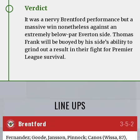
Verdict
It was a nervy Brentford performance but a
massive win nonetheless against an
extremely below-par Everton side. Thomas
Frank will be buoyed by his side’s ability to
grind out a result in their fight for Premier
League survival.
LINE UPS
Brentford
3-5-2
Fernandez; Goode, Jansson, Pinnock; Canos (Wissa, 87),