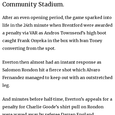
Community Stadium.
After an even opening period, the game sparked into
life in the 24th minute when Brentford were awarded
a penalty via VAR as Andros Townsend’s high boot
caught Frank Onyeka in the box with Ivan Toney
converting from the spot.
Everton then almost had an instant response as
Salomon Rondon hit a fierce shot which Alvaro
Fernandez managed to keep out with an outstretched
leg.
And minutes before half-time, Everton’s appeals for a
penalty for Charlie Goode’s shirt pull on Rondon
were waved away by referee Darren England.