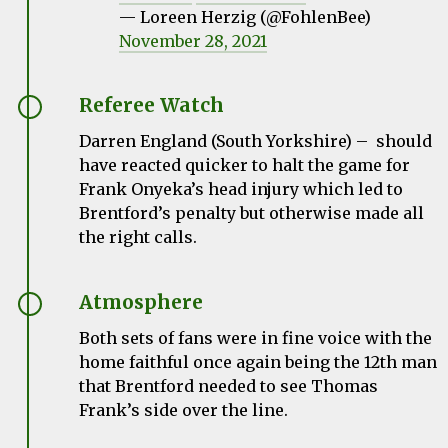
— Loreen Herzig (@FohlenBee)
November 28, 2021
Referee Watch
Darren England (South Yorkshire) – should
have reacted quicker to halt the game for
Frank Onyeka’s head injury which led to
Brentford’s penalty but otherwise made all
the right calls.
Atmosphere
Both sets of fans were in fine voice with the
home faithful once again being the 12th man
that Brentford needed to see Thomas
Frank’s side over the line.