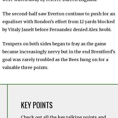
The second-half saw Everton continue to push for an
equaliser with Rondon’s effort from 12 yards blocked
by Vitaly Janelt before Fernandez denied Alex Iwobi.
Tempers on both sides began to fray as the game
became increasingly nervy but in the end Brentford’s
goal was rarely troubled as the Bees hung on for a
valuable three points.
KEY POINTS
Check out all the key talking points and