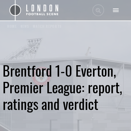
HOME
/
NEWS
/
MATCH REPORTS
Brentford 1-0 Everton,
Premier League: report,
ratings and verdict