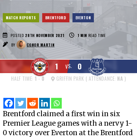
MATCH REPORTS
BRENTFORD
EVERTON
POSTED
28TH NOVEMBER 2021
1
MIN
READ TIME
BY
CONOR MARTIN
1
0
VS.
HALF TIME:
1
-
0
GRIFFIN PARK ( ATTENDANCE:
NA
)
Brentford claimed a first win in six
Premier League games with a nervy 1-
0 victory over Everton at the Brentford