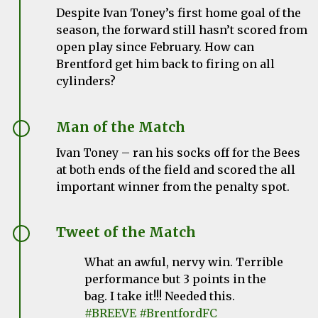
Despite Ivan Toney’s first home goal of the
season, the forward still hasn’t scored from
open play since February. How can
Brentford get him back to firing on all
cylinders?
Man of the Match
Ivan Toney – ran his socks off for the Bees
at both ends of the field and scored the all
important winner from the penalty spot.
Tweet of the Match
What an awful, nervy win. Terrible
performance but 3 points in the
bag. I take it!!! Needed this.
#BREEVE
#BrentfordFC