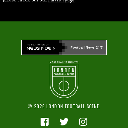
Football News
24/7
© 2026 LONDON FOOTBALL SCENE.