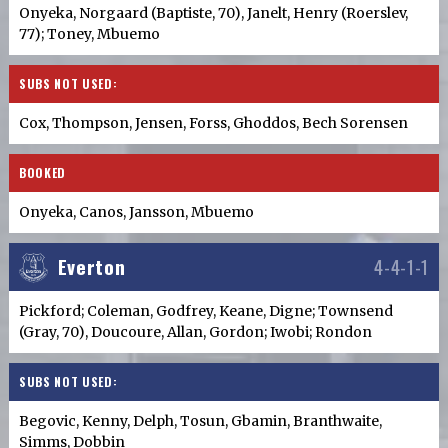
Onyeka, Norgaard (Baptiste, 70), Janelt, Henry (Roerslev,
77); Toney, Mbuemo
SUBS NOT USED:
Cox, Thompson, Jensen, Forss, Ghoddos, Bech Sorensen
BOOKED
Onyeka, Canos, Jansson, Mbuemo
Everton
4-4-1-1
Pickford; Coleman, Godfrey, Keane, Digne; Townsend
(Gray, 70), Doucoure, Allan, Gordon; Iwobi; Rondon
SUBS NOT USED:
Begovic, Kenny, Delph, Tosun, Gbamin, Branthwaite,
Simms, Dobbin