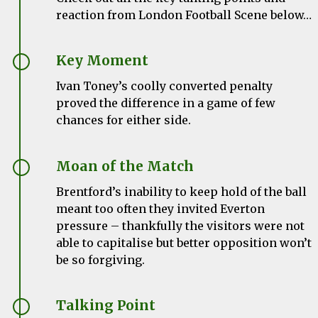
reaction from London Football Scene below…
Key Moment
Ivan Toney’s coolly converted penalty
proved the difference in a game of few
chances for either side.
Moan of the Match
Brentford’s inability to keep hold of the ball
meant too often they invited Everton
pressure – thankfully the visitors were not
able to capitalise but better opposition won’t
be so forgiving.
Talking Point